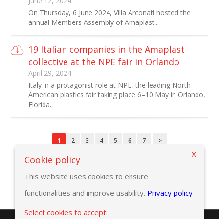
June 12, 2024
On Thursday, 6 June 2024, Villa Arconati hosted the
annual Members Assembly of Amaplast...
19 Italian companies in the Amaplast
collective at the NPE fair in Orlando
April 29, 2024
Italy in a protagonist role at NPE, the leading North
American plastics fair taking place 6–10 May in Orlando,
Florida..
1
2
3
4
5
6
7
>
X
Cookie policy
This website uses cookies to ensure
functionalities and improve usability.
Privacy policy
Select cookies to accept: