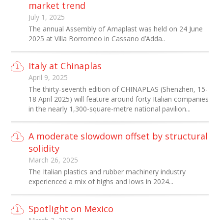
market trend
July 1, 2025
The annual Assembly of Amaplast was held on 24 June
2025 at Villa Borromeo in Cassano d’Adda..
Italy at Chinaplas
April 9, 2025
The thirty-seventh edition of CHINAPLAS (Shenzhen, 15-
18 April 2025) will feature around forty Italian companies
in the nearly 1,300-square-metre national pavilion...
A moderate slowdown offset by structural
solidity
March 26, 2025
The Italian plastics and rubber machinery industry
experienced a mix of highs and lows in 2024...
Spotlight on Mexico