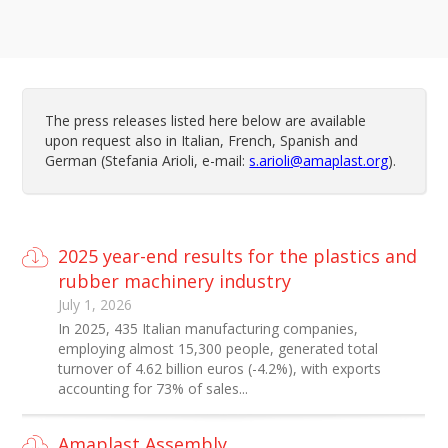
The press releases listed here below are available
upon request also in Italian, French, Spanish and
German (Stefania Arioli, e-mail:
s.arioli@amaplast.org
).
2025 year-end results for the plastics and
rubber machinery industry
July 1, 2026
In 2025, 435 Italian manufacturing companies,
employing almost 15,300 people, generated total
turnover of 4.62 billion euros (-4.2%), with exports
accounting for 73% of sales...
Amaplast Assembly