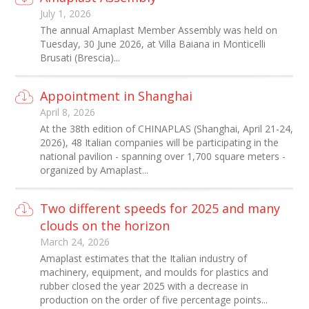
July 1, 2026
The annual Amaplast Member Assembly was held on
Tuesday, 30 June 2026, at Villa Baiana in Monticelli
Brusati (Brescia)...
Appointment in Shanghai
April 8, 2026
At the 38th edition of CHINAPLAS (Shanghai, April 21-24,
2026), 48 Italian companies will be participating in the
national pavilion - spanning over 1,700 square meters -
organized by Amaplast...
Two different speeds for 2025 and many
clouds on the horizon
March 24, 2026
Amaplast estimates that the Italian industry of
machinery, equipment, and moulds for plastics and
rubber closed the year 2025 with a decrease in
production on the order of five percentage points...