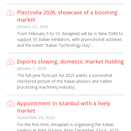
Plastindia 2026, showcase of a booming
market
January 22, 2026
From February 5 to 10, Amaplast will be in New Delhi to
support 35 Italian exhibitors, with promotional activities
and the event "Italian Technology Day"...
Exports slowing, domestic market holding
January 7, 2026
The full-year forecast for 2025 paints a somewhat
checkered picture of the Italian plastics and rubber
processing machinery industry...
Appointment in Istanbul with a lively
market
November 24, 2025
For the first time, Amaplast is organizing the Italian
pavilion at Plast Eurasia, from December 3 to 6, 2025...