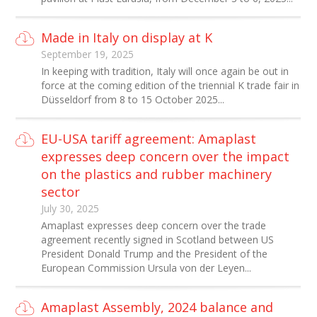
Made in Italy on display at K
September 19, 2025
In keeping with tradition, Italy will once again be out in
force at the coming edition of the triennial K trade fair in
Düsseldorf from 8 to 15 October 2025...
EU-USA tariff agreement: Amaplast
expresses deep concern over the impact
on the plastics and rubber machinery
sector
July 30, 2025
Amaplast expresses deep concern over the trade
agreement recently signed in Scotland between US
President Donald Trump and the President of the
European Commission Ursula von der Leyen...
Amaplast Assembly, 2024 balance and