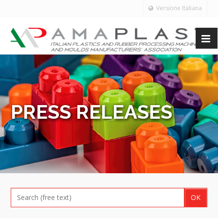
Versione Italiana
PRESS RELEASES