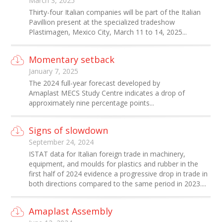
March 3, 2025
Thirty-four Italian companies will be part of the Italian
Pavillion present at the specialized tradeshow
Plastimagen, Mexico City, March 11 to 14, 2025...
Momentary setback
January 7, 2025
The 2024 full-year forecast developed by
Amaplast MECS Study Centre indicates a drop of
approximately nine percentage points...
Signs of slowdown
September 24, 2024
ISTAT data for Italian foreign trade in machinery,
equipment, and moulds for plastics and rubber in the
first half of 2024 evidence a progressive drop in trade in
both directions compared to the same period in 2023....
Amaplast Assembly