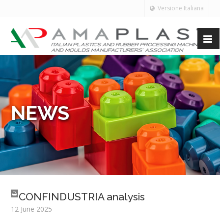
Versione Italiana
NEWS
CONFINDUSTRIA analysis
12 June 2025