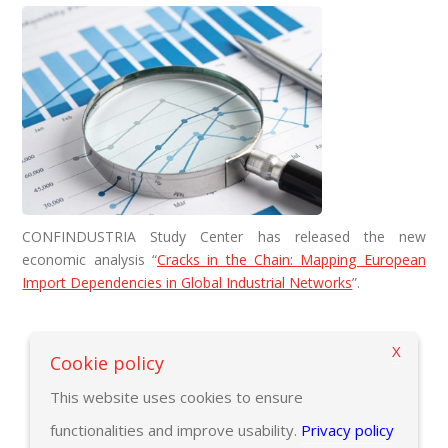
CONFINDUSTRIA Study Center has released the new
economic analysis “
Cracks in the Chain: Mapping European
Import Dependencies in Global Industrial Networks
”.
X
Back to previous page
Cookie policy
This website uses cookies to ensure
functionalities and improve usability.
Privacy policy