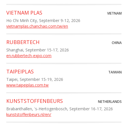
VIETNAM PLAS
VIETNAM
Ho Chi Minh City, September 9-12, 2026
vietnamplas.chanchao.com.tw/en
RUBBERTECH
CHINA
Shanghai, September 15-17, 2026
en.rubbertech-expo.com
TAIPEIPLAS
TAIWAN
Taipei, September 15-19, 2026
www.taipeiplas.com.tw
KUNSTSTOFFENBEURS
NETHERLANDS
Brabanthallen, 's-Hertogenbosch, September 16-17, 2026
kunststoffenbeurs.nl/en/