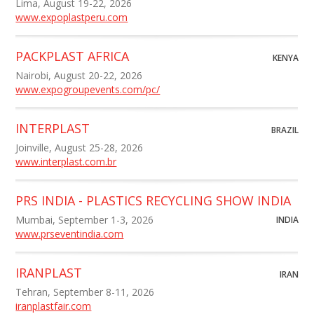
Lima, August 19-22, 2026
www.expoplastperu.com
PACKPLAST AFRICA
KENYA
Nairobi, August 20-22, 2026
www.expogroupevents.com/pc/
INTERPLAST
BRAZIL
Joinville, August 25-28, 2026
www.interplast.com.br
PRS INDIA - PLASTICS RECYCLING SHOW INDIA
Mumbai, September 1-3, 2026
INDIA
www.prseventindia.com
IRANPLAST
IRAN
Tehran, September 8-11, 2026
iranplastfair.com