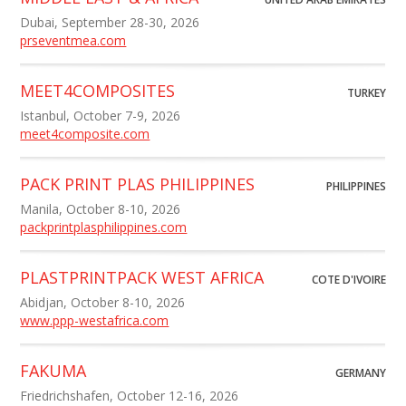
Dubai, September 28-30, 2026
prseventmea.com
MEET4COMPOSITES
TURKEY
Istanbul, October 7-9, 2026
meet4composite.com
PACK PRINT PLAS PHILIPPINES
PHILIPPINES
Manila, October 8-10, 2026
packprintplasphilippines.com
PLASTPRINTPACK WEST AFRICA
COTE D'IVOIRE
Abidjan, October 8-10, 2026
www.ppp-westafrica.com
FAKUMA
GERMANY
Friedrichshafen, October 12-16, 2026