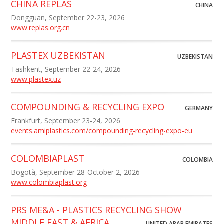
CHINA REPLAS
CHINA
Dongguan, September 22-23, 2026
www.replas.org.cn
PLASTEX UZBEKISTAN
UZBEKISTAN
Tashkent, September 22-24, 2026
www.plastex.uz
COMPOUNDING & RECYCLING EXPO
GERMANY
Frankfurt, September 23-24, 2026
events.amiplastics.com/compounding-recycling-expo-eu
COLOMBIAPLAST
COLOMBIA
Bogotà, September 28-October 2, 2026
www.colombiaplast.org
PRS ME&A - PLASTICS RECYCLING SHOW
MIDDLE EAST & AFRICA
UNITED ARAB EMIRATES