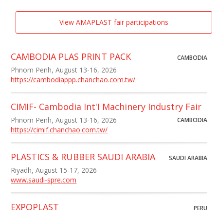
View AMAPLAST fair participations
CAMBODIA PLAS PRINT PACK
CAMBODIA
Phnom Penh, August 13-16, 2026
https://cambodiappp.chanchao.com.tw/
CIMIF- Cambodia Int'I Machinery Industry Fair
Phnom Penh, August 13-16, 2026
CAMBODIA
https://cimif.chanchao.com.tw/
PLASTICS & RUBBER SAUDI ARABIA
SAUDI ARABIA
Riyadh, August 15-17, 2026
www.saudi-spre.com
EXPOPLAST
PERU