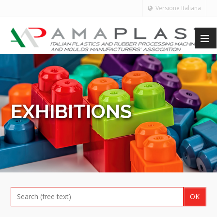
Versione Italiana
EXHIBITIONS