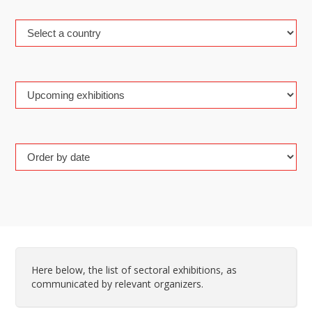
Here below, the list of sectoral exhibitions, as
communicated by relevant organizers.