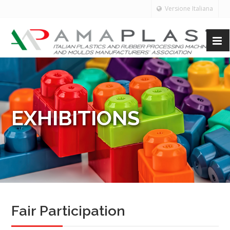
Versione Italiana
EXHIBITIONS
Fair Participation