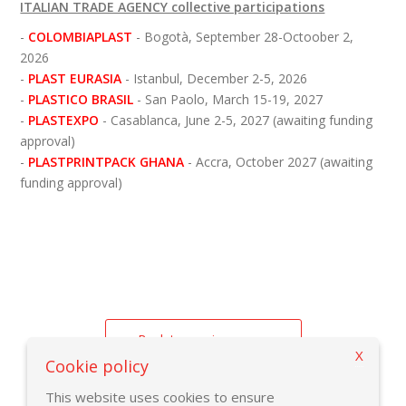
ITALIAN TRADE AGENCY collective participations
-
COLOMBIAPLAST
- Bogotà, September 28-Octoober 2,
2026
- 
PLAST EURASIA 
- Istanbul, December 2-5, 2026
-
PLASTICO BRASIL
- San Paolo, March 15-19, 2027
-
PLASTEXPO
- Casablanca, June 2-5, 2027 (awaiting funding
approval)
-
PLASTPRINTPACK GHANA
- Accra, October 2027 (awaiting
funding approval)
Back to previous page
X
Cookie policy
This website uses cookies to ensure