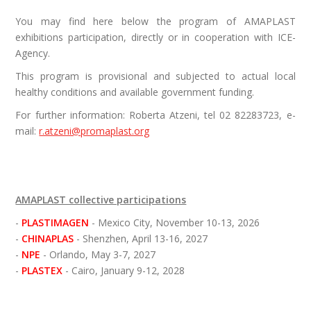
You may find here below the program of AMAPLAST
exhibitions participation, directly or in cooperation with ICE-
Agency.
This program is provisional and subjected to actual local
healthy conditions and available government funding.
For further information:
Roberta Atzeni, tel 02 82283723, e-
mail:
r.atzeni@promaplast.org
AMAPLAST collective participations
- 
PLASTIMAGEN 
- Mexico City, November 10-13, 2026

- 
CHINAPLAS 
- Shenzhen, April 13-16, 2027

- 
NPE 
- Orlando, May 3-7, 2027

- 
PLASTEX 