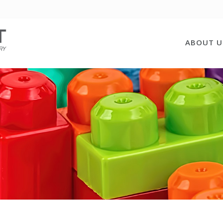
ABOUT U