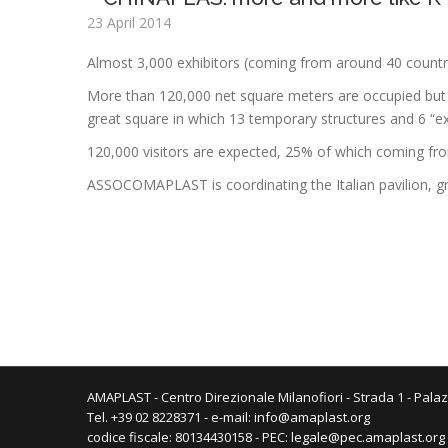
23 April 2014
Almost 3,000 exhibitors (coming from around 40 countr
More than 120,000 net square meters are occupied but 
great square in which 13 temporary structures and 6 “exh
120,000 visitors are expected, 25% of which coming from a
ASSOCOMAPLAST is coordinating the Italian pavilion, g
AMAPLAST - Centro Direzionale Milanofiori - Strada 1 - Palaz
Tel. +39 02 8228371 - e-mail:
info@amaplast.org
codice fiscale: 80134430158 - PEC:
legale@pec.amaplast.org