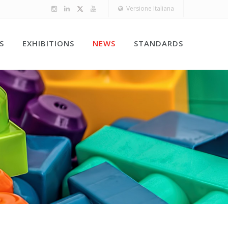
Versione Italiana
S
EXHIBITIONS
NEWS
STANDARDS