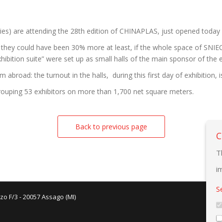
ies) are attending the 28th edition of CHINAPLAS, just opened today
they could have been 30% more at least, if the whole space of SNIEC
ibition suite” were set up as small halls of the main sponsor of the e
broad: the turnout in the halls, during this first day of exhibition, i
rouping 53 exhibitors on more than 1,700 net square meters.
Back to previous page
C
T
i
S
zo F/3 - 20057 Assago (MI)