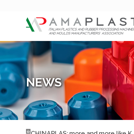
NEWS
CHINAPLAS: more and more like K