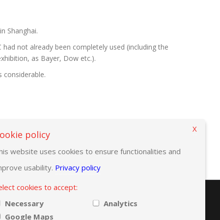
 in Shanghai.
 had not already been completely used (including the
xhibition, as Bayer, Dow etc.).
s considerable.
X
ookie policy
his website uses cookies to ensure functionalities and
mprove usability.
Privacy policy
elect cookies to accept:
Necessary
Analytics
Google Maps