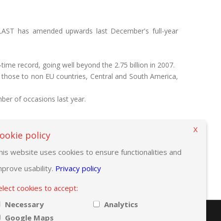
LAST has amended upwards last December's full-year
-time record, going well beyond the 2.75 billion in 2007.
 those to non EU countries, Central and South America,
er of occasions last year.
X
ookie policy
his website uses cookies to ensure functionalities and
mprove usability.
Privacy policy
elect cookies to accept:
Necessary
Analytics
Google Maps