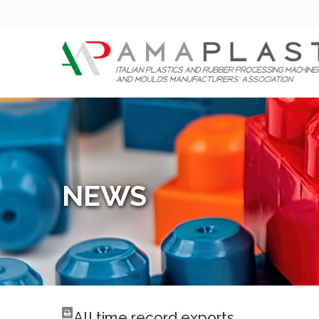
NEWS
All time record exports