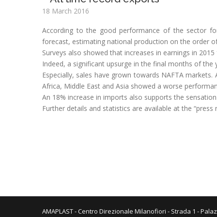
18 March 2016
According to the good performance of the sector f
forecast, estimating national production on the order of
Surveys also showed that increases in earnings in 201
Indeed, a significant upsurge in the final months of the y
Especially, sales have grown towards NAFTA markets. A
Africa, Middle East and Asia showed a worse performan
An 18% increase in imports also supports the sensatio
Further details and statistics are available at the “press
AMAPLAST - Centro Direzionale Milanofiori - Strada 1 - Palaz