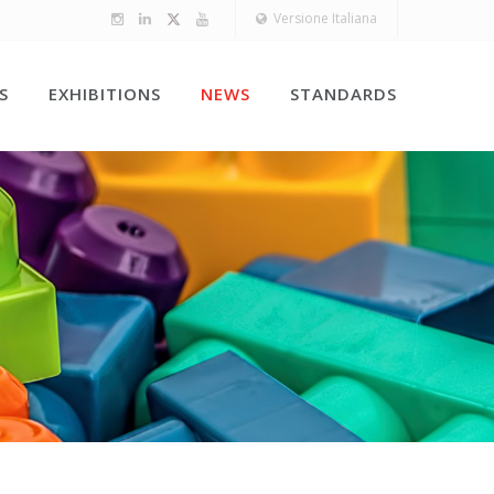
Versione Italiana
S
EXHIBITIONS
NEWS
STANDARDS