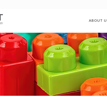
ABOUT U