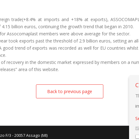
oreign trade(+8.4% at imports and +18% at exports), ASSOCOMAP
 4.15 billion euros, continuing the growth trend that began in 2010.
5 for Assocomaplast members were above average for the sector.
ear took exports past the threshold of 2.9 billion euros, setting an all
 good trend of exports was recorded as well for EU countries whilst
ce.
n of recovery in the domestic market expressed by members on a numb
 releases” area of this website.
C
Back to previous page
T
i
S
zo F/3 - 20057 Assago (MI)