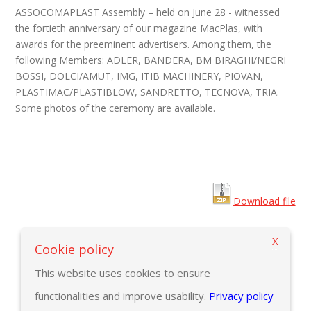
ASSOCOMAPLAST Assembly – held on June 28 - witnessed
the fortieth anniversary of our magazine MacPlas, with
awards for the preeminent advertisers. Among them, the
following Members:
ADLER, BANDERA, BM BIRAGHI/NEGRI
BOSSI, DOLCI/AMUT, IMG, ITIB MACHINERY, PIOVAN,
PLASTIMAC/PLASTIBLOW, SANDRETTO, TECNOVA, TRIA.
Some photos of the ceremony are available.
Download file
X
Back to previous page
Cookie policy
This website uses cookies to ensure
functionalities and improve usability.
Privacy policy