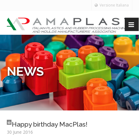
Versione Italiana
NEWS
Happy birthday MacPlas!
30 June 2016