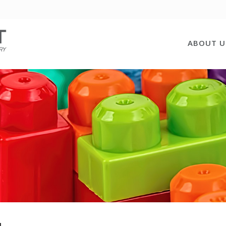
ABOUT U
u