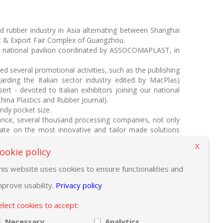
d rubber industry in Asia alternating between Shanghai
rt & Export Fair Complex of Guangzhou.
e national pavilion coordinated by ASSOCOMAPLAST, in
 several promotional activities, such as the publishing
rding the Italian sector industry edited by MacPlas)
rt - devoted to Italian exhibitors joining our national
hina Plastics and Rubber Journal).
andy pocket size.
ance, several thousand processing companies, not only
update on the most innovative and tailor made solutions
X
stand C55).
ookie policy
freshments.
his website uses cookies to ensure functionalities and
mprove usability.
Privacy policy
elect cookies to accept:
Necessary
Analytics