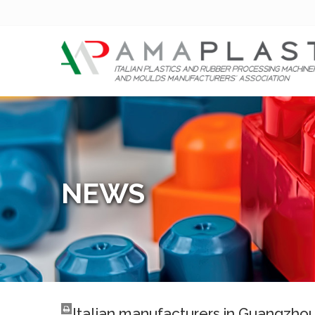
NEWS
Italian manufacturers in Guangzho