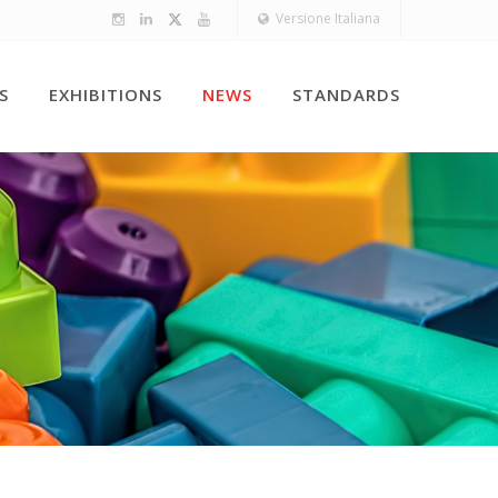
Versione Italiana
S
EXHIBITIONS
NEWS
STANDARDS