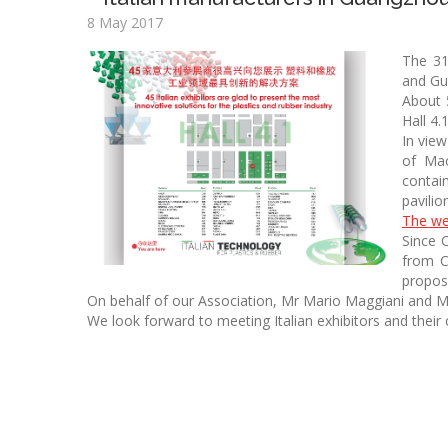
8 May 2017
The 31
and Gu
About 
Hall 4.
In vie
of Mac
contai
pavilio
The we
Since 
from C
propos
On behalf of our Association, Mr Mario Maggiani and Mr
We look forward to meeting Italian exhibitors and the