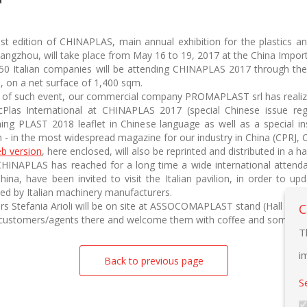
st edition of CHINAPLAS, main annual exhibition for the plastics an
angzhou, will take place from May 16 to 19, 2017 at the China Impo
50 Italian companies will be attending CHINAPLAS 2017 through th
1, on a net surface of 1,400 sqm.
w of such event, our commercial company PROMAPLAST srl has realized
Plas International at CHINAPLAS 2017 (special Chinese issue rega
ning PLAST 2018 leaflet in Chinese language as well as a special inse
n - in the most widespread magazine for our industry in China (CPRJ, C
b version
, here enclosed, will also be reprinted and distributed in a h
CHINAPLAS has reached for a long time a wide international attend
hina, have been invited to visit the Italian pavilion, in order to 
ed by Italian machinery manufacturers.
s Stefania Arioli will be on site at ASSOCOMAPLAST stand (Hall 4.1, 
C
ir customers/agents there and welcome them with coffee and some re
T
i
Back to previous page
S