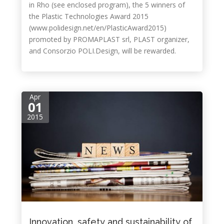
in Rho (see enclosed program), the 5 winners of
the Plastic Technologies Award 2015
(www.polidesign.net/en/PlasticAward2015)
promoted by PROMAPLAST srl, PLAST organizer,
and Consorzio POLI.Design, will be rewarded.
Apr
01
2015
Innovation, safety and sustainability of