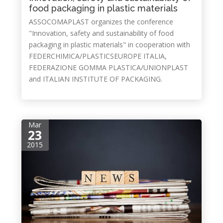
food packaging in plastic materials
ASSOCOMAPLAST organizes the conference
"Innovation, safety and sustainability of food
packaging in plastic materials" in cooperation with
FEDERCHIMICA/PLASTICSEUROPE ITALIA,
FEDERAZIONE GOMMA PLASTICA/UNIONPLAST
and ITALIAN INSTITUTE OF PACKAGING.
Mar
23
2015