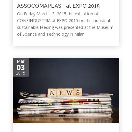
ASSOCOMAPLAST at EXPO 2015
On Friday March 13, 2015 the exhibition of
CONFINDUSTRIA at EXPO 2015 on the industrial
sustainable feeding was presented at the Museum
of Science and Technology in Milan.
Mar
03
2015