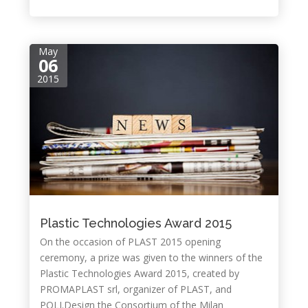
May
06
2015
Plastic Technologies Award 2015
On the occasion of PLAST 2015 opening
ceremony, a prize was given to the winners of the
Plastic Technologies Award 2015, created by
PROMAPLAST srl, organizer of PLAST, and
POLI.Design the Consortium of the Milan