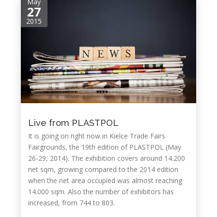
May
27
2015
Live from PLASTPOL
It is going on right now in Kielce Trade Fairs
Fairgrounds, the 19th edition of PLASTPOL (May
26-29, 2014). The exhibition covers around 14.200
net sqm, growing compared to the 2014 edition
when the net area occupied was almost reaching
14.000 sqm. Also the number of exhibitors has
increased, from 744 to 803.