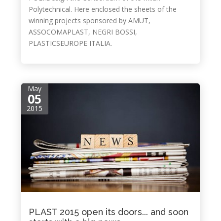
Polytechnical. Here enclosed the sheets of the
winning projects sponsored by AMUT,
ASSOCOMAPLAST, NEGRI BOSSI,
PLASTICSEUROPE ITALIA.
May
05
2015
PLAST 2015 open its doors... and soon