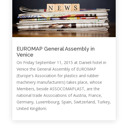
EUROMAP General Assembly in
Venice
On Friday September 11, 2015 at Danieli hotel in
Venice the General Assembly of EUROMAP
(Europe's Association for plastics and rubber
machinery manufacturers) takes place, whose
Members, beside ASSOCOMAPLAST, are the
national trade Associations of Austria, France,
Germany, Luxembourg, Spain, Switzerland, Turkey,
United Kingdom.