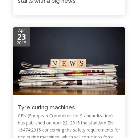
starts with a big news
Apr
23
2015
Tyre curing machines
CEN (European Committee for Standardization)
has published on April 22, 2015 the standard EN
16474:2015 concerning the safety requirements for
tyre curing machines, which will come into force