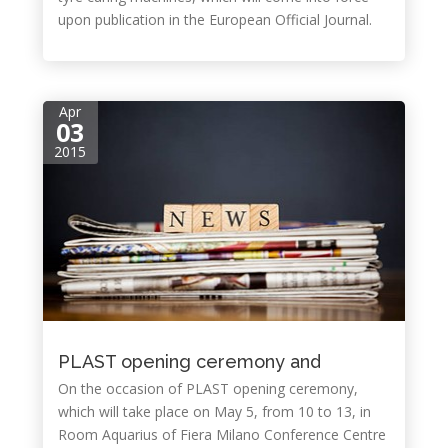
upon publication in the European Official Journal.
Apr
03
2015
PLAST opening ceremony and
On the occasion of PLAST opening ceremony,
which will take place on May 5, from 10 to 13, in
Room Aquarius of Fiera Milano Conference Centre