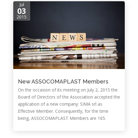
Jul
03
2015
New ASSOCOMAPLAST Members
On the occasion of its meeting on July 2, 2015 the
Board of Directors of the Association accepted the
application of a new company: SIMA srl as
Effective Member. Consequently, for the time
being, ASSOCOMAPLAST Members are 165.