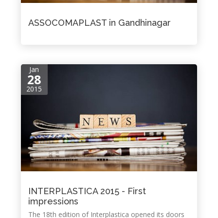
ASSOCOMAPLAST in Gandhinagar
Jan
28
2015
INTERPLASTICA 2015 - First
impressions
The 18th edition of Interplastica opened its doors