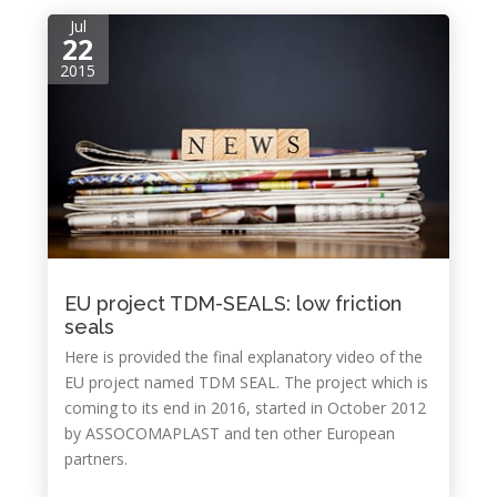
Jul
22
2015
EU project TDM-SEALS: low friction
seals
Here is provided the final explanatory video of the
EU project named TDM SEAL. The project which is
coming to its end in 2016, started in October 2012
by ASSOCOMAPLAST and ten other European
partners.