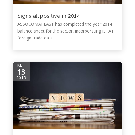
Signs all positive in 2014
ASSOCOMAPLAST has completed the year 2014
balance sheet for the sector, incorporating ISTAT
foreign trade data.
Mar
13
2015