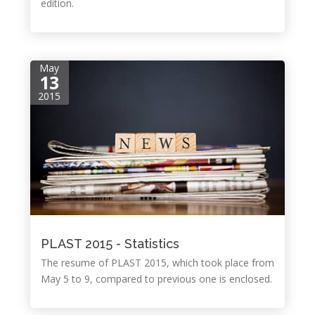
edition.
May
13
2015
PLAST 2015 - Statistics
The resume of PLAST 2015, which took place from
May 5 to 9, compared to previous one is enclosed.