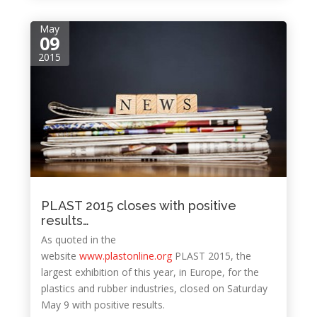
May
09
2015
PLAST 2015 closes with positive
results…
As quoted in the
website
www.plastonline.org
PLAST 2015, the
largest exhibition of this year, in Europe, for the
plastics and rubber industries, closed on Saturday
May 9 with positive results.