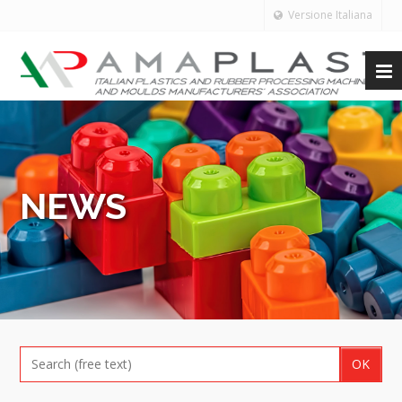
Versione Italiana
NEWS