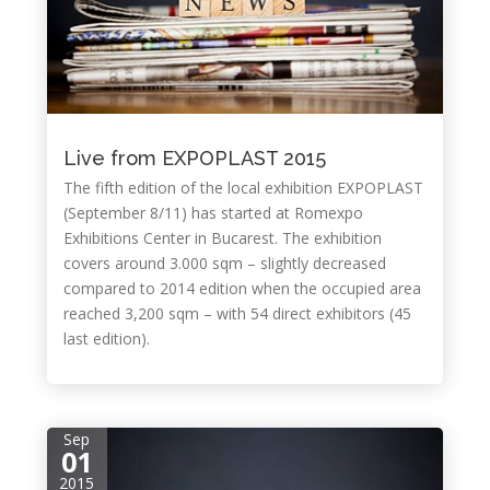
Live from EXPOPLAST 2015
The fifth edition of the local exhibition EXPOPLAST
(September 8/11) has started at Romexpo
Exhibitions Center in Bucarest. The exhibition
covers around 3.000 sqm – slightly decreased
compared to 2014 edition when the occupied area
reached 3,200 sqm – with 54 direct exhibitors (45
last edition).
Sep
01
2015