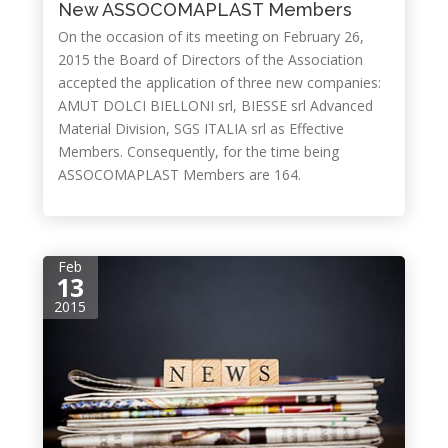
New ASSOCOMAPLAST Members
On the occasion of its meeting on February 26,
2015 the Board of Directors of the Association
accepted the application of three new companies:
AMUT DOLCI BIELLONI srl, BIESSE srl Advanced
Material Division, SGS ITALIA srl as Effective
Members. Consequently, for the time being
ASSOCOMAPLAST Members are 164.
Feb
13
2015