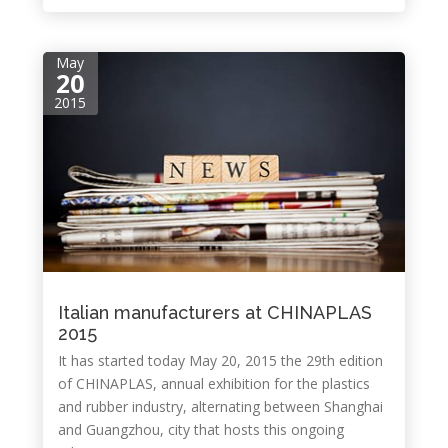
May
20
2015
Italian manufacturers at CHINAPLAS
2015
It has started today May 20, 2015 the 29th edition
of CHINAPLAS, annual exhibition for the plastics
and rubber industry, alternating between Shanghai
and Guangzhou, city that hosts this ongoing