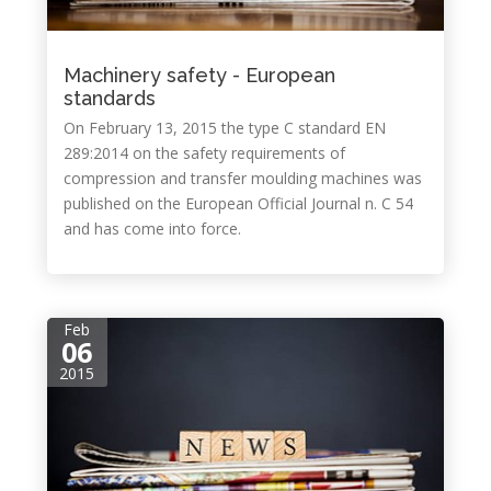
Machinery safety - European
standards
On February 13, 2015 the type C standard EN
289:2014 on the safety requirements of
compression and transfer moulding machines was
published on the European Official Journal n. C 54
and has come into force.
Feb
06
2015