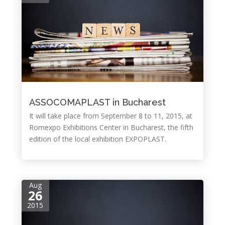
ASSOCOMAPLAST in Bucharest
It will take place from September 8 to 11, 2015, at
Romexpo Exhibitions Center in Bucharest, the fifth
edition of the local exhibition EXPOPLAST.
Aug
26
2015