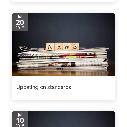
Jul
20
2015
Updating on standards
Jul
10
2015