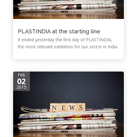
PLASTINDIA at the starting line
It ended yesterday the first day of PLASTINDIA,
the most relevant exhibition for our sector in India.
Feb
02
2015