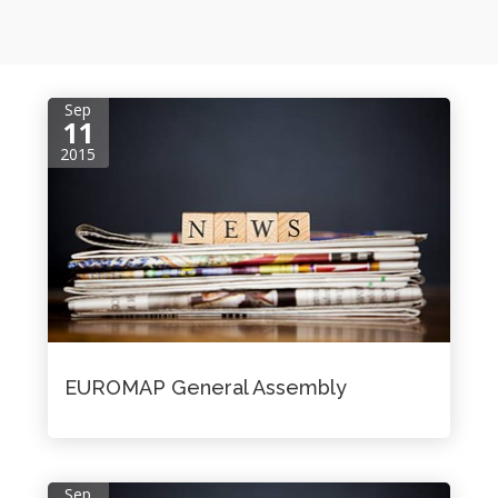
Sep
11
2015
EUROMAP General Assembly
Sep