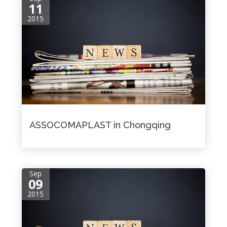
11
2015
ASSOCOMAPLAST in Chongqing
Sep
09
2015