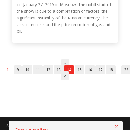
on January 27, 2015 in Moscow. The uphill start of
the show is due to a combination of factors: the
significant instability of the Russian currency, the
Ukrainian crisis and the price reduction of gas and
oil.
<
1
...
...
9
10
11
12
13
14
15
16
17
18
22
>
AMAPLAST - Centro Direzionale Milanofiori - Strada 1 - Palazzo F/3
X