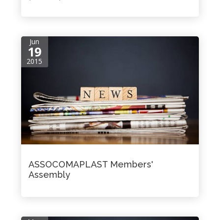
Jun
19
2015
ASSOCOMAPLAST Members'
Assembly