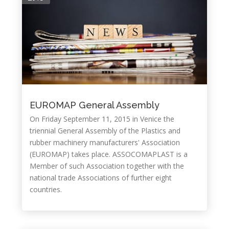
EUROMAP General Assembly
On Friday September 11, 2015 in Venice the
triennial General Assembly of the Plastics and
rubber machinery manufacturers' Association
(EUROMAP) takes place. ASSOCOMAPLAST is a
Member of such Association together with the
national trade Associations of further eight
countries.