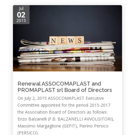
Jul
02
2015
Renewal ASSOCOMAPLAST and
PROMAPLAST srl Board of Directors
On July 2, 2015 ASSOCOMAPLAST Executive
Committee appointed for the period 2015-2017
the Association Board of Directors as follows:
Enzo Balzanelli (F.B. BALZANELLI AVVOLGITORI),
Massimo Margaglione (GEFIT), Pierino Persico
(PERSICO).