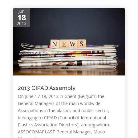
Jun
18
2013
2013 CIPAD Assembly
On June 17-18, 2013 in Ghent (Belgium) the
General Managers of the main worldwide
Associations in the plastics and rubber sector,
belonging to CIPAD (Council of International
Plastics Association Directors), among whom
ASSOCOMAPLAST General Manager, Mario