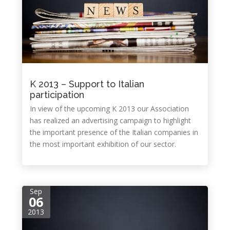
K 2013 – Support to Italian
participation
In view of the upcoming K 2013 our Association
has realized an advertising campaign to highlight
the important presence of the Italian companies in
the most important exhibition of our sector.
Sep
06
2013