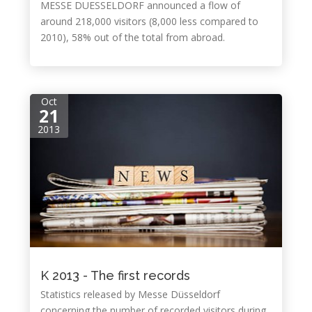
MESSE DUESSELDORF announced a flow of
around 218,000 visitors (8,000 less compared to
2010), 58% out of the total from abroad.
Oct
21
2013
K 2013 - The first records
Statistics released by Messe Düsseldorf
concerning the number of recorded visitors during