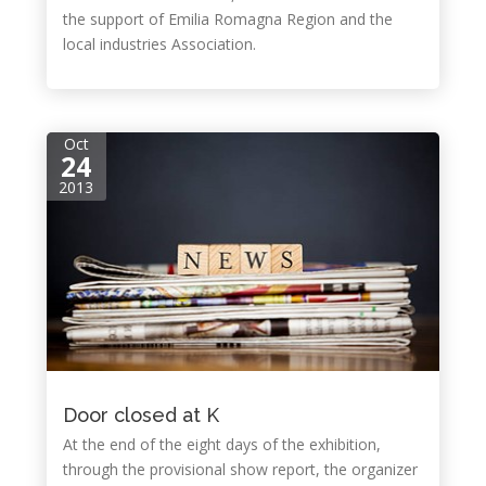
the support of Emilia Romagna Region and the
local industries Association.
Oct
24
2013
Door closed at K
At the end of the eight days of the exhibition,
through the provisional show report, the organizer