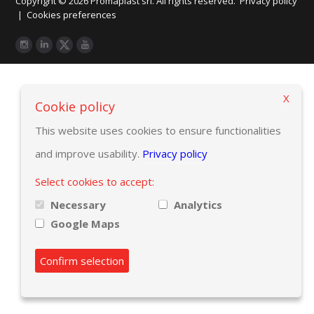
Copyright © 2026 Promaplast srl. All rights reserved.
Privacy policy
|
Cookies preferences
X
Cookie policy
This website uses cookies to ensure functionalities
and improve usability.
Privacy policy
Select cookies to accept:
Necessary
Analytics
Google Maps
Confirm selection