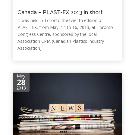
Canada – PLAST-EX 2013 in short
It was held in Toronto the twelfth edition of
PLAST-EX, from May 14 to 16, 2013, at Toronto
Congress Centre, sponsored by the local
Association CPIA (Canadian Plastics Industry
Association).
May
28
2013