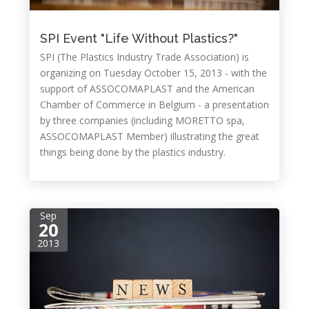
SPI Event "Life Without Plastics?"
SPI (The Plastics Industry Trade Association) is
organizing on Tuesday October 15, 2013 - with the
support of ASSOCOMAPLAST and the American
Chamber of Commerce in Belgium - a presentation
by three companies (including MORETTO spa,
ASSOCOMAPLAST Member) illustrating the great
things being done by the plastics industry.
Sep
20
2013