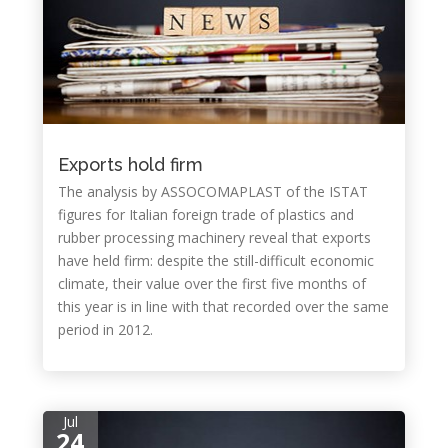
Exports hold firm
The analysis by ASSOCOMAPLAST of the ISTAT
figures for Italian foreign trade of plastics and
rubber processing machinery reveal that exports
have held firm: despite the still-difficult economic
climate, their value over the first five months of
this year is in line with that recorded over the same
period in 2012.
Jul
24