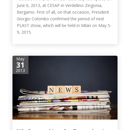
June 6, 2013, at CESAP in Verdellino-Zingonia,
Bergamo. First of all, on that occasion, President
Giorgio Colombo confirmed the period of next
PLAST show, which will be held in Milan on May 5-
9, 2015.
May
31
2013