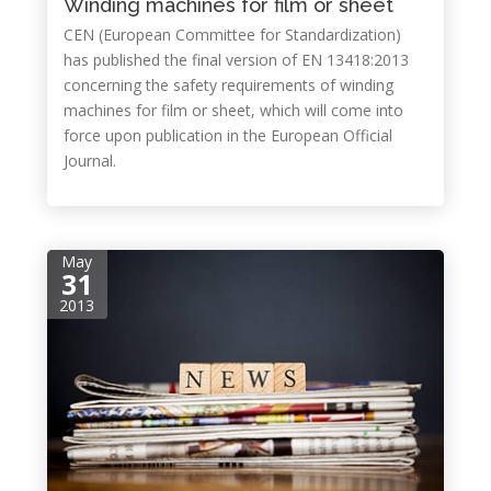
Winding machines for film or sheet
CEN (European Committee for Standardization)
has published the final version of EN 13418:2013
concerning the safety requirements of winding
machines for film or sheet, which will come into
force upon publication in the European Official
Journal.
May
31
2013