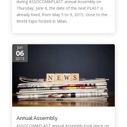
during ASSOCOMAPLAST annual Assembly on
Thursday, June 6, the date of the next PLAST is
already fixed, from May 5 to 9, 2015, close to the
World Expo hosted in Milan.
Jun
06
2013
Annual Assembly
ASSOCOMAPLAST annual Assembly took place on