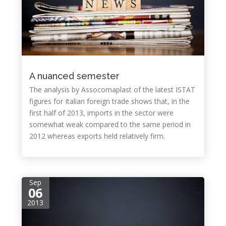
A nuanced semester
The analysis by Assocomaplast of the latest ISTAT
figures for Italian foreign trade shows that, in the
first half of 2013, imports in the sector were
somewhat weak compared to the same period in
2012 whereas exports held relatively firm.
Sep
06
2013