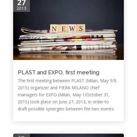
27
2013
PLAST and EXPO, first meeting
The first meeting between PLAST (Milan, May 5/9,
2015) organizer and FIERA MILANO chief
managers for EXPO (Milan, May 1/October 31,
2015) took place on June 27, 2013, in order to
draft possible synergies between the two events.
Jun