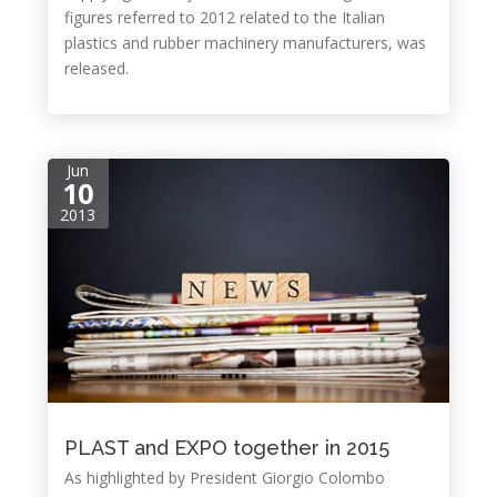
figures referred to 2012 related to the Italian
plastics and rubber machinery manufacturers, was
released.
Jun
10
2013
PLAST and EXPO together in 2015
As highlighted by President Giorgio Colombo