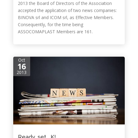
2013 the Board of Directors of the Association
accepted the application of two news companies:
BINOVA srl and ICOM srl, as Effective Members.
Consequently, for the time being
ASSOCOMAPLAST Members are 161.
Oct
16
2013
Ready, set… K!