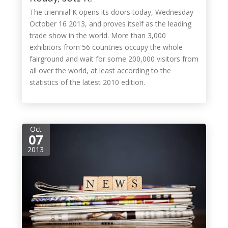
The triennial K opens its doors today, Wednesday
October 16 2013, and proves itself as the leading
trade show in the world. More than 3,000
exhibitors from 56 countries occupy the whole
fairground and wait for some 200,000 visitors from
all over the world, at least according to the
statistics of the latest 2010 edition.
Oct
07
2013