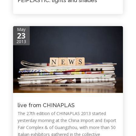
FEIPLASTIC: lights and shades
May
23
2013
live from CHINAPLAS
The 27th edition of CHINAPLAS 2013 started
yesterday morning at the China Import and Export
Fair Complex & of Guangzhou, with more than 50
Italian exhibitors gathered in the collective