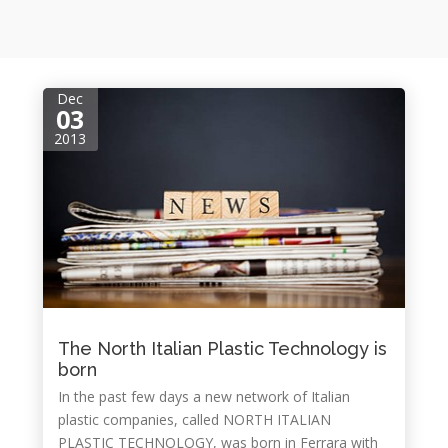
Dec
03
2013
The North Italian Plastic Technology is
born
In the past few days a new network of Italian
plastic companies, called NORTH ITALIAN
PLASTIC TECHNOLOGY, was born in Ferrara with