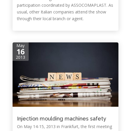
participation coordinated by ASSOCOMAPLAST. As
usual, other Italian companies attend the show
through their local branch or agent.
May
16
2013
Injection moulding machines safety
On May 14-15, 2013 in Frankfurt, the first meeting