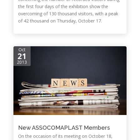
the first four days of the exhibition show the
overcoming of 130 thousand visitors, with a peak
of 42 thousand on Thursday, October 17.
Oct
21
2013
New ASSOCOMAPLAST Members
On the occasion of its meeting on October 18,