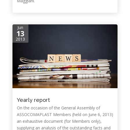
Maggiani.
Jun
13
2013
Yearly report
On the occasion of the General Assembly of
ASSOCOMAPLAST Members (held on June 6, 2013)
an exhaustive document (for Members only),
supplying an analysis of the outstanding facts and