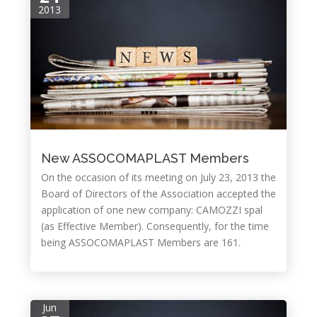
2013
New ASSOCOMAPLAST Members
On the occasion of its meeting on July 23, 2013 the
Board of Directors of the Association accepted the
application of one new company: CAMOZZI spal
(as Effective Member). Consequently, for the time
being ASSOCOMAPLAST Members are 161.
Jun