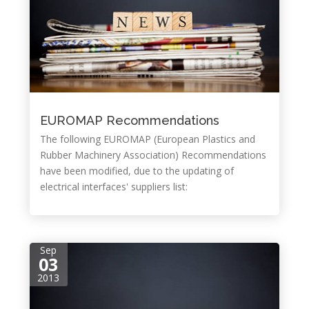
EUROMAP Recommendations
The following EUROMAP (European Plastics and
Rubber Machinery Association) Recommendations
have been modified, due to the updating of
electrical interfaces' suppliers list:
Sep
03
2013