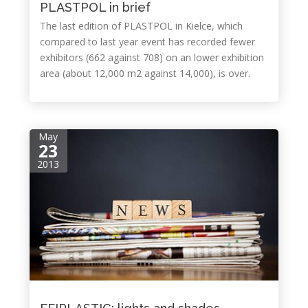
PLASTPOL in brief
The last edition of PLASTPOL in Kielce, which
compared to last year event has recorded fewer
exhibitors (662 against 708) on an lower exhibition
area (about 12,000 m2 against 14,000), is over.
May
23
2013