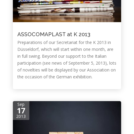
ASSOCOMAPLAST at K 2013
Preparations of our Secretariat for the K 2013 in
Düsseldorf, which will start within one month, are
in full swing. Beyond our support to the Italian
participation (see news of September 5, 2013), lots
of novelties will be displayed by our Association on
the occasion of the German exhibition.
Sep
17
2013