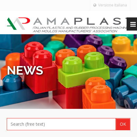
Versione Italiana
NEWS