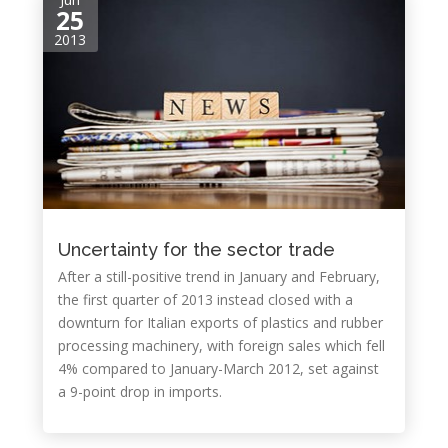
25
2013
Uncertainty for the sector trade
After a still-positive trend in January and February,
the first quarter of 2013 instead closed with a
downturn for Italian exports of plastics and rubber
processing machinery, with foreign sales which fell
4% compared to January-March 2012, set against
a 9-point drop in imports.