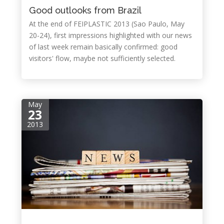
Good outlooks from Brazil
At the end of FEIPLASTIC 2013 (Sao Paulo, May
20-24), first impressions highlighted with our news
of last week remain basically confirmed: good
visitors' flow, maybe not sufficiently selected.
May
23
2013