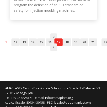
program the definition of an ISO standard on
safety for injection moulding machines.
<
1
...
...
12
13
14
15
16
17
18
19
20
21
2
>
AMAPLAST - Centro Direzionale Milanofiori - Strada 1 - Palazzo F/3
- 20057 Assago (MI)
Tel. +39 02 8228371 - e-mail:
info@amaplast.org
codice fiscale: 80134430158 - PEC:
legale@pec.amaplast.org