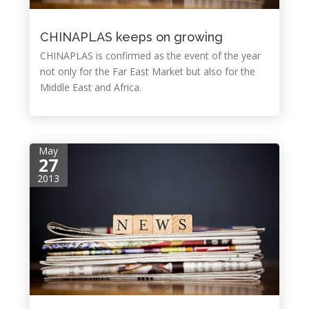
CHINAPLAS keeps on growing
CHINAPLAS is confirmed as the event of the year
not only for the Far East Market but also for the
Middle East and Africa.
May
27
2013