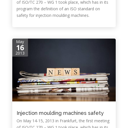
of ISO/TC 270 – WG 1 took place, which has in its
program the definition of an ISO standard on
safety for injection moulding machines.
May
16
2013
Injection moulding machines safety
On May 14-15, 2013 in Frankfurt, the first meeting
of ISO/TC 270 – WG 1 took place, which has in its