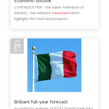
Economic outlook
CONFINDUSTRIA – the Italian Federation of
industry – has released a
which
document
highlights the trend and prospects...
Dec
21
2017
Brilliant full-year forecast
According to analyses of ISTAT foreign trade data