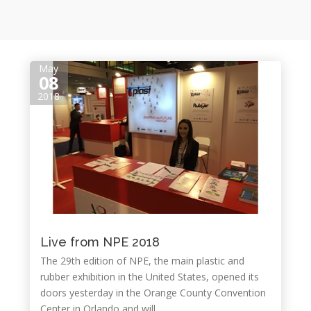
May
08
2018
Live from NPE 2018
The 29th edition of NPE, the main plastic and
rubber exhibition in the United States, opened its
doors yesterday in the Orange County Convention
Center in Orlando and will...