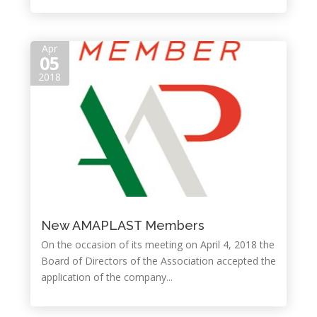
Apr
05
2018
New AMAPLAST Members
On the occasion of its meeting on April 4, 2018 the
Board of Directors of the Association accepted the
application of the company...