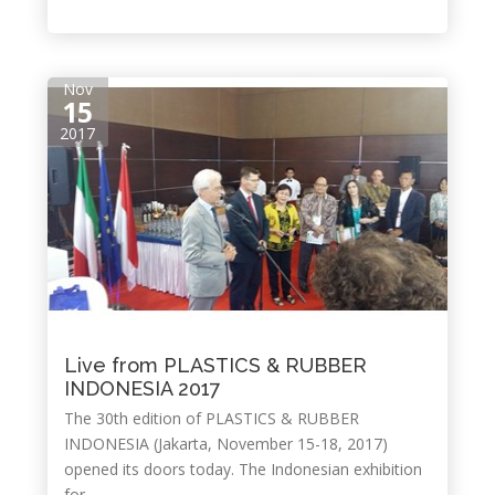
Nov
15
2017
Live from PLASTICS & RUBBER
INDONESIA 2017
The 30th edition of PLASTICS & RUBBER
INDONESIA (Jakarta, November 15-18, 2017)
opened its doors today. The Indonesian exhibition
for...