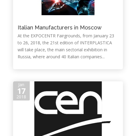
Italian Manufacturers in Moscow
At the EXPOCENTR Fairgrounds, from January 23
to 26, 2018, the 21st edition of INTERPLASTICA
will take place, the main sectorial exhibition in
Russia, where around 40 Italian companies...
Jan
17
2018