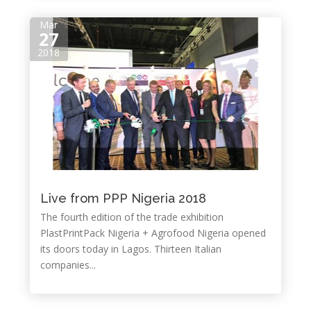
Mar
27
2018
Live from PPP Nigeria 2018
The fourth edition of the trade exhibition
PlastPrintPack Nigeria + Agrofood Nigeria opened
its doors today in Lagos. Thirteen Italian
companies...