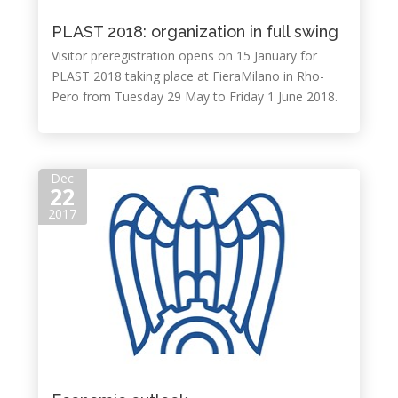
PLAST 2018: organization in full swing
Visitor preregistration opens on 15 January for
PLAST 2018 taking place at FieraMilano in Rho-
Pero from Tuesday 29 May to Friday 1 June 2018.
Dec
22
2017