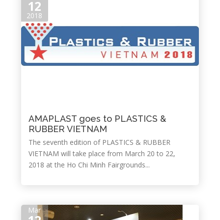
12
2018
AMAPLAST goes to PLASTICS &
RUBBER VIETNAM
The seventh edition of PLASTICS & RUBBER
VIETNAM will take place from March 20 to 22,
2018 at the Ho Chi Minh Fairgrounds...
Mar