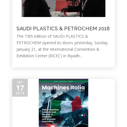
SAUDI PLASTICS & PETROCHEM 2018
The 15th edition of SAUDI PLASTICS &
PETROCHEM opened its doors yesterday, Sunday
January 21, at the International Convention &
Exhibition Center (RICEC) in Riyadh...
Jan
17
2018