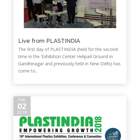
Live from PLASTINDIA
The first day of PLASTINDIA (held for the second
time in the ’Exhibition Center Helipad Ground in
Gandhinagar and previously held in New Delhi) has
come to...
Feb
02
2018