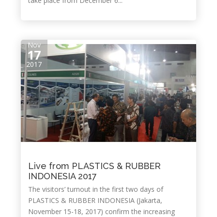
take place from December 6...
Nov
17
2017
Live from PLASTICS & RUBBER
INDONESIA 2017
The visitors’ turnout in the first two days of
PLASTICS & RUBBER INDONESIA (Jakarta,
November 15-18, 2017) confirm the increasing