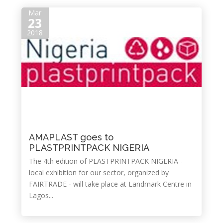
Mar
23
2018
AMAPLAST goes to
PLASTPRINTPACK NIGERIA
The 4th edition of PLASTPRINTPACK NIGERIA -
local exhibition for our sector, organized by
FAIRTRADE - will take place at Landmark Centre in
Lagos...