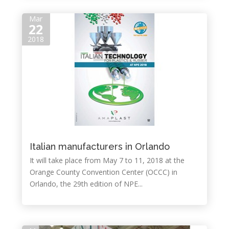
Mar
22
2018
Italian manufacturers in Orlando
It will take place from May 7 to 11, 2018 at the
Orange County Convention Center (OCCC) in
Orlando, the 29th edition of NPE...