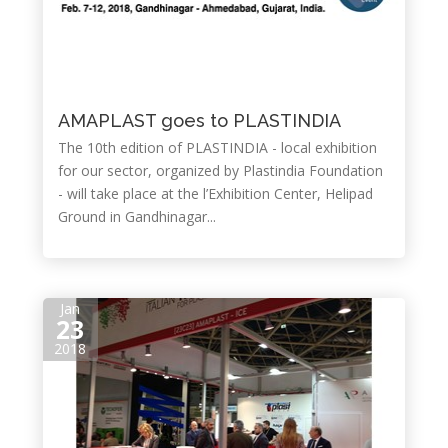
AMAPLAST goes to PLASTINDIA
The 10th edition of PLASTINDIA - local exhibition
for our sector, organized by Plastindia Foundation
- will take place at the l’Exhibition Center, Helipad
Ground in Gandhinagar...
Jan
23
2018