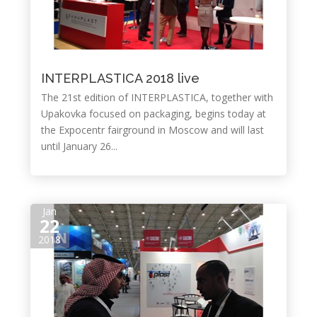
INTERPLASTICA 2018 live
The 21st edition of INTERPLASTICA, together with
Upakovka focused on packaging, begins today at
the Expocentr fairground in Moscow and will last
until January 26...
Jan
22
2018