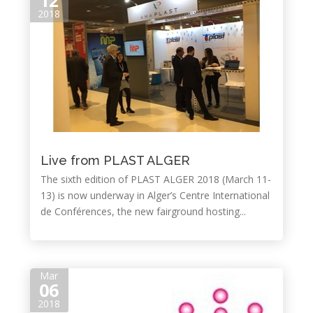
12
2018
Live from PLAST ALGER
The sixth edition of PLAST ALGER 2018 (March 11-
13) is now underway in Alger’s Centre International
de Conférences, the new fairground hosting...
Mar
06
2018