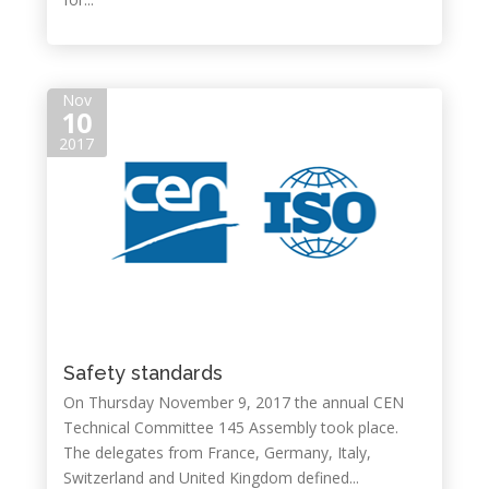
Nov
10
2017
Safety standards
On Thursday November 9, 2017 the annual CEN
Technical Committee 145 Assembly took place.
The delegates from France, Germany, Italy,
Switzerland and United Kingdom defined...