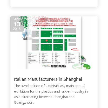
Apr
13
2018
Italian Manufacturers in Shanghai
The 32nd edition of CHINAPLAS, main annual
exhibition for the plastics and rubber industry in
Asia alternating between Shanghai and
Guangzhou...