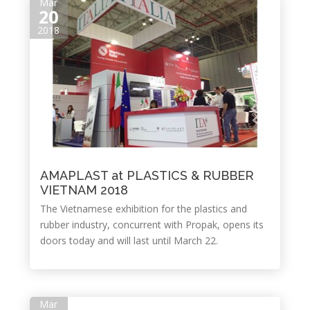
Mar
20
2018
AMAPLAST at PLASTICS & RUBBER
VIETNAM 2018
The Vietnamese exhibition for the plastics and
rubber industry, concurrent with Propak, opens its
doors today and will last until March 22.
Mar