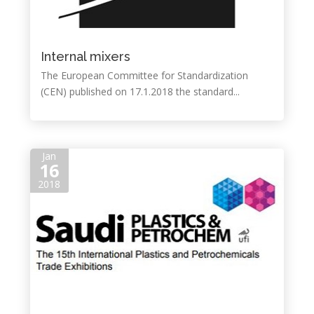
Internal mixers
The European Committee for Standardization
(CEN) published on 17.1.2018 the standard...
Jan
16
2018