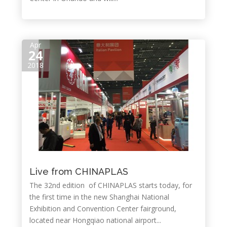
Apr
24
2018
Live from CHINAPLAS
The 32nd edition of CHINAPLAS starts today, for
the first time in the new Shanghai National
Exhibition and Convention Center fairground,
located near Hongqiao national airport...