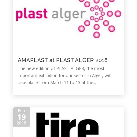
AMAPLAST at PLAST ALGER 2018
The new edition of PLAST ALGER, the most
important exhibition for our sector in Alger, will
take place from March 11 to 13 at the...
Feb
19
2018