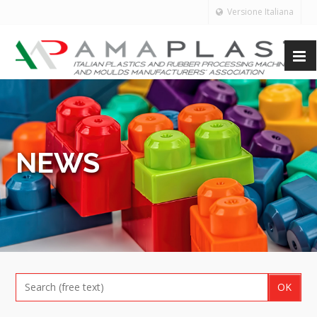
Versione Italiana
NEWS