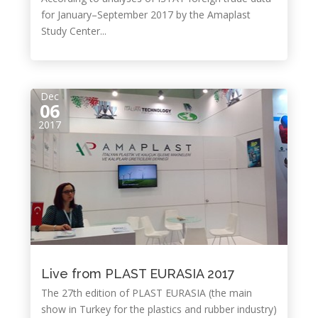
for January–September 2017 by the Amaplast
Study Center...
Dec
06
2017
Live from PLAST EURASIA 2017
The 27th edition of PLAST EURASIA (the main
show in Turkey for the plastics and rubber industry)