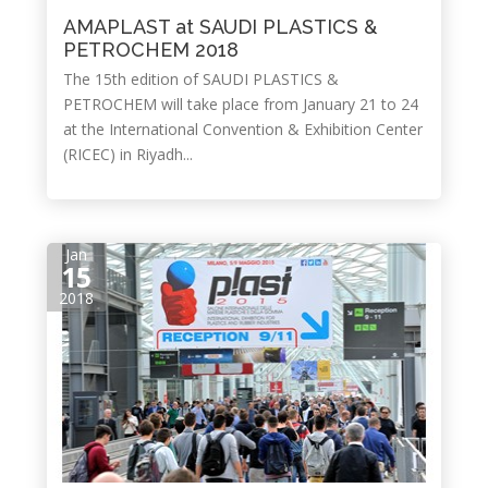
AMAPLAST at SAUDI PLASTICS &
PETROCHEM 2018
The 15th edition of SAUDI PLASTICS &
PETROCHEM will take place from January 21 to 24
at the International Convention & Exhibition Center
(RICEC) in Riyadh...
Jan
15
2018