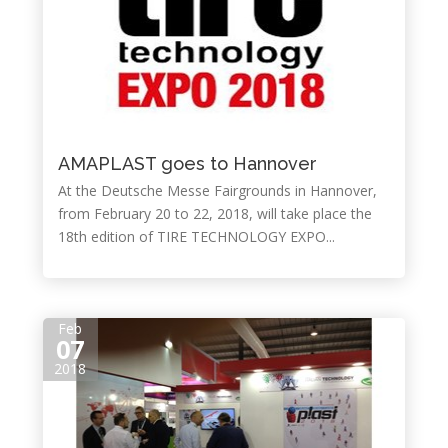
AMAPLAST goes to Hannover
At the Deutsche Messe Fairgrounds in Hannover,
from February 20 to 22, 2018, will take place the
18th edition of TIRE TECHNOLOGY EXPO...
Feb
07
2018