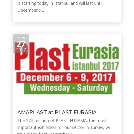
is starting today in Istanbul and will last until
December 9...
Nov
27
2017
AMAPLAST at PLAST EURASIA
The 27th edition of PLAST EURASIA, the most
important exhibition for our sector in Turkey, will