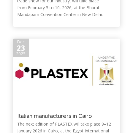
trade show for our industry, will take place
from February 5 to 10, 2026, at the Bharat
Mandapam Convention Center in New Delhi.
Dec
23
2025
Italian manufacturers in Cairo
The next edition of PLASTEX will take place 9–12
January 2026 in Cairo, at the Egypt International