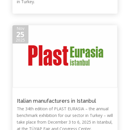
in Turkey.
Nov
25
2025
Italian manufacturers in Istanbul
The 34th edition of PLAST EURASIA – the annual
benchmark exhibition for our sector in Turkey – will
take place from December 3 to 6, 2025 in Istanbul,
at the TÜYAP Fair and Congress Center.