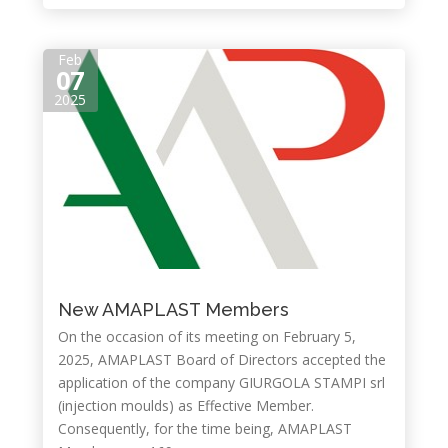
Feb
07
2025
New AMAPLAST Members
On the occasion of its meeting on February 5,
2025, AMAPLAST Board of Directors accepted the
application of the company GIURGOLA STAMPI srl
(injection moulds) as Effective Member.
Consequently, for the time being, AMAPLAST