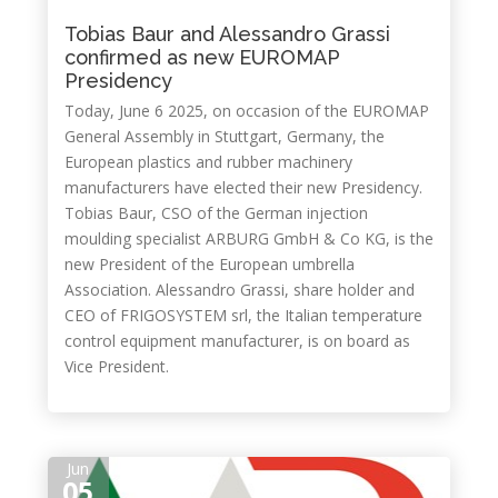
Tobias Baur and Alessandro Grassi
confirmed as new EUROMAP
Presidency
Today, June 6 2025, on occasion of the EUROMAP
General Assembly in Stuttgart, Germany, the
European plastics and rubber machinery
manufacturers have elected their new Presidency.
Tobias Baur, CSO of the German injection
moulding specialist ARBURG GmbH & Co KG, is the
new President of the European umbrella
Association. Alessandro Grassi, share holder and
CEO of FRIGOSYSTEM srl, the Italian temperature
control equipment manufacturer, is on board as
Vice President.
Jun
05