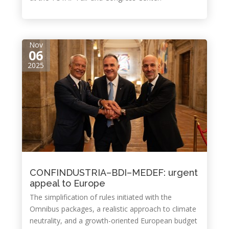
Nov
06
2025
CONFINDUSTRIA–BDI–MEDEF: urgent
appeal to Europe
The simplification of rules initiated with the
Omnibus packages, a realistic approach to climate
neutrality, and a growth-oriented European budget