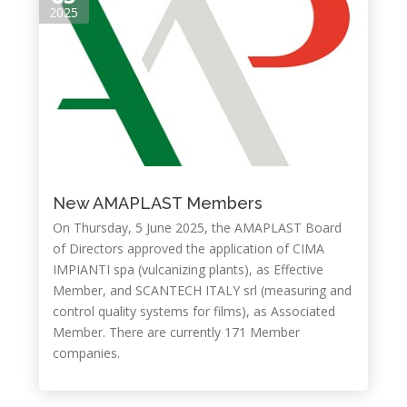
2025
New AMAPLAST Members
On Thursday, 5 June 2025, the AMAPLAST Board
of Directors approved the application of CIMA
IMPIANTI spa (vulcanizing plants), as Effective
Member, and SCANTECH ITALY srl (measuring and
control quality systems for films), as Associated
Member. There are currently 171 Member
companies.