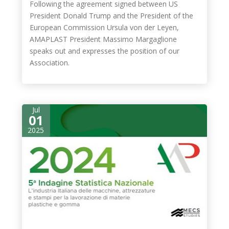
Following the agreement signed between US
President Donald Trump and the President of the
European Commission Ursula von der Leyen,
AMAPLAST President Massimo Margaglione
speaks out and expresses the position of our
Association.
Jul
01
2025