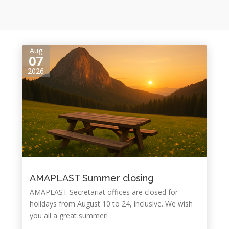
Aug
07
2026
AMAPLAST Summer closing
AMAPLAST Secretariat offices are closed for
holidays from August ​10 to 24, inclusive. We wish
you all a great summer!