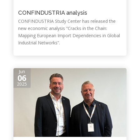
CONFINDUSTRIA analysis
CONFINDUSTRIA Study Center has released the
new economic analysis “Cracks in the Chain:
Mapping European Import Dependencies in Global
Industrial Networks”.
Jun
06
2025