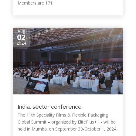
Members are 171.
Aug
02
2024
India: sector conference
The 11th Speciality Films & Flexible Packaging
Global Summit – organized by ElitePlus++ - will be
held in Mumbai on September 30-October 1, 2024.