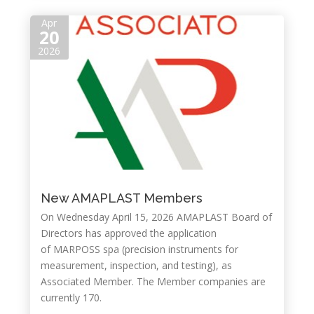
Apr
20
2026
New AMAPLAST Members
On Wednesday April 15, 2026 AMAPLAST Board of
Directors has approved the application
of MARPOSS spa (precision instruments for
measurement, inspection, and testing), as
Associated Member. The Member companies are
currently 170.