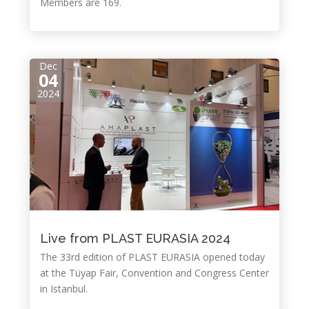
Members are 169.
Dec
04
2024
Live from PLAST EURASIA 2024
The 33rd edition of PLAST EURASIA opened today
at the Tüyap Fair, Convention and Congress Center
in Istanbul.