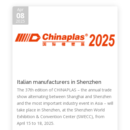
Apr
08
2025
Italian manufacturers in Shenzhen
The 37th edition of CHINAPLAS – the annual trade
show alternating between Shanghai and Shenzhen
and the most important industry event in Asia – will
take place in Shenzhen, at the Shenzhen World
Exhibition & Convention Center (SWECC), from
April 15 to 18, 2025.