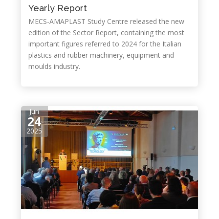
Yearly Report
MECS-AMAPLAST Study Centre released the new
edition of the Sector Report, containing the most
important figures referred to 2024 for the Italian
plastics and rubber machinery, equipment and
moulds industry.
Jun
24
2025