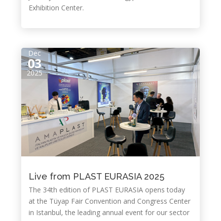
Exhibition Center.
Dec
03
2025
Live from PLAST EURASIA 2025
The 34th edition of PLAST EURASIA opens today
at the Tüyap Fair Convention and Congress Center
in Istanbul, the leading annual event for our sector