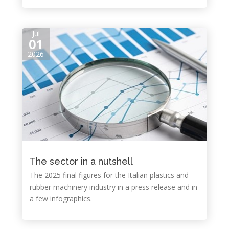
Jul
01
2026
The sector in a nutshell
The 2025 final figures for the Italian plastics and
rubber machinery industry in a press release and in
a few infographics.