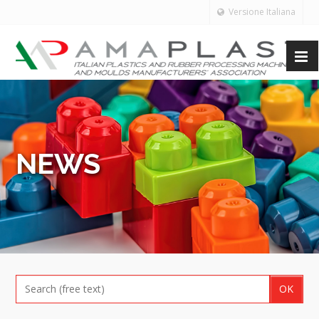
Versione Italiana
NEWS