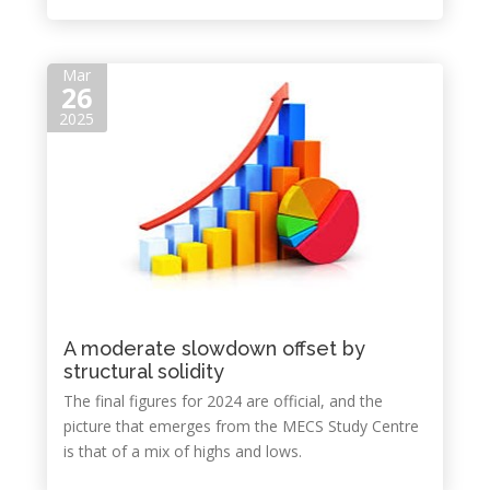
Mar
26
2025
A moderate slowdown offset by
structural solidity
The final figures for 2024 are official, and the
picture that emerges from the MECS Study Centre
is that of a mix of highs and lows.