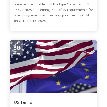
prepared the final text of the type C standard EN
16474:2025 concerning the safety requirements for
tyre curing machines, that was published by CEN
on October 15, 2025.
Jul
30
2025
US tariffs