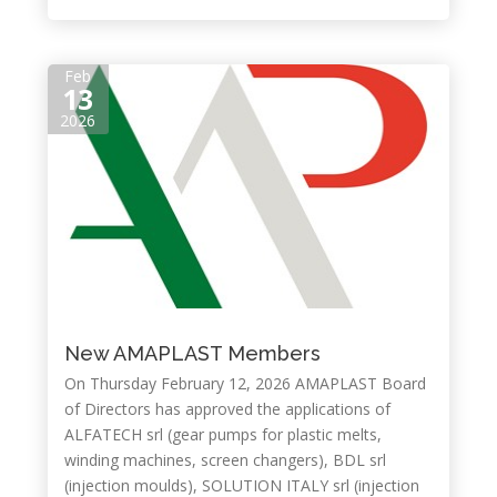
Feb
13
2026
New AMAPLAST Members
On Thursday February 12, 2026 AMAPLAST Board
of Directors has approved the applications of
ALFATECH srl (gear pumps for plastic melts,
winding machines, screen changers), BDL srl
(injection moulds), SOLUTION ITALY srl (injection