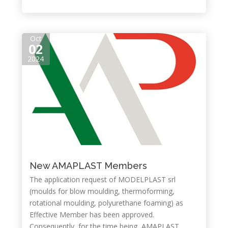
Oct
02
2024
New AMAPLAST Members
The application request of MODELPLAST srl
(moulds for blow moulding, thermoforming,
rotational moulding, polyurethane foaming) as
Effective Member has been approved.
Consequently, for the time being, AMAPLAST