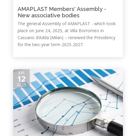
AMAPLAST Members' Assembly -
New associative bodies
The general Assembly of AMAPLAST - which took
place on June 24, 2025, at Villa Borromeo in
Cassano d’Adda (Milan) – renewed the Presidency
for the two-year term 2025-2027.
Jun
12
2025