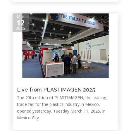
Mar
12
2025
Live from PLASTIMAGEN 2025
The 25th edition of PLASTIMAGEN, the leading
trade fair for the plastics industry in Mexico,
opened yesterday, Tuesday March 11, 2025, in
Mexico City.