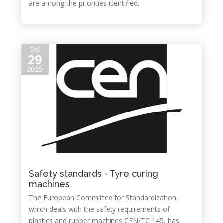
are among the priorities identified.
Oct
29
2025
Safety standards - Tyre curing
machines
The European Committee for Standardization,
which deals with the safety requirements of
plastics and rubber machines CEN/TC 145, has