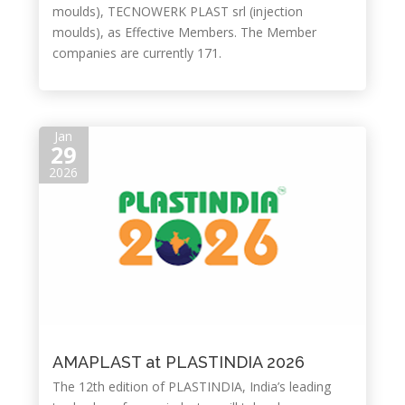
moulds), TECNOWERK PLAST srl (injection
moulds), as Effective Members. The Member
companies are currently 171.
Jan
29
2026
AMAPLAST at PLASTINDIA 2026
The 12th edition of PLASTINDIA, India’s leading