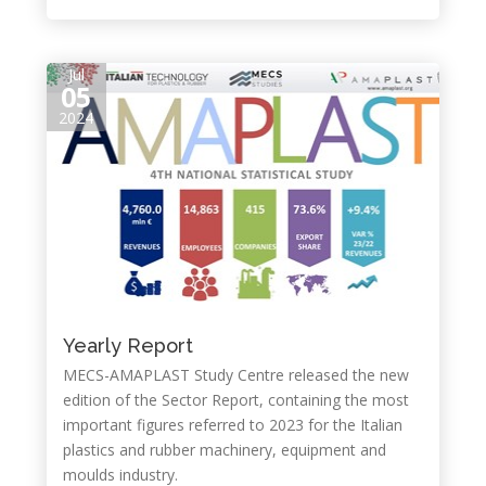
Jul
05
2024
Yearly Report
MECS-AMAPLAST Study Centre released the new
edition of the Sector Report, containing the most
important figures referred to 2023 for the Italian
plastics and rubber machinery, equipment and
moulds industry.