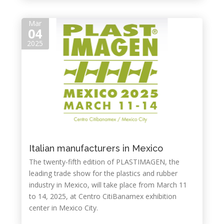
Mar
04
2025
Italian manufacturers in Mexico
The twenty-fifth edition of PLASTIMAGEN, the
leading trade show for the plastics and rubber
industry in Mexico, will take place from March 11
to 14, 2025, at Centro CitiBanamex exhibition
center in Mexico City.