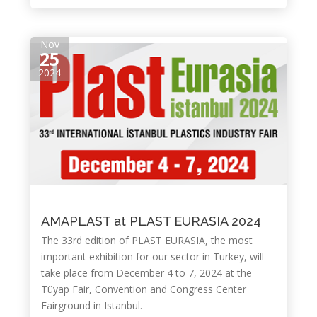
Nov
25
2024
AMAPLAST at PLAST EURASIA 2024
The 33rd edition of PLAST EURASIA, the most
important exhibition for our sector in Turkey, will
take place from December 4 to 7, 2024 at the
Tüyap Fair, Convention and Congress Center
Fairground in Istanbul.