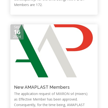
Members are 172.
Sep
16
2024
New AMAPLAST Members
The application request of MIXRON srl (mixers)
as Effective Member has been approved.
Consequently, for the time being, AMAPLAST