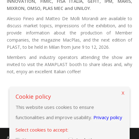
INNOVATION, FIMIC, FISA ITALIA, GEFIT, IPM, MARIS,
MIXRON, OMSO, PLAS MEC and UNILOY
.
Alessio Fineo and Matteo De Molli Morandi are available to
discuss market topics, impressions of the exhibition, and to
provide information about the production of Member
companies, the magazine MacPlas, and the next edition of
PLAST, to be held in Milan from June 9 to 12, 2026.
Members and industry operators attending the show are
invited to visit the AMAPLAST booth to share ideas and, why
not, enjoy an excellent Italian coffee!
X
Back to previous page
Cookie policy
This website uses cookies to ensure
functionalities and improve usability.
Privacy policy
Select cookies to accept:
AMAPLAST - Centro Direzionale Milanofiori - Strada 1 - Palazzo F/3