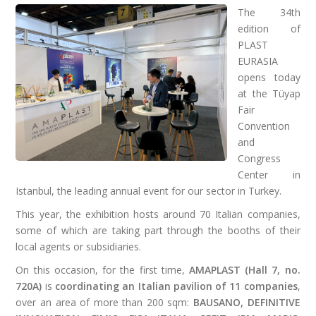
The 34th
edition of
PLAST
EURASIA
opens today
at the Tüyap
Fair
Convention
and
Congress
Center in
Istanbul, the leading annual event for our sector in Turkey.
This year, the exhibition hosts around 70 Italian companies,
some of which are taking part through the booths of their
local agents or subsidiaries.
On this occasion, for the first time,
AMAPLAST (Hall 7, no.
720A)
is
coordinating an Italian pavilion of 11 companies
,
over an area of more than 200 sqm:
BAUSANO, DEFINITIVE