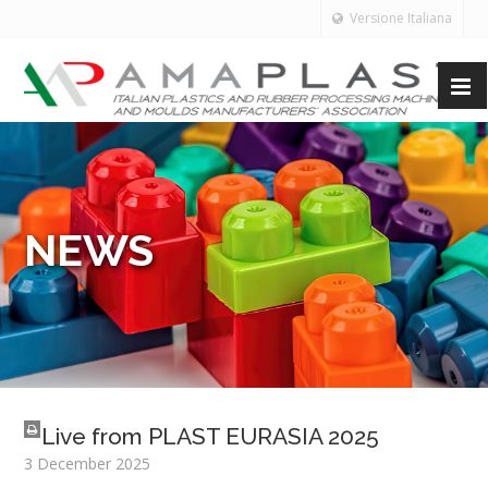
Versione Italiana
NEWS
Live from PLAST EURASIA 2025
3 December 2025