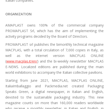
Italian companies.
ORGANIZATION
AMAPLAST owns 100% of the commercial company
PROMAPLAST Srl, which has the aim of implementing the
activity programs decided by the Board of Directors.
PROMAPLAST srl publishes the bimonthly technical magazine
MACPLAS, with a total circulation of 7,000 copies in Italy, as
well as the internet version MACPLAS ONLINE
(
www.macplas.it/en/
) and the bi-weekly newsletter MACPLAS
E-NEWS. Localized editions are published during the main
world exhibitions to accompany the Italian collective pavilions.
Starting from June 2021, MACPLAS, MACPLAS ONLINE,
ItaliaImballaggio and Packmedia.net created Packaging
Speaks Green, a digital newspaper, in Italian and English,
devoted to the sustainable packaging industry.
This new
magazine counts on more than 160,000 readers worldwide
who receive a monthly newsletter, in Italian and English, in