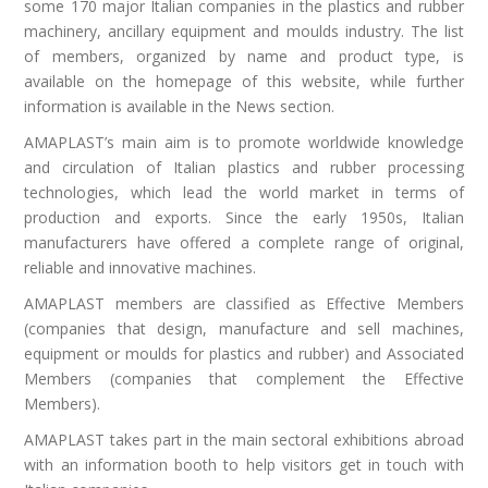
some 170 major Italian companies in the plastics and rubber
machinery, ancillary equipment and moulds industry. The list
of members, organized by name and product type, is
available on the homepage of this website, while further
information is available in the News section.
AMAPLAST’s main aim is to promote worldwide knowledge
and circulation of Italian plastics and rubber processing
technologies, which lead the world market in terms of
production and exports. Since the early 1950s, Italian
manufacturers have offered a complete range of original,
reliable and innovative machines.
AMAPLAST members are classified as Effective Members
(companies that design, manufacture and sell machines,
equipment or moulds for plastics and rubber) and Associated
Members (companies that complement the Effective
Members).
AMAPLAST takes part in the main sectoral exhibitions abroad
with an information booth to help visitors get in touch with