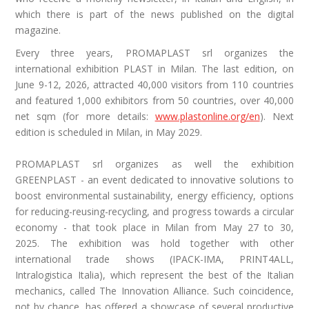
which there is part of the news published on the digital
magazine.
Every three years, PROMAPLAST srl organizes the
international exhibition PLAST in Milan. The last edition, on
June 9-12, 2026, attracted 40,000 visitors from 110 countries
and featured 1,000 exhibitors from 50 countries, over 40,000
net sqm (for more details:
www.plastonline.org/en
). Next
edition is scheduled in Milan, in May 2029.
PROMAPLAST srl organizes as well the exhibition
GREENPLAST - an event dedicated to innovative solutions to
boost environmental sustainability, energy efficiency, options
for reducing-reusing-recycling, and progress towards a circular
economy - that took place in Milan from
May
27 to ​30,
2025. The exhibition was hold together with other
international trade shows (IPACK-IMA, PRINT4ALL,
Intralogistica Italia), which represent the best of the Italian
mechanics, called The Innovation Alliance. Such coincidence,
not by chance, has offered a showcase of several productive