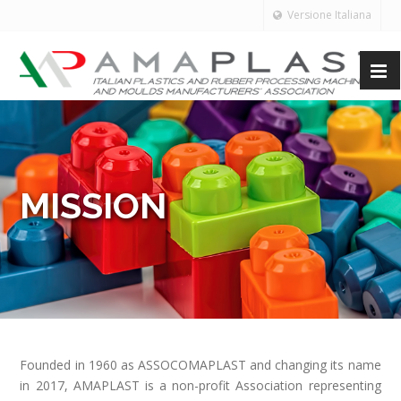
Versione Italiana
MISSION
Founded in 1960 as ASSOCOMAPLAST and changing its name
in 2017, AMAPLAST is a non-profit Association representing