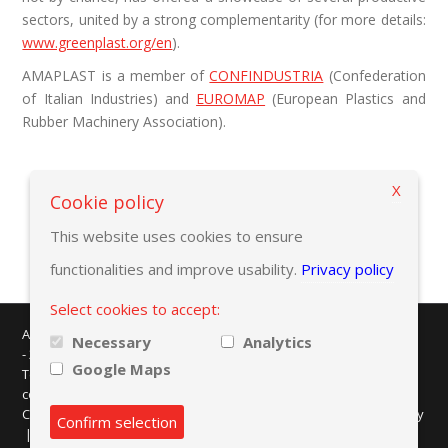
sectors, united by a strong complementarity (for more details:
www.greenplast.org/en
).
AMAPLAST is a member of
CONFINDUSTRIA
(Confederation
of Italian Industries) and
EUROMAP
(European Plastics and
Rubber Machinery Association).
X
Cookie policy
This website uses cookies to ensure
functionalities and improve usability.
Privacy policy
Select cookies to accept:
AMAPLAST - Centro Direzionale Milanofiori - Strada 1 - Palazzo F/3
Necessary
Analytics
- 20057 Assago (MI)
Google Maps
Tel. +39 02 8228371 - e-mail:
info@amaplast.org
codice fiscale: 80134430158 - PEC:
legale@pec.amaplast.org
Copyright © 2026 Promaplast srl. All rights reserved.
Privacy policy
Confirm selection
|
Cookies preferences