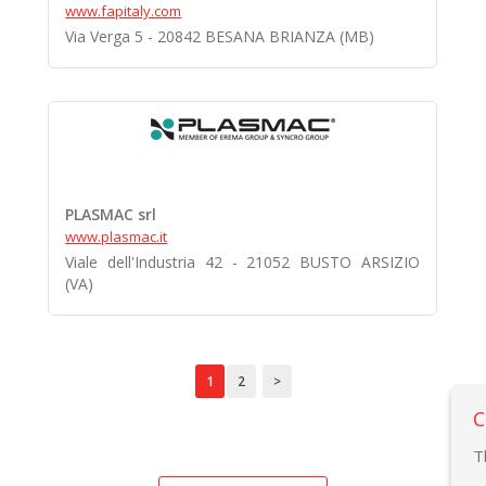
www.fapitaly.com
Via Verga 5 - 20842 BESANA BRIANZA (MB)
PLASMAC srl
www.plasmac.it
Viale dell'Industria 42 - 21052 BUSTO ARSIZIO
(VA)
1
2
>
C
T