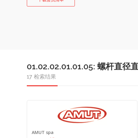
01.02.02.01.01.05: 
17 检索结果
AMUT spa