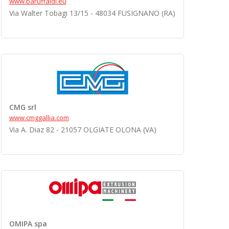
www.baruffaldi.eu
Via Walter Tobagi 13/15 - 48034 FUSIGNANO (RA)
CMG srl
www.cmggallia.com
Via A. Diaz 82 - 21057 OLGIATE OLONA (VA)
OMIPA spa