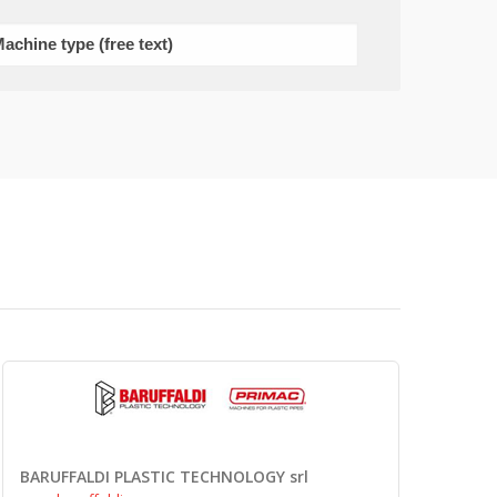
BARUFFALDI PLASTIC TECHNOLOGY srl