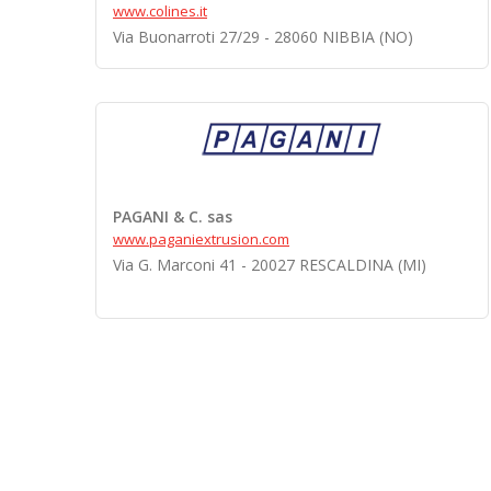
www.colines.it
Via Buonarroti 27/29 - 28060 NIBBIA (NO)
PAGANI & C. sas
www.paganiextrusion.com
Via G. Marconi 41 - 20027 RESCALDINA (MI)