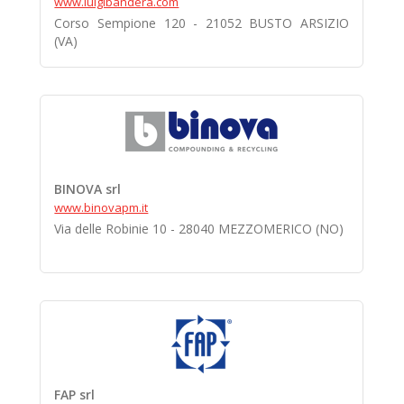
www.luigibandera.com
Corso Sempione 120 - 21052 BUSTO ARSIZIO
(VA)
BINOVA srl
www.binovapm.it
Via delle Robinie 10 - 28040 MEZZOMERICO (NO)
FAP srl