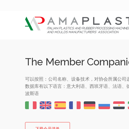
The Member Compani
可以按照：公司名称、设备技术，对协会所属公司
数据库有以下语言：意大利语、西班牙语、法语、
波斯语
下载会员清单