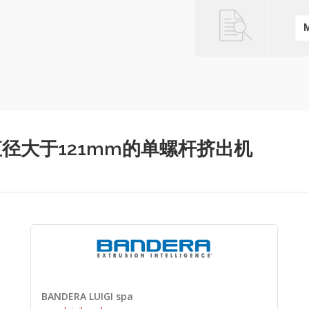
螺杆直径直径大于121mm的单螺杆挤出机
BANDERA LUIGI spa