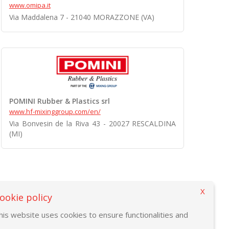
www.omipa.it
Via Maddalena 7 - 21040 MORAZZONE (VA)
POMINI Rubber & Plastics srl
www.hf-mixinggroup.com/en/
Via Bonvesin de la Riva 43 - 20027 RESCALDINA
(MI)
X
ookie policy
his website uses cookies to ensure functionalities and