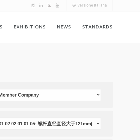
Versione Italiana
S
EXHIBITIONS
NEWS
STANDARDS