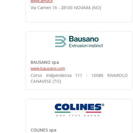
www.amut.it
Via Cameri 16 - 28100 NOVARA (NO)
BAUSANO spa
www.bausano.com
Corso Indipendenza 111 - 10086 RIVAROLO
CANAVESE (TO)
COLINES spa