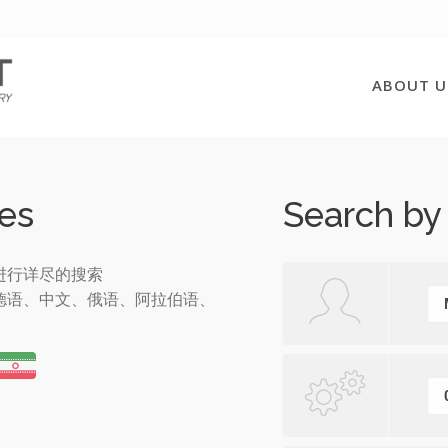
ABOUT U
es
Search by
进行详尽的搜索
德语、中文、俄语、阿拉伯语、