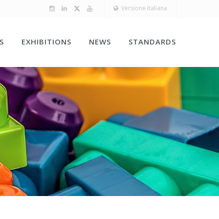
Versione Italiana
S
EXHIBITIONS
NEWS
STANDARDS