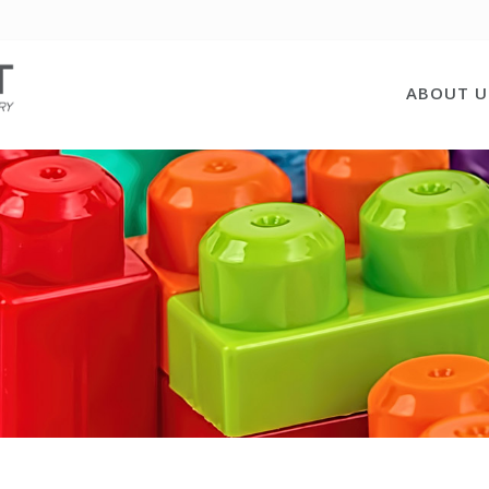
ABOUT U