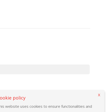
X
ookie policy
his website uses cookies to ensure functionalities and