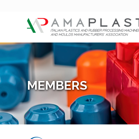
MEMBERS