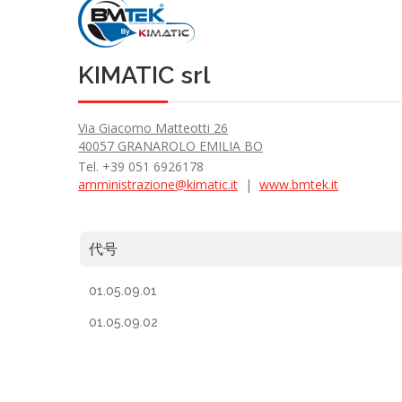
KIMATIC srl
Via Giacomo Matteotti 26
40057 GRANAROLO EMILIA BO
Tel. +39 051 6926178
amministrazione@kimatic.it
|
www.bmtek.it
代号
01.05.09.01
01.05.09.02