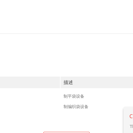
描述
制平袋设备
制编织袋设备
C
T