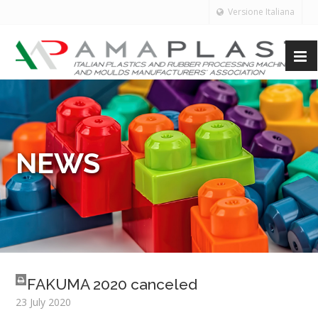
Versione Italiana
NEWS
FAKUMA 2020 canceled
23 July 2020