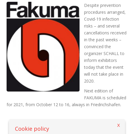
Despite prevention
procedures arranged,
Covid-19 infection
risks – and several
cancellations received
in the past weeks –
convinced the
organizer SCHALL to
inform exhibitors
today that the event
will not take place in
2020.
Next edition of
FAKUMA is scheduled
for 2021, from October 12 to 16, always in Friedrichshafen.
X
Back to previous page
Cookie policy