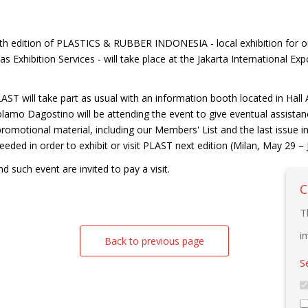
th edition of PLASTICS & RUBBER INDONESIA - local exhibition for o
s Exhibition Services - will take place at the Jakarta International
T will take part as usual with an information booth located in Hall A n
lamo Dagostino will be attending the event to give eventual assistan
promotional material, including our Members' List and the last issue in
eeded in order to exhibit or visit PLAST next edition (Milan, May 29 – 
 such event are invited to pay a visit.
C
T
i
Back to previous page
S