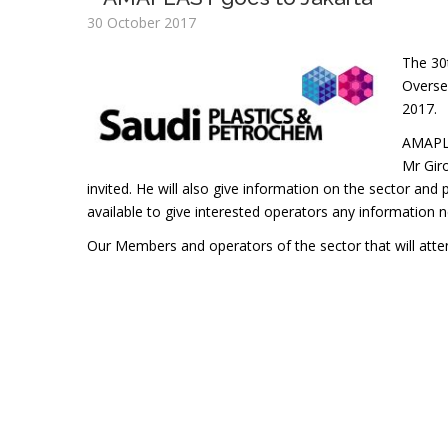
30 October 2017
The 30
Oversea
2017.
AMAPLAS
Mr Giro
invited. He will also give information on the sector and 
available to give interested operators any information n
Our Members and operators of the sector that will attend