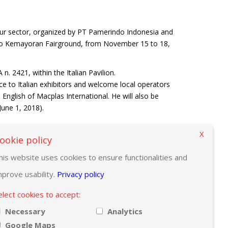
ur sector, organized by PT Pamerindo Indonesia and
 Expo Kemayoran Fairground, from November 15 to 18,
. 2421, within the Italian Pavilion.
ce to Italian exhibitors and welcome local operators
 English of Macplas International. He will also be
June 1, 2018).
X
ookie policy
his website uses cookies to ensure functionalities and
mprove usability.
Privacy policy
elect cookies to accept:
Necessary
Analytics
Google Maps