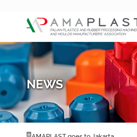
NEWS
AMAPLAST goes to Jakarta