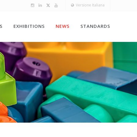
Versione Italiana
S
EXHIBITIONS
NEWS
STANDARDS