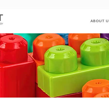
ABOUT U