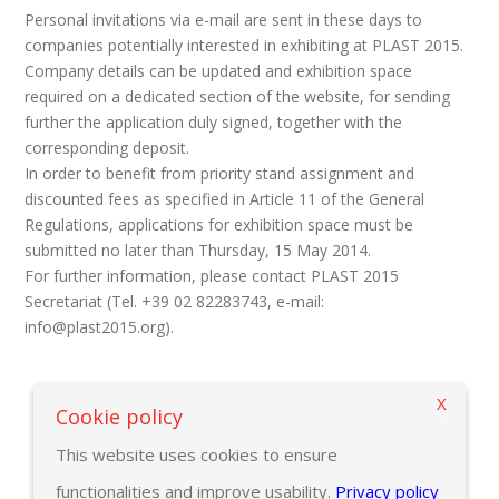
Personal invitations via e-mail are sent in these days to
companies potentially interested in exhibiting at PLAST 2015.
Company details can be updated and exhibition space
required on a dedicated section of the website, for sending
further the application duly signed, together with the
corresponding deposit.
In order to benefit from priority stand assignment and
discounted fees as specified in Article 11 of the General
Regulations, applications for exhibition space must be
submitted no later than Thursday, 15 May 2014.
For further information, please contact PLAST 2015
Secretariat (Tel. +39 02 82283743, e-mail:
info@plast2015.org).
X
Back to previous page
Cookie policy
This website uses cookies to ensure
functionalities and improve usability.
Privacy policy