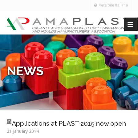
Versione Italiana
NEWS
Applications at PLAST 2015 now open
21 January 2014