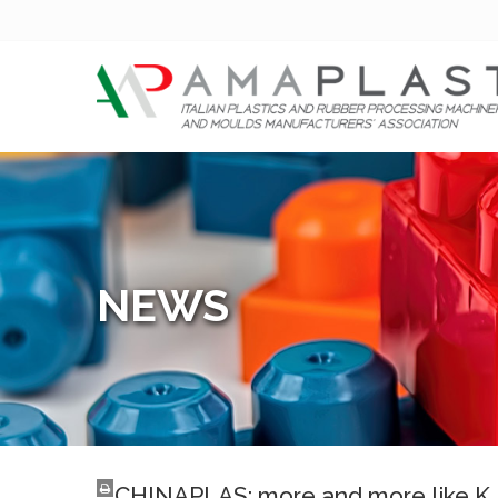
NEWS
CHINAPLAS: more and more like K