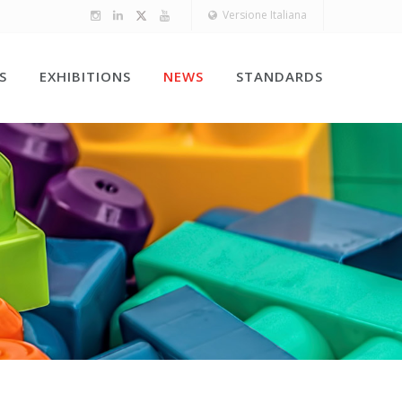
Versione Italiana
S
EXHIBITIONS
NEWS
STANDARDS