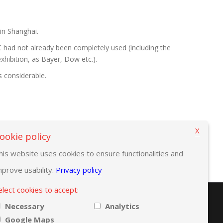
 in Shanghai.
 had not already been completely used (including the
xhibition, as Bayer, Dow etc.).
s considerable.
X
ookie policy
his website uses cookies to ensure functionalities and
mprove usability.
Privacy policy
elect cookies to accept:
Necessary
Analytics
Google Maps