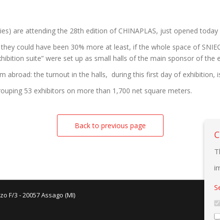
ies) are attending the 28th edition of CHINAPLAS, just opened today
they could have been 30% more at least, if the whole space of SNIEC
ibition suite” were set up as small halls of the main sponsor of the e
broad: the turnout in the halls, during this first day of exhibition, i
rouping 53 exhibitors on more than 1,700 net square meters.
Back to previous page
C
T
i
S
zo F/3 - 20057 Assago (MI)