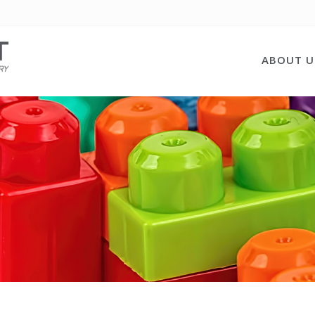
ABOUT U