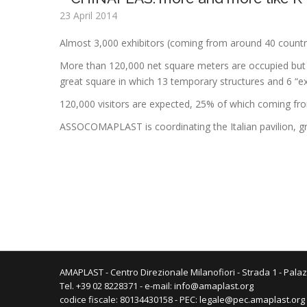
23 April 2014
Almost 3,000 exhibitors (coming from around 40 countr
More than 120,000 net square meters are occupied but 
great square in which 13 temporary structures and 6 “exh
120,000 visitors are expected, 25% of which coming from a
ASSOCOMAPLAST is coordinating the Italian pavilion, g
AMAPLAST - Centro Direzionale Milanofiori - Strada 1 - Palaz
Tel. +39 02 8228371 - e-mail:
info@amaplast.org
codice fiscale: 80134430158 - PEC:
legale@pec.amaplast.org