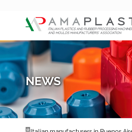
NEWS
Italian manufacturers in Buenos Air