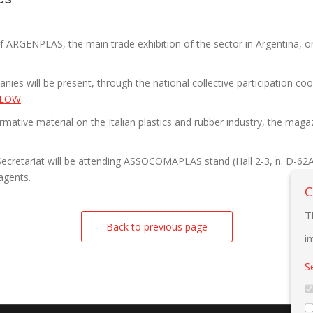
f ARGENPLAS, the main trade exhibition of the sector in Argentina,
anies will be present, through the national collective participatio
BLOW
.
nformative material on the Italian plastics and rubber industry, the 
ecretariat will be attending ASSOCOMAPLAS stand (Hall 2-3, n. D-62A), 
/agents.
C
T
Back to previous page
i
S