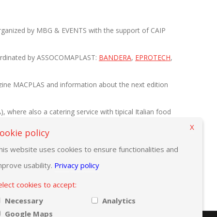
 organized by MBG & EVENTS with the support of CAIP
n coordinated by ASSOCOMAPLAST:
BANDERA
,
EPROTECH
,
magazine MACPLAS and information about the next edition
where also a catering service with tipical Italian food
X
ookie policy
his website uses cookies to ensure functionalities and
mprove usability.
Privacy policy
elect cookies to accept:
Necessary
Analytics
Google Maps