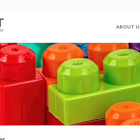
ABOUT U
es