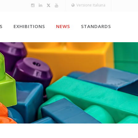
Versione Italiana
S
EXHIBITIONS
NEWS
STANDARDS