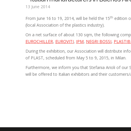
13 June 2014
th
From June 16 to 19, 2014, will be held the 15
edition o
(local Association of the plastics industry).
On a net surface of about 130 sqm, the following comp
EUROCHILLER
,
EUROVITI
,
IPM
,
NEGRI BOSSI
,
PLASTI
During the exhibition, our Association will distribute i
of PLAST, scheduled from May 5 to 9, 2015, in Milan.
Furthermore, we inform you that Stefania Arioli of our S
will be offered to Italian exhibitors and their customers