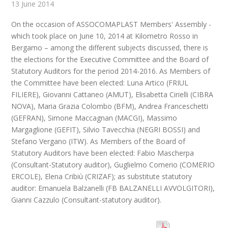
13 June 2014
On the occasion of ASSOCOMAPLAST Members' Assembly -
which took place on June 10, 2014 at Kilometro Rosso in
Bergamo – among the different subjects discussed, there is
the elections for the Executive Committee and the Board of
Statutory Auditors for the period 2014-2016. As Members of
the Committee have been elected: Luna Artico (FRIUL
FILIERE), Giovanni Cattaneo (AMUT), Elisabetta Cirielli (CIBRA
NOVA), Maria Grazia Colombo (BFM), Andrea Franceschetti
(GEFRAN), Simone Maccagnan (MACGI), Massimo
Margaglione (GEFIT), Silvio Tavecchia (NEGRI BOSSI) and
Stefano Vergano (ITW). As Members of the Board of
Statutory Auditors have been elected: Fabio Mascherpa
(Consultant-Statutory auditor), Guglielmo Comerio (COMERIO
ERCOLE), Elena Cribiù (CRIZAF); as substitute statutory
auditor: Emanuela Balzanelli (FB BALZANELLI AVVOLGITORI),
Gianni Cazzulo (Consultant-statutory auditor).