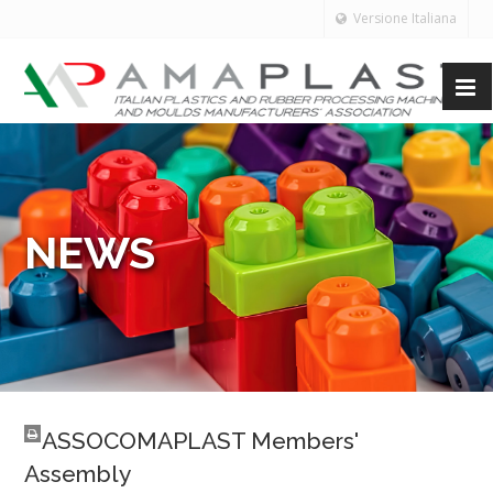
Versione Italiana
NEWS
ASSOCOMAPLAST Members'
Assembly