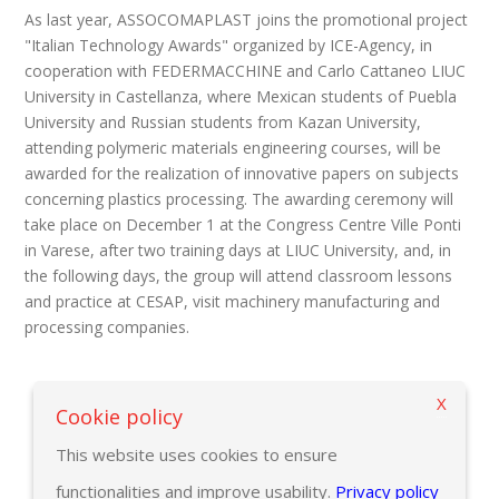
As last year, ASSOCOMAPLAST joins the promotional project
"Italian Technology Awards" organized by ICE-Agency, in
cooperation with FEDERMACCHINE and Carlo Cattaneo LIUC
University in Castellanza, where Mexican students of Puebla
University and Russian students from Kazan University,
attending polymeric materials engineering courses, will be
awarded for the realization of innovative papers on subjects
concerning plastics processing. The awarding ceremony will
take place on December 1 at the Congress Centre Ville Ponti
in Varese, after two training days at LIUC University, and, in
the following days, the group will attend classroom lessons
and practice at CESAP, visit machinery manufacturing and
processing companies.
X
Back to previous page
Cookie policy
This website uses cookies to ensure
functionalities and improve usability.
Privacy policy