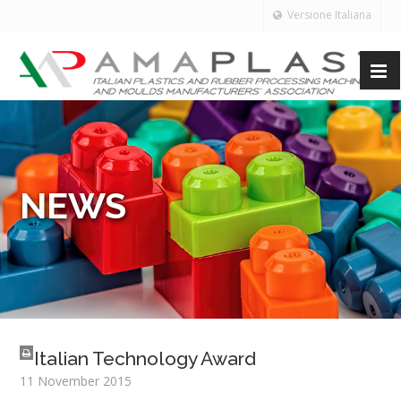
Versione Italiana
NEWS
Italian Technology Award
11 November 2015