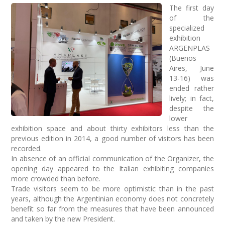
The first day
of the
specialized
exhibition
ARGENPLAS
(Buenos
Aires, June
13-16) was
ended rather
lively; in fact,
despite the
lower
exhibition space and about thirty exhibitors less than the
previous edition in 2014, a good number of visitors has been
recorded.
In absence of an official communication of the Organizer, the
opening day appeared to the Italian exhibiting companies
more crowded than before.
Trade visitors seem to be more optimistic than in the past
years, although the Argentinian economy does not concretely
benefit so far from the measures that have been announced
and taken by the new President.