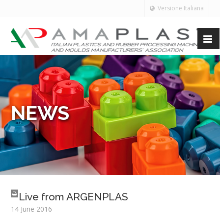
Versione Italiana
NEWS
Live from ARGENPLAS
14 June 2016