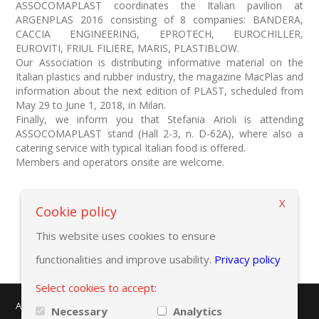
ASSOCOMAPLAST coordinates the Italian pavilion at
ARGENPLAS 2016 consisting of 8 companies: BANDERA,
CACCIA ENGINEERING, EPROTECH, EUROCHILLER,
EUROVITI, FRIUL FILIERE, MARIS, PLASTIBLOW.
Our Association is distributing informative material on the
Italian plastics and rubber industry, the magazine MacPlas and
information about the next edition of PLAST, scheduled from
May 29 to June 1, 2018, in Milan.
Finally, we inform you that Stefania Arioli is attending
ASSOCOMAPLAST stand (Hall 2-3, n. D-62A), where also a
catering service with typical Italian food is offered.
Members and operators onsite are welcome.
X
Back to previous page
Cookie policy
This website uses cookies to ensure
functionalities and improve usability.
Privacy policy
Select cookies to accept:
AMAPLAST - Centro Direzionale Milanofiori - Strada 1 - Palazzo F/3
Necessary
Analytics