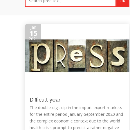
Jan
15
2021
Difficult year
The double-digit dip in the import-export markets
for the entire period January-September 2020 and
the complex economic context due to the world
health crisis prompt to predict a rather negative