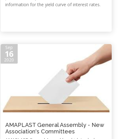
information for the yield curve of interest rates.
Sep
16
2020
AMAPLAST General Assembly - New
Association's Committees