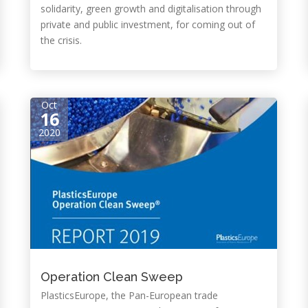
solidarity, green growth and digitalisation through
private and public investment, for coming out of
the crisis.
Oct
16
2020
Operation Clean Sweep
PlasticsEurope, the Pan-European trade