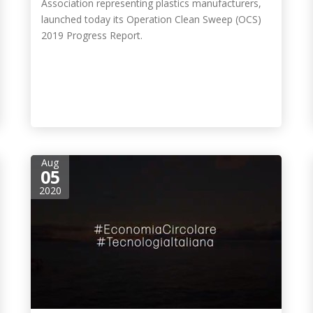
Association representing plastics manufacturers,
launched today its Operation Clean Sweep (OCS)
2019 Progress Report.
Aug
05
2020