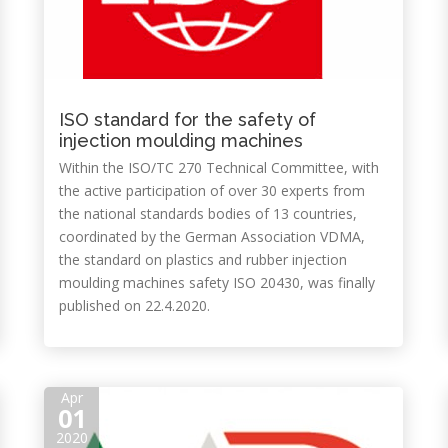
ISO standard for the safety of
injection moulding machines
Within the ISO/TC 270 Technical Committee, with
the active participation of over 30 experts from
the national standards bodies of 13 countries,
coordinated by the German Association VDMA,
the standard on plastics and rubber injection
moulding machines safety ISO 20430, was finally
published on 22.4.2020.
Apr
01
2020