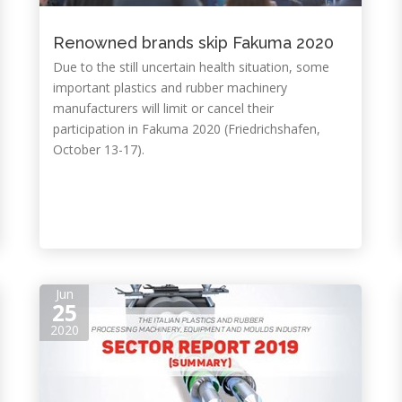
Renowned brands skip Fakuma 2020
Due to the still uncertain health situation, some
important plastics and rubber machinery
manufacturers will limit or cancel their
participation in Fakuma 2020 (Friedrichshafen,
October 13-17).
Jun
25
2020