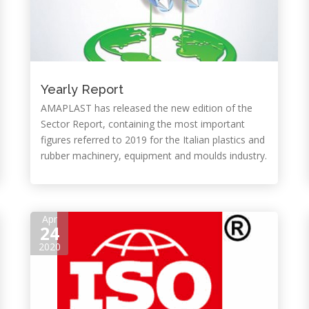
Yearly Report
AMAPLAST has released the new edition of the
Sector Report, containing the most important
figures referred to 2019 for the Italian plastics and
rubber machinery, equipment and moulds industry.
Apr
24
2020