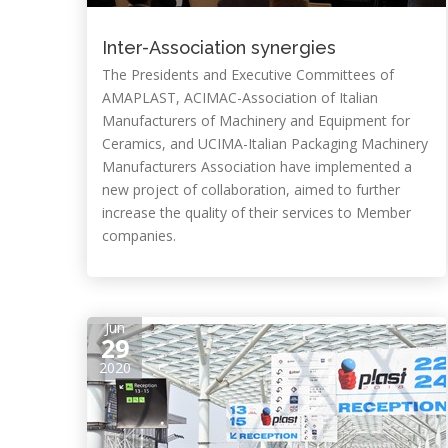
Inter-Association synergies
The Presidents and Executive Committees of
AMAPLAST, ACIMAC-Association of Italian
Manufacturers of Machinery and Equipment for
Ceramics, and UCIMA-Italian Packaging Machinery
Manufacturers Association have implemented a
new project of collaboration, aimed to further
increase the quality of their services to Member
companies.
Jun
29
2020