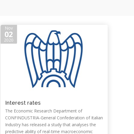
Nov
02
2020
Interest rates
The Economic Research Department of
CONFINDUSTRIA-General Confederation of Italian
Industry has released a study that analyses the
predictive ability of real-time macroeconomic