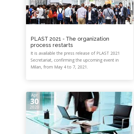
PLAST 2021 - The organization
process restarts
It is available the press release of PLAST 2021
Secretariat, confirming the upcoming event in
Milan, from May 4 to 7, 2021.
Apr
30
2020