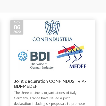
Nov
06
2020
Joint declaration CONFINDUSTRIA-
BDI-MEDEF
The three business organisations of Italy,
Germany, France have issued a joint
declaration including six proposals to promote