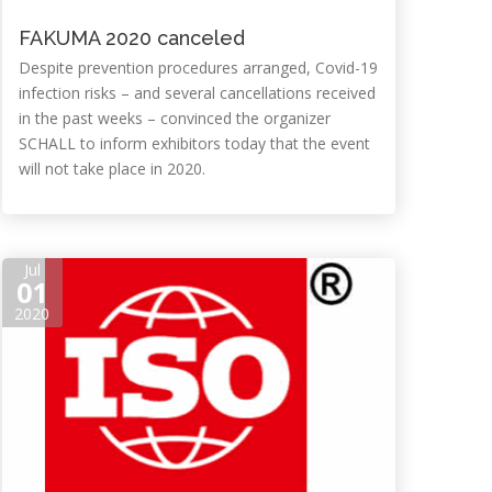
FAKUMA 2020 canceled
Despite prevention procedures arranged, Covid-19
infection risks – and several cancellations received
in the past weeks – convinced the organizer
SCHALL to inform exhibitors today that the event
will not take place in 2020.
Jul
01
2020