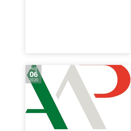
Aug
06
2020