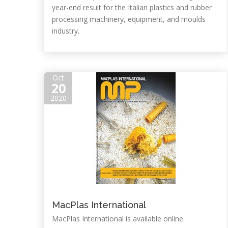
year-end result for the Italian plastics and rubber
processing machinery, equipment, and moulds
industry.
Oct
20
2020
MacPlas International
MacPlas International is available online.