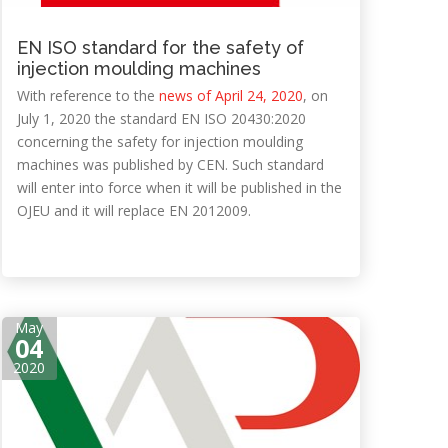
EN ISO standard for the safety of
injection moulding machines
With reference to the
news of April 24, 2020
, on
July 1, 2020 the standard EN ISO 20430:2020
concerning the safety for injection moulding
machines was published by CEN. Such standard
will enter into force when it will be published in the
OJEU and it will replace EN 2012009.
May
04
2020