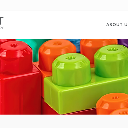
ABOUT U