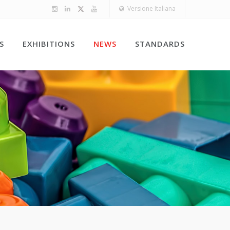
Versione Italiana
S
EXHIBITIONS
NEWS
STANDARDS