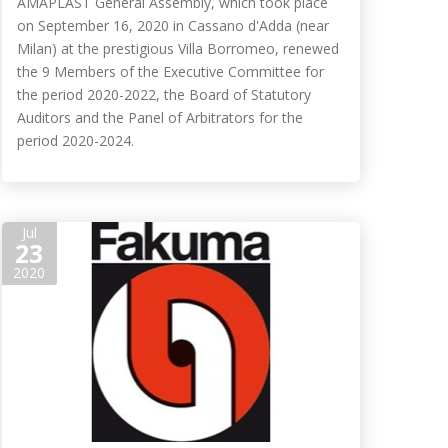
AMAPLAST General Assembly, which took place
on September 16, 2020 in Cassano d'Adda (near
Milan) at the prestigious Villa Borromeo, renewed
the 9 Members of the Executive Committee for
the period 2020-2022, the Board of Statutory
Auditors and the Panel of Arbitrators for the
period 2020-2024.
Jul
23
2020