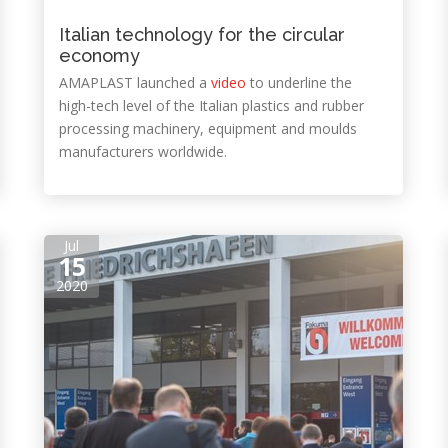
Italian technology for the circular
economy
AMAPLAST launched a
video
to underline the
high-tech level of the Italian plastics and rubber
processing machinery, equipment and moulds
manufacturers worldwide.
Jul
15
2020