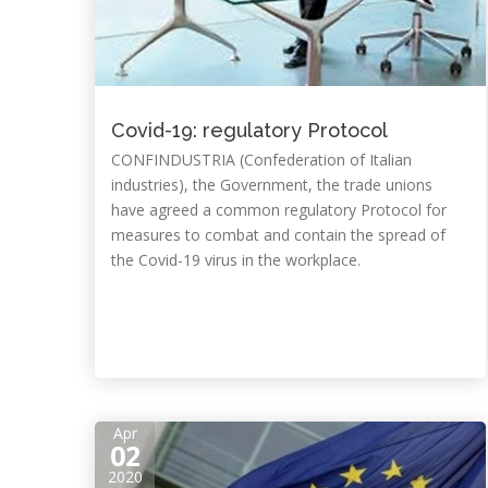
Covid-19: regulatory Protocol
CONFINDUSTRIA (Confederation of Italian
industries), the Government, the trade unions
have agreed a common regulatory Protocol for
measures to combat and contain the spread of
the Covid-19 virus in the workplace.
Apr
02
2020