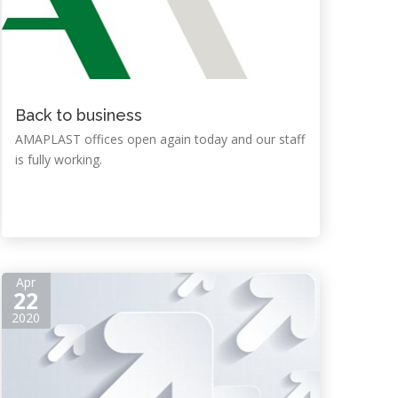
Back to business
AMAPLAST offices open again today and our staff
is fully working.
Apr
22
2020