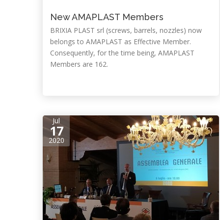
New AMAPLAST Members
BRIXIA PLAST srl (screws, barrels, nozzles) now
belongs to AMAPLAST as Effective Member.
Consequently, for the time being, AMAPLAST
Members are 162.
Jul
17
2020