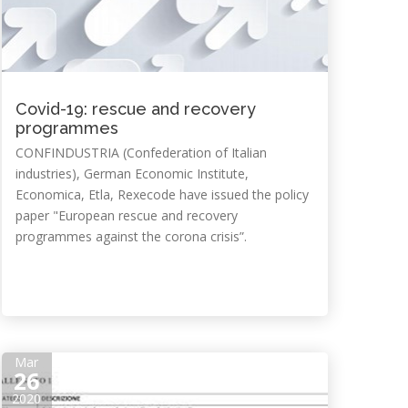
Covid-19: rescue and recovery
programmes
CONFINDUSTRIA (Confederation of Italian
industries), German Economic Institute,
Economica, Etla, Rexecode have issued the policy
paper "European rescue and recovery
programmes against the corona crisis”.
Mar
26
2020