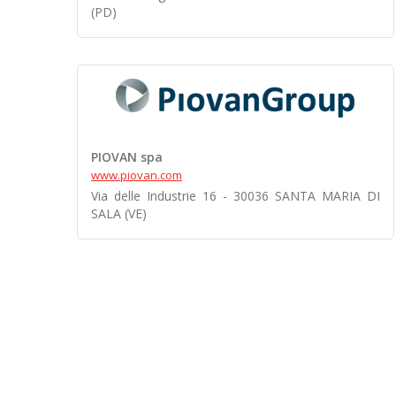
(PD)
PIOVAN spa
www.piovan.com
Via delle Industrie 16 - 30036 SANTA MARIA DI
SALA (VE)