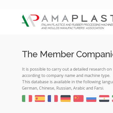
The Member Compani
It is possible to carry out a detailed research
according to company name and machine type.
This database is available in the following langu
German, Chinese, Russian, Arabic and Farsi.