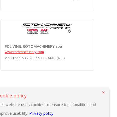
POLIVINIL ROTOMACHINERY spa
www.rotomachinery.com
Via Crosa 53 - 28065 CERANO (NO)
X
ookie policy
his website uses cookies to ensure functionalities and
mprove usability.
Privacy policy