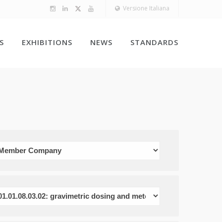
Versione Italiana
S
EXHIBITIONS
NEWS
STANDARDS