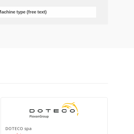
DOTECO spa