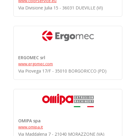
www.colorservice.eu
Via Divisione Julia 15 - 36031 DUEVILLE (VI)
ERGOMEC srl
www.ergomec.com
Via Piovega 17/F - 35010 BORGORICCO (PD)
OMIPA spa
www.omipa.it
Via Maddalena 7 - 21040 MORAZZONE (VA)