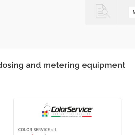
c dosing and metering equipment
COLOR SERVICE srl