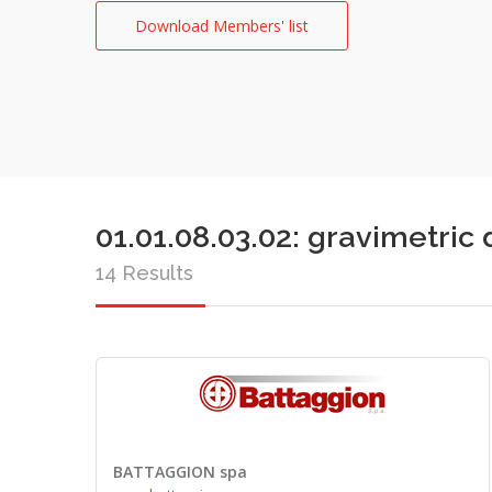
Download Members' list
01.01.08.03.02: gravimetri
14 Results
BATTAGGION spa