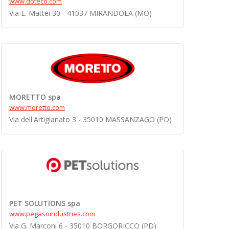
www.doteco.com
Via E. Mattei 30 - 41037 MIRANDOLA (MO)
MORETTO spa
www.moretto.com
Via dell'Artigianato 3 - 35010 MASSANZAGO (PD)
PET SOLUTIONS spa
www.pegasoindustries.com
Via G. Marconi 6 - 35010 BORGORICCO (PD)