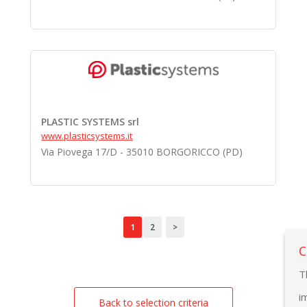
PLASTIC SYSTEMS srl
www.plasticsystems.it
Via Piovega 17/D - 35010 BORGORICCO (PD)
1
2
>
C
T
i
Back to selection criteria