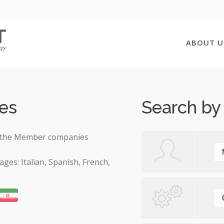
ABOUT U
es
Search by
 on the Member companies
ages: Italian, Spanish, French,