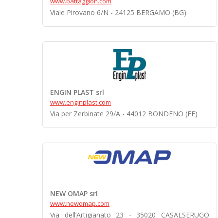
www.battaggion.com
Viale Pirovano 6/N - 24125 BERGAMO (BG)
ENGIN PLAST srl
www.enginplast.com
Via per Zerbinate 29/A - 44012 BONDENO (FE)
NEW OMAP srl
www.newomap.com
Via dell’Artigianato 23 - 35020 CASALSERUGO