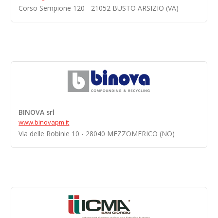
Corso Sempione 120 - 21052 BUSTO ARSIZIO (VA)
BINOVA srl
www.binovapm.it
Via delle Robinie 10 - 28040 MEZZOMERICO (NO)