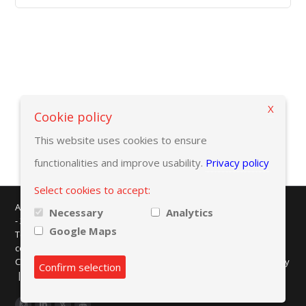
X
Back to selection criteria
Cookie policy
This website uses cookies to ensure
functionalities and improve usability.
Privacy policy
Select cookies to accept:
AMAPLAST - Centro Direzionale Milanofiori - Strada 1 - Palazzo F/3
Necessary
Analytics
- 20057 Assago (MI)
Google Maps
Tel. +39 02 8228371 - e-mail:
info@amaplast.org
codice fiscale: 80134430158 - PEC:
legale@pec.amaplast.org
Copyright © 2026 Promaplast srl. All rights reserved.
Privacy policy
Confirm selection
|
Cookies preferences