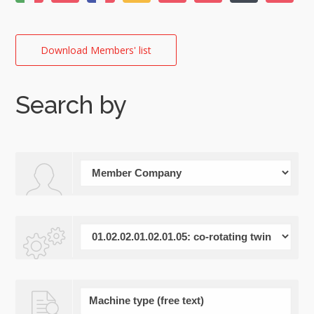
Download Members' list
Search by