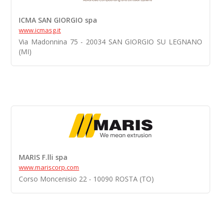
ICMA SAN GIORGIO spa
www.icmasg.it
Via Madonnina 75 - 20034 SAN GIORGIO SU LEGNANO
(MI)
MARIS F.lli spa
www.mariscorp.com
Corso Moncenisio 22 - 10090 ROSTA (TO)