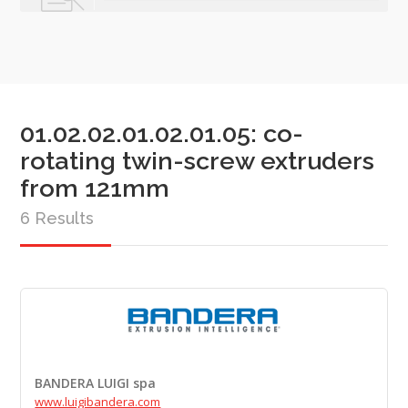
01.02.02.01.02.01.05: co-
rotating twin-screw extruders
from 121mm
6 Results
BANDERA LUIGI spa
www.luigibandera.com