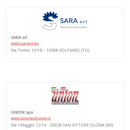
SARA srl
www.sarasrl.eu
Via Torino 107/B - 10088 VOLPIANO (TO)
UNION spa
www.unionextrusion.it
Via I Maggio 12/14 - 20028 SAN VITTORE OLONA (MI)