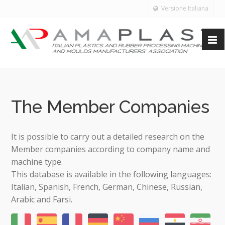
Versione Italiana
The Member Companies
It is possible to carry out a detailed research on the
Member companies according to company name and
machine type.
This database is available in the following languages:
Italian, Spanish, French, German, Chinese, Russian,
Arabic and Farsi.