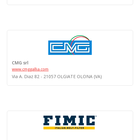
CMG srl
www.cmggallia.com
Via A. Diaz 82 - 21057 OLGIATE OLONA (VA)