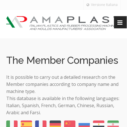
Versione Italiana
The Member Companies
It is possible to carry out a detailed research on the
Member companies according to company name and
machine type.
This database is available in the following languages:
Italian, Spanish, French, German, Chinese, Russian,
Arabic and Farsi.