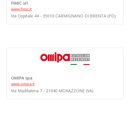
FIMIC srl
www.fimic.it
Via Ospitale 44 - 35010 CARMIGNANO DI BRENTA (PD)
OMIPA spa
www.omipa.it
Via Maddalena 7 - 21040 MORAZZONE (VA)