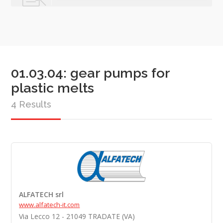
01.03.04: gear pumps for
plastic melts
4 Results
ALFATECH srl
www.alfatech-it.com
Via Lecco 12 - 21049 TRADATE (VA)