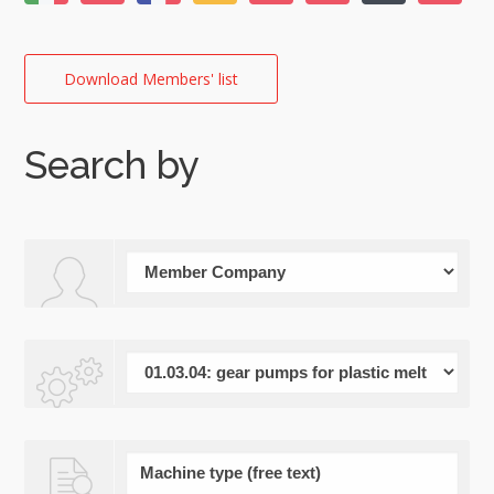
Download Members' list
Search by