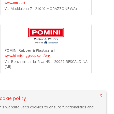
www.omipa.it
Via Maddalena 7 - 21040 MORAZZONE (VA)
POMINI Rubber & Plastics srl
www.hf-mixinggroup.com/en/
Via Bonvesin de la Riva 43 - 20027 RESCALDINA
(MI)
X
ookie policy
his website uses cookies to ensure functionalities and