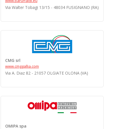
www.baruffaldi.eu
Via Walter Tobagi 13/15 - 48034 FUSIGNANO (RA)
CMG srl
www.cmggallia.com
Via A. Diaz 82 - 21057 OLGIATE OLONA (VA)
OMIPA spa