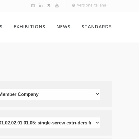
Versione Italiana
S
EXHIBITIONS
NEWS
STANDARDS