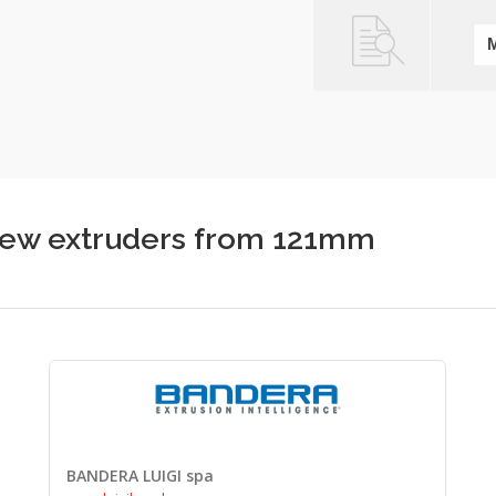
screw extruders from 121mm
BANDERA LUIGI spa