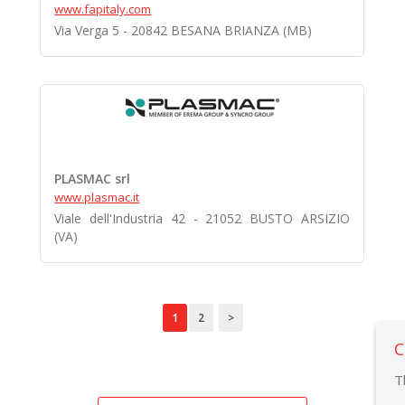
www.fapitaly.com
Via Verga 5 - 20842 BESANA BRIANZA (MB)
PLASMAC srl
www.plasmac.it
Viale dell'Industria 42 - 21052 BUSTO ARSIZIO
(VA)
1
2
>
C
T