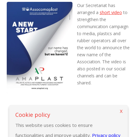
Our Secretariat has
arranged a
short video
to
strengthen the
communication campaign
to media, plastics and
rubber operators all over
the world to announce the
new name of the
Association. The video is
also posted in our social
channels and can be
shared.
X
Back to previous page
Cookie policy
This website uses cookies to ensure
functionalities and improve usability.
Privacy policy