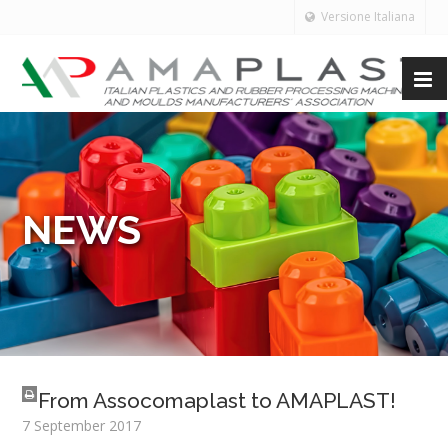
Versione Italiana
NEWS
From Assocomaplast to AMAPLAST!
7 September 2017