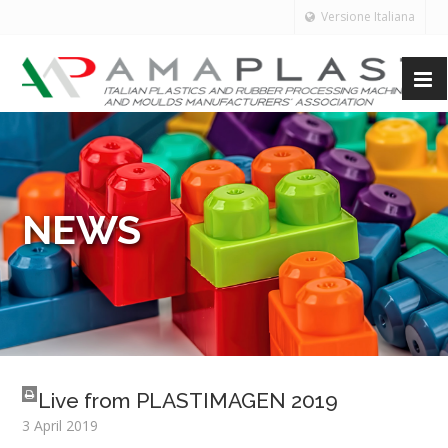
Versione Italiana
NEWS
Live from PLASTIMAGEN 2019
3 April 2019