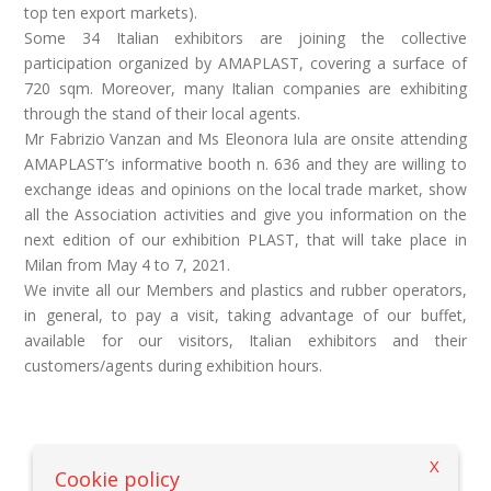
top ten export markets).
Some 34 Italian exhibitors are joining the collective
participation organized by AMAPLAST, covering a surface of
720 sqm. Moreover, many Italian companies are exhibiting
through the stand of their local agents.
Mr Fabrizio Vanzan and Ms Eleonora Iula are onsite attending
AMAPLAST’s informative booth n. 636 and they are willing to
exchange ideas and opinions on the local trade market, show
all the Association activities and give you information on the
next edition of our exhibition PLAST, that will take place in
Milan from May 4 to 7, 2021.
We invite all our Members and plastics and rubber operators,
in general, to pay a visit, taking advantage of our buffet,
available for our visitors, Italian exhibitors and their
customers/agents during exhibition hours.
X
Back to previous page
Cookie policy