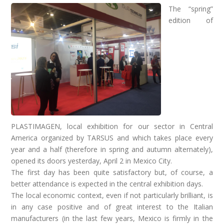
The “spring”
edition of
PLASTIMAGEN, local exhibition for our sector in Central
America organized by TARSUS and which takes place every
year and a half (therefore in spring and autumn alternately),
opened its doors yesterday, April 2 in Mexico City.
The first day has been quite satisfactory but, of course, a
better attendance is expected in the central exhibition days.
The local economic context, even if not particularly brilliant, is
in any case positive and of great interest to the Italian
manufacturers (in the last few years, Mexico is firmly in the