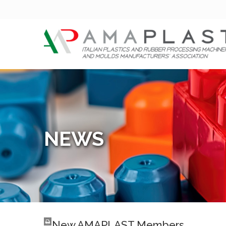
NEWS
New AMAPLAST Members