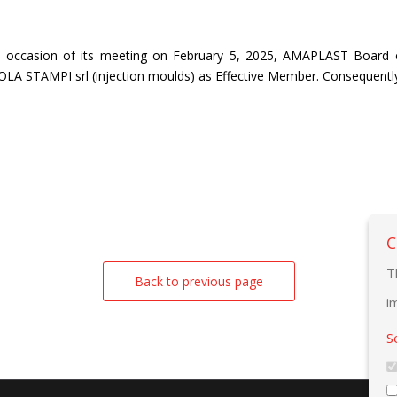
 occasion of its meeting on February 5, 2025, AMAPLAST Board o
LA STAMPI srl (injection moulds) as Effective Member. Consequentl
C
T
Back to previous page
i
S