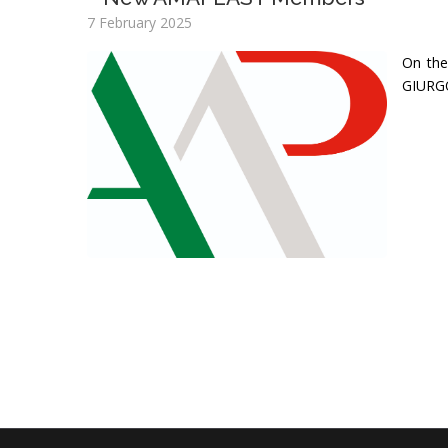
7 February 2025
On the
GIURGO