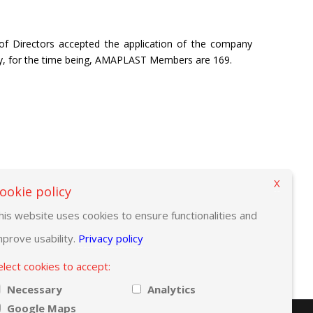
f Directors accepted the application of the company
y, for the time being, AMAPLAST Members are 169.
X
ookie policy
his website uses cookies to ensure functionalities and
mprove usability.
Privacy policy
elect cookies to accept:
Necessary
Analytics
Google Maps