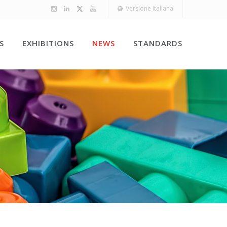
Versione Italiana
S
EXHIBITIONS
NEWS
STANDARDS