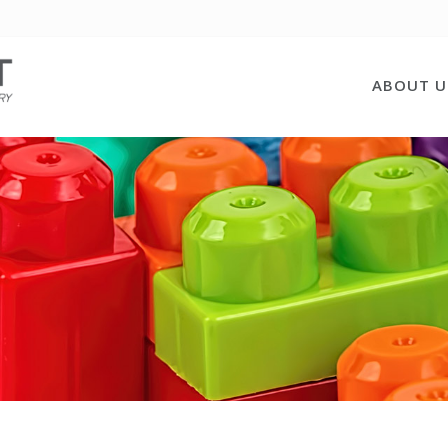
ABOUT U