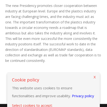
The new Presidency promotes closer cooperation between
industry at European level. Europe and the plastics industry
are facing challenging times, and the industry must act as
one. The important transformation of the plastics industry
towards a circular economy needs a roadmap that is
ambitious but also takes the industry along and involves it.
This will be even more successful the more consistently the
industry positions itself. The successful work to date in the
direction of standardisation (EUROMAP standards), data
collection and exchange as well as trade fair cooperation is to
be continued consistently.
X
Back to previous page
Cookie policy
This website uses cookies to ensure
functionalities and improve usability.
Privacy policy
Select cookies to accept: