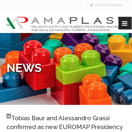
Versione Italiana
NEWS
Tobias Baur and Alessandro Grassi
confirmed as new EUROMAP Presidency