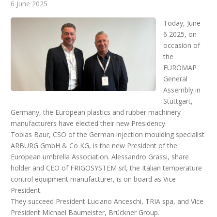
6 June 2025
Today, June
6 2025, on
occasion of
the
EUROMAP
General
Assembly in
Stuttgart,
Germany, the European plastics and rubber machinery
manufacturers have elected their new Presidency.
Tobias Baur, CSO of the German injection moulding specialist
ARBURG GmbH & Co KG, is the new President of the
European umbrella Association. Alessandro Grassi, share
holder and CEO of FRIGOSYSTEM srl, the Italian temperature
control equipment manufacturer, is on board as Vice
President.
They succeed President Luciano Anceschi, TRIA spa, and Vice
President Michael Baumeister, Brückner Group.