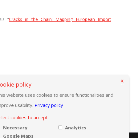
is “
Cracks in the Chain: Mapping European Import
X
ookie policy
his website uses cookies to ensure functionalities and
mprove usability.
Privacy policy
elect cookies to accept:
Necessary
Analytics
Google Maps