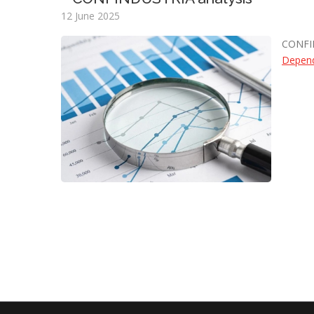
12 June 2025
CONFI
Depend