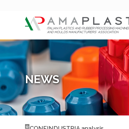
NEWS
CONFINDUSTRIA analysis