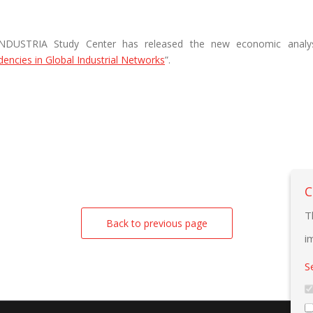
NDUSTRIA Study Center has released the new economic analys
encies in Global Industrial Networks
”.
C
T
Back to previous page
i
S