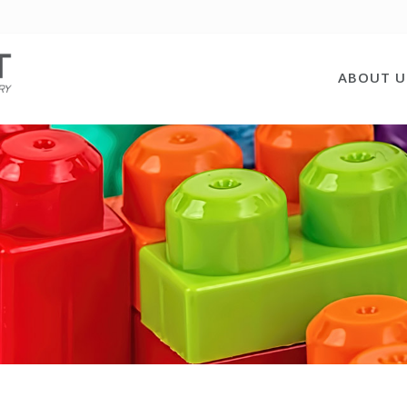
ABOUT U