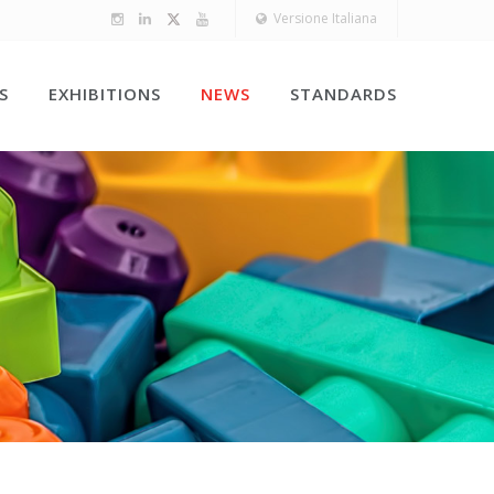
Versione Italiana
S
EXHIBITIONS
NEWS
STANDARDS