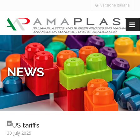
Versione Italiana
NEWS
US tariffs
30 July 2025