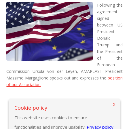
Following the
agreement
signed
between US
President
Donald
Trump and
the President
of the
European
Commission Ursula von der Leyen, AMAPLAST President
Massimo Margaglione speaks out and expresses the
position
of our Association
.
X
Back to previous page
Cookie policy
This website uses cookies to ensure
functionalities and improve usability.
Privacy policy