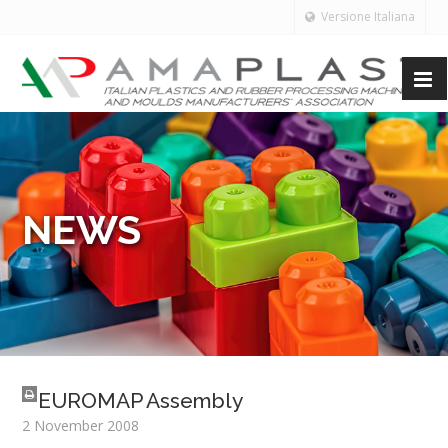
Versione Italiana
NEWS
EUROMAP Assembly
2 November 2008