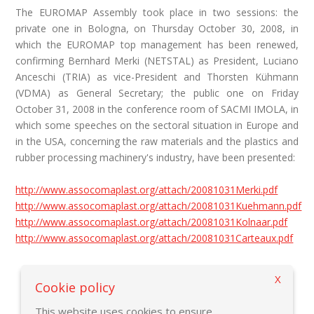
The EUROMAP Assembly took place in two sessions: the
private one in Bologna, on Thursday October 30, 2008, in
which the EUROMAP top management has been renewed,
confirming Bernhard Merki (NETSTAL) as President, Luciano
Anceschi (TRIA) as vice-President and Thorsten Kühmann
(VDMA) as General Secretary; the public one on Friday
October 31, 2008 in the conference room of SACMI IMOLA, in
which some speeches on the sectoral situation in Europe and
in the USA, concerning the raw materials and the plastics and
rubber processing machinery's industry, have been presented:
http://www.assocomaplast.org/attach/20081031Merki.pdf
http://www.assocomaplast.org/attach/20081031Kuehmann.pdf
http://www.assocomaplast.org/attach/20081031Kolnaar.pdf
http://www.assocomaplast.org/attach/20081031Carteaux.pdf
X
Back to previous page
Cookie policy
This website uses cookies to ensure