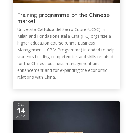
Training programme on the Chinese
market
Università Cattolica del Sacro Cuore (UCSC) in
Milan and Fondazione Italia Cina (FIC) organize a
higher education course (China Business
Management - CBM Programme) intended to help
students building competencies and skills required
for the Chinese business management and
enhancement and for expanding the economic
relations with China.
Oct
14
2014