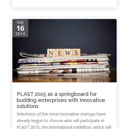
Sep
16
2014
PLAST 2015 as a springboard for
budding enterprises with innovative
solutions
Selections of the most innovative startups have
already begun to choose who will participate in
PLAST 2015, the international exhibition, which will