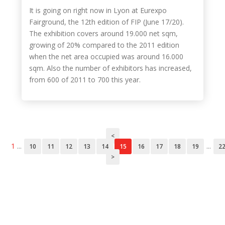
It is going on right now in Lyon at Eurexpo
Fairground, the 12th edition of FIP (June 17/20).
The exhibition covers around 19.000 net sqm,
growing of 20% compared to the 2011 edition
when the net area occupied was around 16.000
sqm. Also the number of exhibitors has increased,
from 600 of 2011 to 700 this year.
<
1
...
...
10
11
12
13
14
15
16
17
18
19
2
>