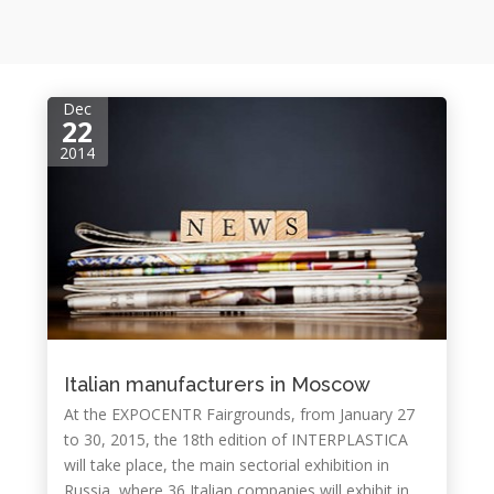
Dec
22
2014
Italian manufacturers in Moscow
At the EXPOCENTR Fairgrounds, from January 27
to 30, 2015, the 18th edition of INTERPLASTICA
will take place, the main sectorial exhibition in
Russia, where 36 Italian companies will exhibit in