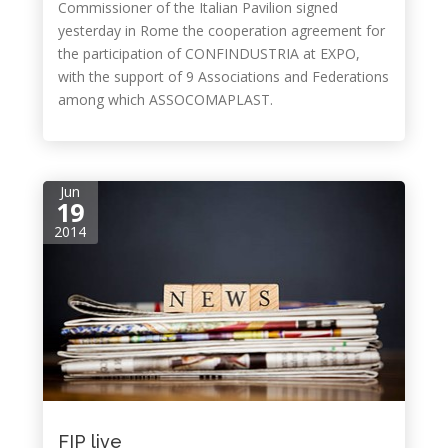
Commissioner of the Italian Pavilion signed
yesterday in Rome the cooperation agreement for
the participation of CONFINDUSTRIA at EXPO,
with the support of 9 Associations and Federations
among which ASSOCOMAPLAST.
Jun
19
2014
FIP live