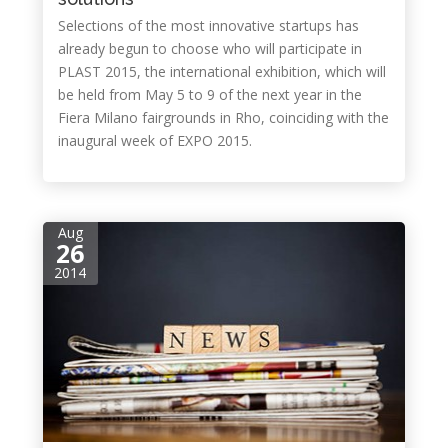
Selections of the most innovative startups has
already begun to choose who will participate in
PLAST 2015, the international exhibition, which will
be held from May 5 to 9 of the next year in the
Fiera Milano fairgrounds in Rho, coinciding with the
inaugural week of EXPO 2015.
Aug
26
2014