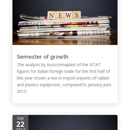
Semester of growth
The analysis by Assocomaplast of the ISTAT
figures for Italian foreign trade for the first half of
this year shows a rise in import-exports of rubber
and plastics equipment, compared to January-June
2013.
Sep
22
2014