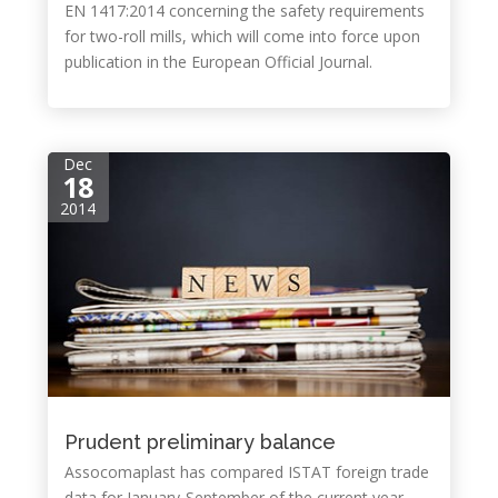
EN 1417:2014 concerning the safety requirements
for two-roll mills, which will come into force upon
publication in the European Official Journal.
Dec
18
2014
Prudent preliminary balance
Assocomaplast has compared ISTAT foreign trade
data for January-September of the current year