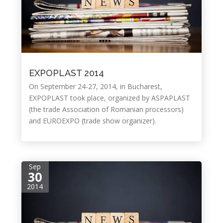
EXPOPLAST 2014
On September 24-27, 2014, in Bucharest,
EXPOPLAST took place, organized by ASPAPLAST
(the trade Association of Romanian processors)
and EUROEXPO (trade show organizer).
Sep
30
2014