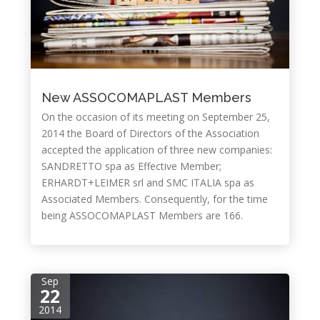
New ASSOCOMAPLAST Members
On the occasion of its meeting on September 25,
2014 the Board of Directors of the Association
accepted the application of three new companies:
SANDRETTO spa as Effective Member;
ERHARDT+LEIMER srl and SMC ITALIA spa as
Associated Members. Consequently, for the time
being ASSOCOMAPLAST Members are 166.
Sep
22
2014