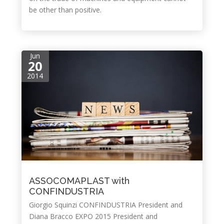
be other than positive.
Jun
20
2014
ASSOCOMAPLAST with
CONFINDUSTRIA
Giorgio Squinzi CONFINDUSTRIA President and
Diana Bracco EXPO 2015 President and