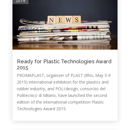
2014
Ready for Plastic Technologies Award
2015
PROMAPLAST, organizer of PLAST (Rho, May 5-9
2015) international exhibition for the plastics and
rubber industry, and POLI.design, consorzio del
Politecnico di Milano, have launched the second
edition of the international competition Plastic
Technologies Award 2015.