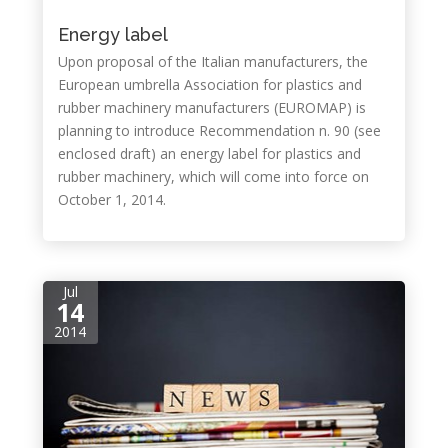
Energy label
Upon proposal of the Italian manufacturers, the
European umbrella Association for plastics and
rubber machinery manufacturers (EUROMAP) is
planning to introduce Recommendation n. 90 (see
enclosed draft) an energy label for plastics and
rubber machinery, which will come into force on
October 1, 2014.
Jul
14
2014