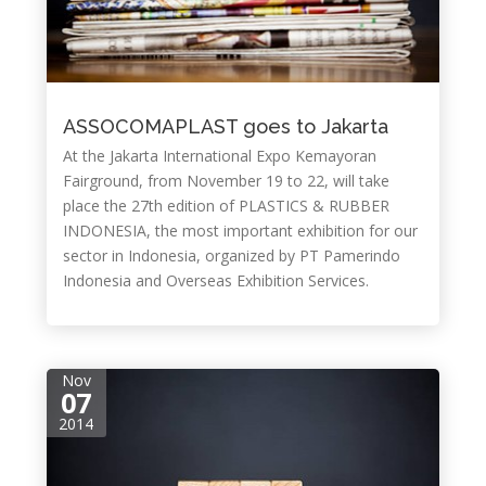
ASSOCOMAPLAST goes to Jakarta
At the Jakarta International Expo Kemayoran
Fairground, from November 19 to 22, will take
place the 27th edition of PLASTICS & RUBBER
INDONESIA, the most important exhibition for our
sector in Indonesia, organized by PT Pamerindo
Indonesia and Overseas Exhibition Services.
Nov
07
2014