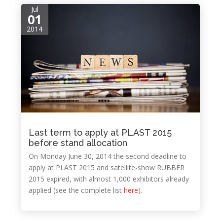
Jul
01
2014
Last term to apply at PLAST 2015
before stand allocation
On Monday June 30, 2014 the second deadline to
apply at PLAST 2015 and satellite-show RUBBER
2015 expired, with almost 1,000 exhibitors already
applied (see the complete list
here
).