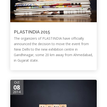
PLASTINDIA 2015
The organizers of PLASTINDIA have officially
announced the decision to move the event from
New Delhi to the new exhibition centre in
Gandhinagar, some 20 km away from Ahmedabad,
in Gujarat state.
Oct
08
2014