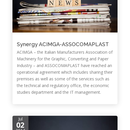
Synergy ACIMGA-ASSOCOMAPLAST
ACIMGA – the Italian Manufacturers Association of
Machinery for the Graphic, Converting and Paper
Industry – and ASSOCOMAPLAST have reached an
operational agreement which includes sharing their
premises as well as some of the services such as
the technical and regulatory office, the economic
studies department and the IT management.
Jul
02