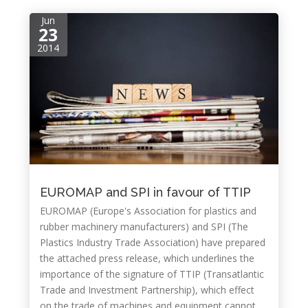
Jun
23
2014
EUROMAP and SPI in favour of TTIP
EUROMAP (Europe's Association for plastics and
rubber machinery manufacturers) and SPI (The
Plastics Industry Trade Association) have prepared
the attached press release, which underlines the
importance of the signature of TTIP (Transatlantic
Trade and Investment Partnership), which effect
on the trade of machines and equipment cannot