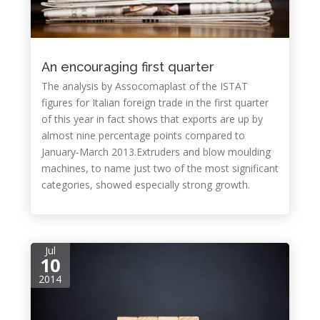
An encouraging first quarter
The analysis by Assocomaplast of the ISTAT
figures for Italian foreign trade in the first quarter
of this year in fact shows that exports are up by
almost nine percentage points compared to
January-March 2013.Extruders and blow moulding
machines, to name just two of the most significant
categories, showed especially strong growth.
Jul
10
2014