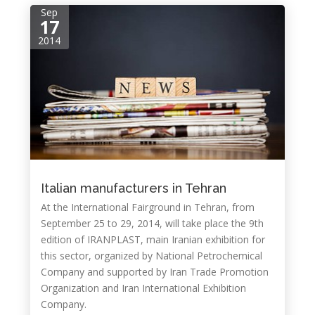
Sep
17
2014
Italian manufacturers in Tehran
At the International Fairground in Tehran, from
September 25 to 29, 2014, will take place the 9th
edition of IRANPLAST, main Iranian exhibition for
this sector, organized by National Petrochemical
Company and supported by Iran Trade Promotion
Organization and Iran International Exhibition
Company.