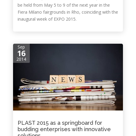
be held from May 5 to 9 of the next year in the
Fiera Milano fairgrounds in Rho, coinciding with the
inaugural week of EXPO 2015.
Sep
16
2014
PLAST 2015 as a springboard for
budding enterprises with innovative
solutions