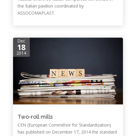
the Italian pavilion coordinated by
ASSOCOMAPLAST.
Dec
18
2014
Two-roll mills
CEN (European Committee for Standardization)
has published on December 17, 2014 the standard