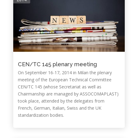
CEN/TC 145 plenary meeting
On September 16-17, 2014 in Milan the plenary
meeting of the European Technical Committee
CEN/TC 145 (whose Secretariat as well as
Chairmanship are managed by ASSOCOMAPLAST)
took place, attended by the delegates from
French, German, Italian, Swiss and the UK
standardization bodies.