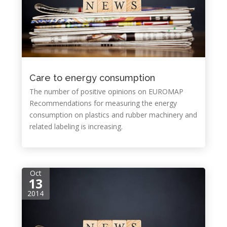
Care to energy consumption
The number of positive opinions on EUROMAP
Recommendations for measuring the energy
consumption on plastics and rubber machinery and
related labeling is increasing.
Oct
13
2014