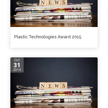
Plastic Technologies Award 2015
Oct
31
2014