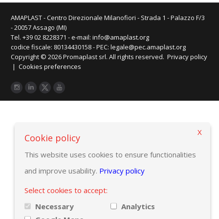
AMAPLAST - Centro Direzionale Milanofiori - Strada 1 - Palazzo F/3
- 20057 Assago (MI)
Tel. +39 02 8228371 - e-mail:
info@amaplast.org
codice fiscale: 80134430158 - PEC:
legale@pec.amaplast.org
Copyright © 2026 Promaplast srl. All rights reserved.
Privacy policy
|
Cookies preferences
X
Cookie policy
This website uses cookies to ensure functionalities
and improve usability.
Privacy policy
Select cookies to accept:
Necessary
Analytics