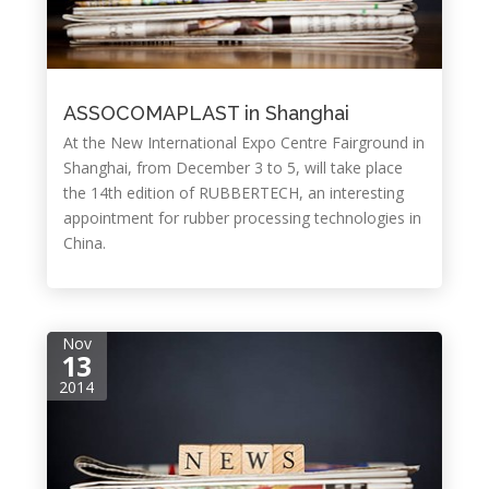
ASSOCOMAPLAST in Shanghai
At the New International Expo Centre Fairground in
Shanghai, from December 3 to 5, will take place
the 14th edition of RUBBERTECH, an interesting
appointment for rubber processing technologies in
China.
Nov
13
2014