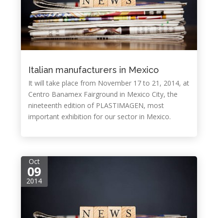
Italian manufacturers in Mexico
It will take place from November 17 to 21, 2014, at
Centro Banamex Fairground in Mexico City, the
nineteenth edition of PLASTIMAGEN, most
important exhibition for our sector in Mexico.
Oct
09
2014