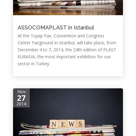
ASSOCOMAPLAST in Istanbul
At the Tüyap Fair, Convention and Congress
Center Fairground in Istanbul, will take place, from
December 4 to 7, 2014, the 24th edition of PLAST
EURASIA, the most important exhibition for our
sector in Turkey.
Nov
27
2014