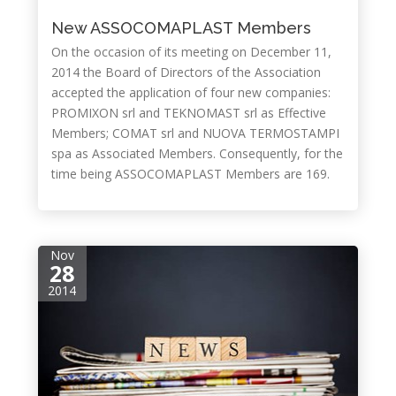
New ASSOCOMAPLAST Members
On the occasion of its meeting on December 11,
2014 the Board of Directors of the Association
accepted the application of four new companies:
PROMIXON srl and TEKNOMAST srl as Effective
Members; COMAT srl and NUOVA TERMOSTAMPI
spa as Associated Members. Consequently, for the
time being ASSOCOMAPLAST Members are 169.
Nov
28
2014