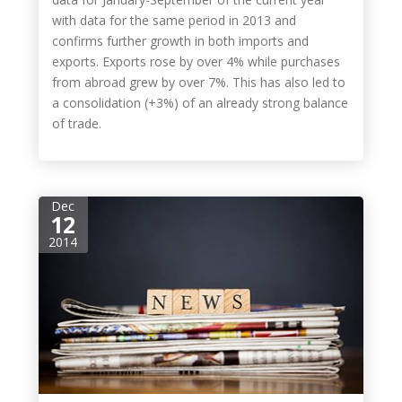
with data for the same period in 2013 and
confirms further growth in both imports and
exports. Exports rose by over 4% while purchases
from abroad grew by over 7%. This has also led to
a consolidation (+3%) of an already strong balance
of trade.
Dec
12
2014