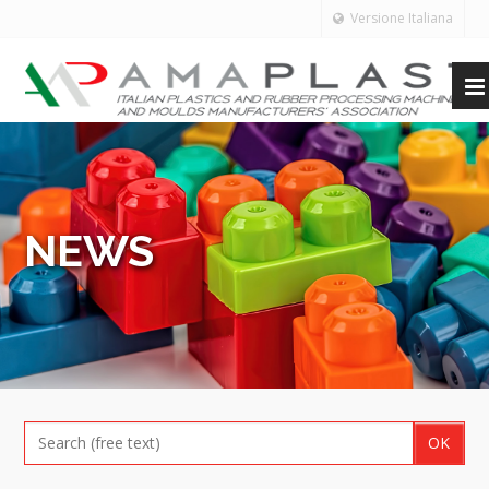
Versione Italiana
NEWS