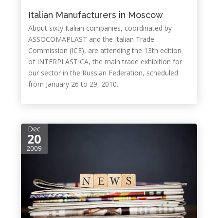
Italian Manufacturers in Moscow
About sixty Italian companies, coordinated by
ASSOCOMAPLAST and the Italian Trade
Commission (ICE), are attending the 13th edition
of INTERPLASTICA, the main trade exhibition for
our sector in the Russian Federation, scheduled
from January 26 to 29, 2010.
Dec
20
2009