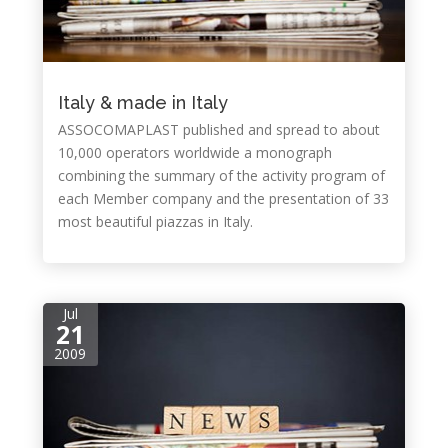
Italy & made in Italy
ASSOCOMAPLAST published and spread to about
10,000 operators worldwide a monograph
combining the summary of the activity program of
each Member company and the presentation of 33
most beautiful piazzas in Italy.
Jul
21
2009