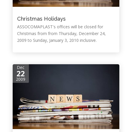
Christmas Holidays
ASSOCOMAPLAST's offices will be closed for
Christmas from from Thursday, December 24,
2009 to Sunday, January 3, 2010 inclusive.
Dec
22
2009