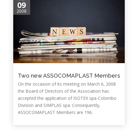
09
2008
Two new ASSOCOMAPLAST Members
On the occasion of its meeting on March 6, 2008
the Board of Directors of the Association has
accepted the application of ISOTEX spa-Colombo
Division and SIMPLAS spa. Consequently,
ASSOCOMAPLAST Members are 196.