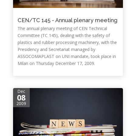
CEN/TC 145 - Annual plenary meeting
The annual plenary meeting of CEN Technical
Committee (TC 145), dealing with the safety of
plastics and rubber processing machinery, with the
Presidency and Secretariat managed by
ASSOCOMAPLAST on UNI mandate, took place in
Milan on Thursday December 17, 2009.
Dec
08
2009