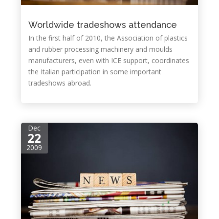
Worldwide tradeshows attendance
In the first half of 2010, the Association of plastics
and rubber processing machinery and moulds
manufacturers, even with ICE support, coordinates
the Italian participation in some important
tradeshows abroad.
Dec
22
2009