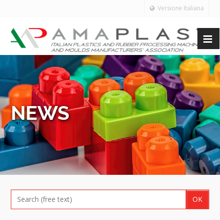
Versione Italiana
NEWS