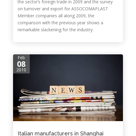
the sector’s foreign trade in 2009 and the survey
on turnover and export for ASSOCOMAPLAST
Member companies all along 2009, the
comparison with the previous year shows a
remarkable slackening for the industry.
Feb
08
2010
Italian manufacturers in Shanghai