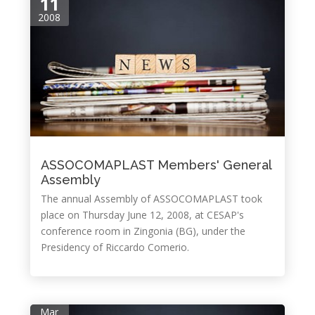
11
2008
ASSOCOMAPLAST Members' General
Assembly
The annual Assembly of ASSOCOMAPLAST took
place on Thursday June 12, 2008, at CESAP's
conference room in Zingonia (BG), under the
Presidency of Riccardo Comerio.
Mar