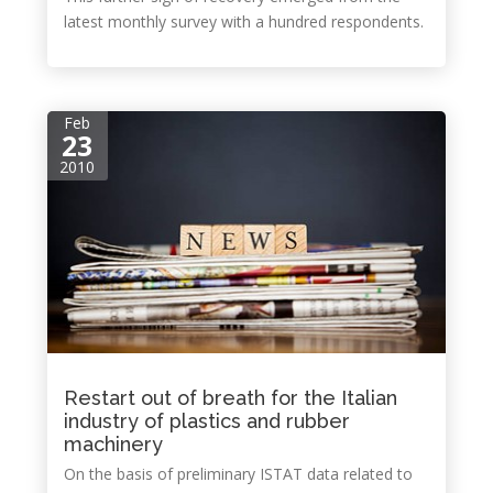
latest monthly survey with a hundred respondents.
Feb
23
2010
Restart out of breath for the Italian
industry of plastics and rubber
machinery
On the basis of preliminary ISTAT data related to