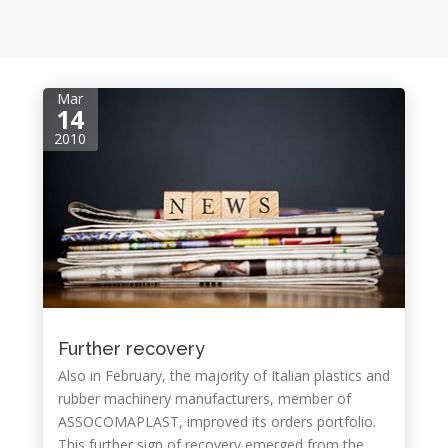
Mar
14
2010
Further recovery
Also in February, the majority of Italian plastics and
rubber machinery manufacturers, member of
ASSOCOMAPLAST, improved its orders portfolio.
This further sign of recovery emerged from the