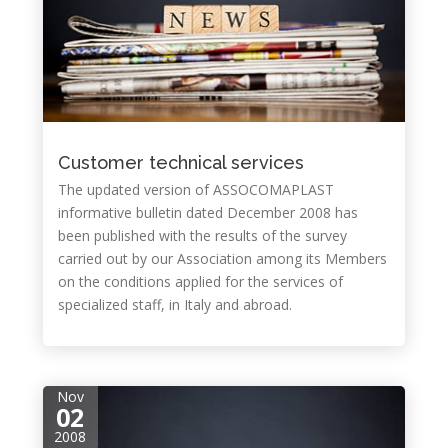
Customer technical services
The updated version of ASSOCOMAPLAST
informative bulletin dated December 2008 has
been published with the results of the survey
carried out by our Association among its Members
on the conditions applied for the services of
specialized staff, in Italy and abroad.
Nov
02
2008