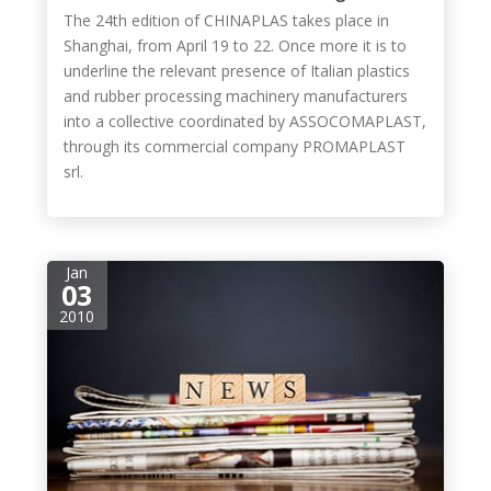
The 24th edition of CHINAPLAS takes place in
Shanghai, from April 19 to 22. Once more it is to
underline the relevant presence of Italian plastics
and rubber processing machinery manufacturers
into a collective coordinated by ASSOCOMAPLAST,
through its commercial company PROMAPLAST
srl.
Jan
03
2010