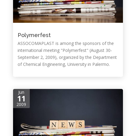
Polymerfest
ASSOCOMAPLAST is among the sponsors of the
international meeting "Polymerfest" (August 30-
September 2, 2009), organized by the Department
of Chemical Engineering, University in Palermo.
Jun
11
2009