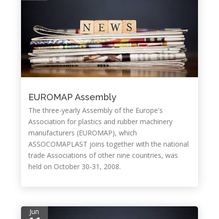
EUROMAP Assembly
The three-yearly Assembly of the Europe's
Association for plastics and rubber machinery
manufacturers (EUROMAP), which
ASSOCOMAPLAST joins together with the national
trade Associations of other nine countries, was
held on October 30-31, 2008.
Jun