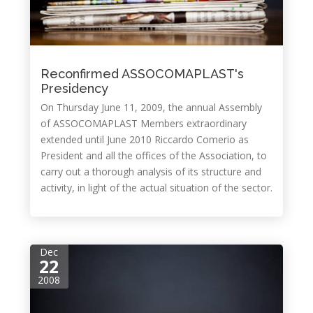
Reconfirmed ASSOCOMAPLAST's
Presidency
On Thursday June 11, 2009, the annual Assembly
of ASSOCOMAPLAST Members extraordinary
extended until June 2010 Riccardo Comerio as
President and all the offices of the Association, to
carry out a thorough analysis of its structure and
activity, in light of the actual situation of the sector.
Dec
22
2008