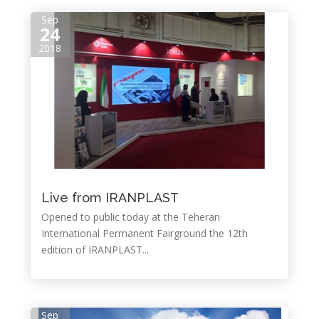
Sep
24
2018
Live from IRANPLAST
Opened to public today at the Teheran
International Permanent Fairground the 12th
edition of IRANPLAST...
Sep