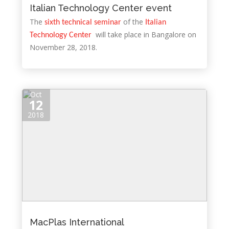
Italian Technology Center event
The
of the
sixth technical seminar
Italian
will take place in Bangalore on
Technology Center
November 28, 2018.
Oct
12
2018
MacPlas International