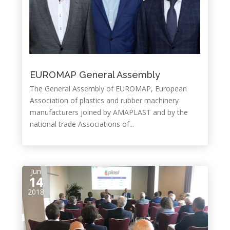
EUROMAP General Assembly
The General Assembly of EUROMAP, European
Association of plastics and rubber machinery
manufacturers joined by AMAPLAST and by the
national trade Associations of...
Jun
14
2018