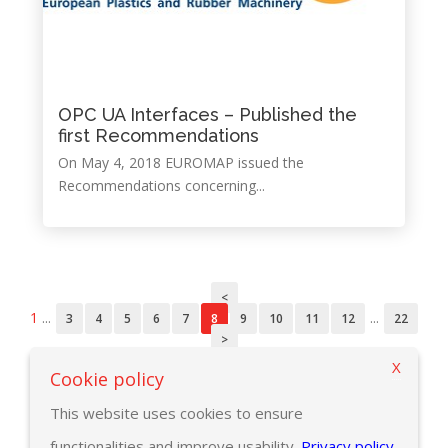
OPC UA Interfaces – Published the
first Recommendations
On May 4, 2018 EUROMAP issued the
Recommendations concerning...
<
1
...
...
3
4
5
6
7
8
9
10
11
12
22
>
X
Cookie policy
This website uses cookies to ensure
functionalities and improve usability.
Privacy policy