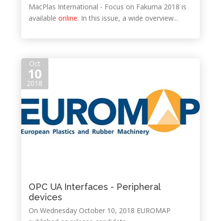
MacPlas International - Focus on Fakuma 2018 is
available
online
. In this issue, a wide overview...
Oct
10
2018
OPC UA Interfaces - Peripheral
devices
On Wednesday October 10, 2018 EUROMAP