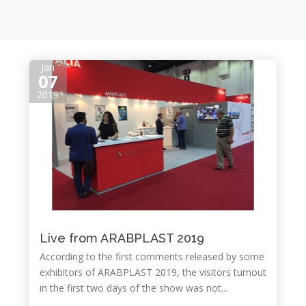
Jan
07
2019
Live from ARABPLAST 2019
According to the first comments released by some
exhibitors of ARABPLAST 2019, the visitors turnout
in the first two days of the show was not...