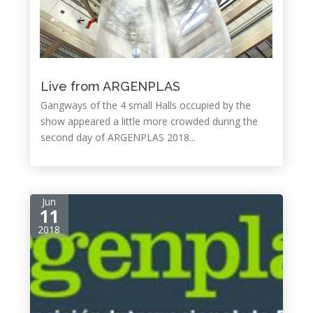
Live from ARGENPLAS
Gangways of the 4 small Halls occupied by the
show appeared a little more crowded during the
second day of ARGENPLAS 2018...
Jun
11
2018