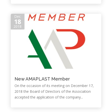
Dec
18
2018
New AMAPLAST Member
On the occasion of its meeting on December 17,
2018 the Board of Directors of the Association
accepted the application of the company...