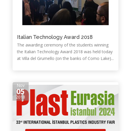
Italian Technology Award 2018
The awarding ceremony of the students winning
the Italian Technology Award 2018 was held today
at Villa del Grumello (on the banks of Como Lake)...
Nov
05
2018