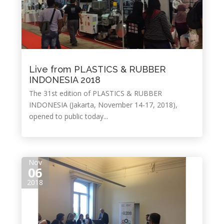
Live from PLASTICS & RUBBER
INDONESIA 2018
The 31st edition of PLASTICS & RUBBER
INDONESIA (Jakarta, November 14-17, 2018),
opened to public today...
Nov
06
2018