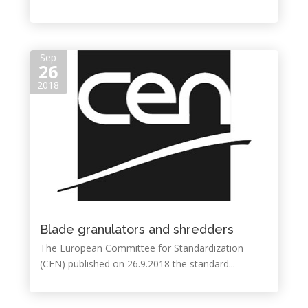
Sep
26
2018
Blade granulators and shredders
The European Committee for Standardization
(CEN) published on 26.9.2018 the standard...