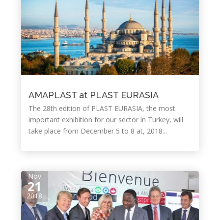
AMAPLAST at PLAST EURASIA
The 28th edition of PLAST EURASIA, the most
important exhibition for our sector in Turkey, will
take place from December 5 to 8 at, 2018...
Nov
21
2018