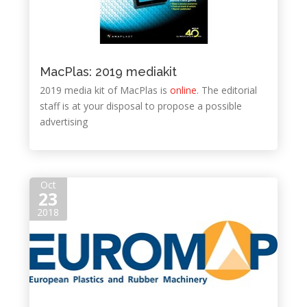
MacPlas: 2019 mediakit
2019 media kit of MacPlas is
online
. The editorial
staff is at your disposal to propose a possible
advertising
Oct
23
2018