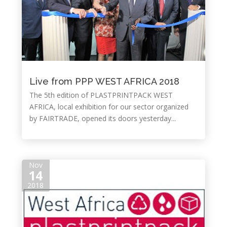
Live from PPP WEST AFRICA 2018
The 5th edition of PLASTPRINTPACK WEST
AFRICA, local exhibition for our sector organized
by FAIRTRADE, opened its doors yesterday...
Nov
14
2018