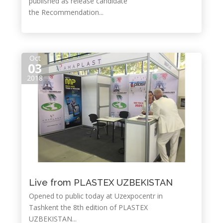
published as release candidate
the Recommendation...
Oct
03
2018
Live from PLASTEX UZBEKISTAN
Opened to public today at Uzexpocentr in
Tashkent the 8th edition of PLASTEX
UZBEKISTAN...