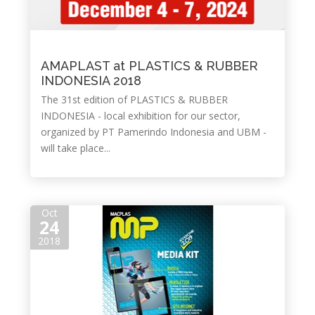
AMAPLAST at PLASTICS & RUBBER
INDONESIA 2018
The 31st edition of PLASTICS & RUBBER
INDONESIA - local exhibition for our sector,
organized by PT Pamerindo Indonesia and UBM -
will take place...
Oct
24
2018