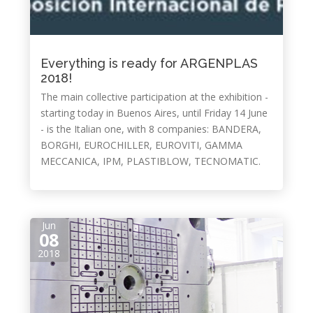
Everything is ready for ARGENPLAS
2018!
The main collective participation at the exhibition -
starting today in Buenos Aires, until Friday 14 June
- is the Italian one, with 8 companies: BANDERA,
BORGHI, EUROCHILLER, EUROVITI, GAMMA
MECCANICA, IPM, PLASTIBLOW, TECNOMATIC.
Jun
08
2018