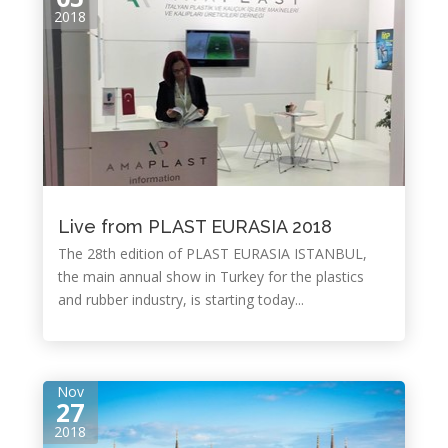
2018
Live from PLAST EURASIA 2018
The 28th edition of PLAST EURASIA ISTANBUL,
the main annual show in Turkey for the plastics
and rubber industry, is starting today...
Nov
27
2018