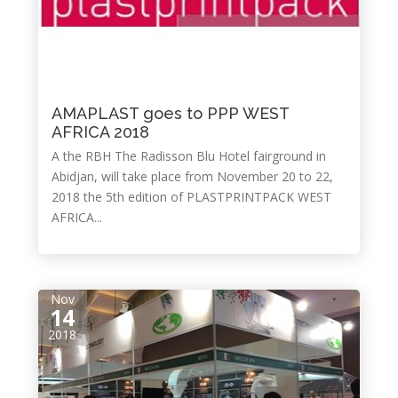
AMAPLAST goes to PPP WEST
AFRICA 2018
A the RBH The Radisson Blu Hotel fairground in
Abidjan, will take place from November 20 to 22,
2018 the 5th edition of PLASTPRINTPACK WEST
AFRICA...
Nov
14
2018