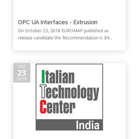
OPC UA Interfaces - Extrusion
On October 23, 2018 EUROMAP published as
release candidate the Recommendation n. 84...
Oct
23
2018