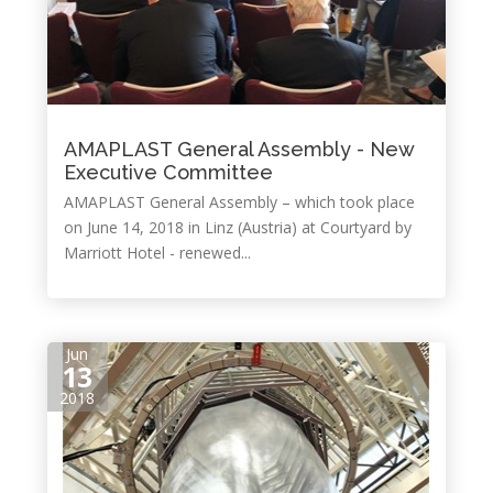
AMAPLAST General Assembly - New
Executive Committee
AMAPLAST General Assembly – which took place
on June 14, 2018 in Linz (Austria) at Courtyard by
Marriott Hotel - renewed...
Jun
13
2018