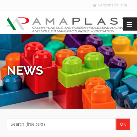
Versione Italiana
NEWS