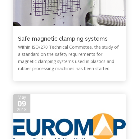
Safe magnetic clamping systems
Within ISO/270 Technical Committee, the study of
a standard on the safety requirements for
magnetic clamping systems used in plastics and
rubber processing machines has been started.
May
09
2018