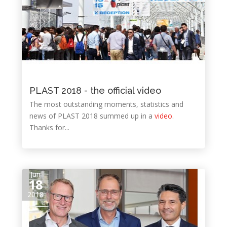
PLAST 2018 - the official video
The most outstanding moments, statistics and
news of PLAST 2018 summed up in a
video
.
Thanks for...
Jun
18
2018