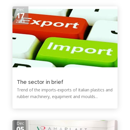
Dec
17
2018
The sector in brief
Trend of the imports-exports of Italian plastics and
rubber machinery, equipment and moulds...
Dec
05