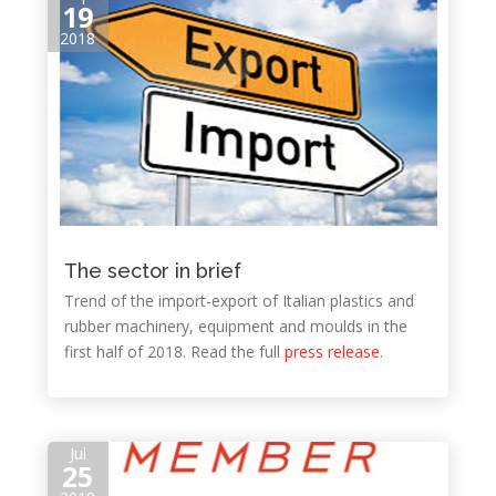
19
2018
The sector in brief
Trend of the import-export of Italian plastics and
rubber machinery, equipment and moulds in the
first half of 2018. Read the full
press release
.
Jul
25