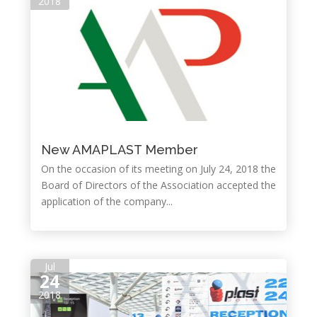
2018
New AMAPLAST Member
On the occasion of its meeting on July 24, 2018 the
Board of Directors of the Association accepted the
application of the company...
Jul
24
2018