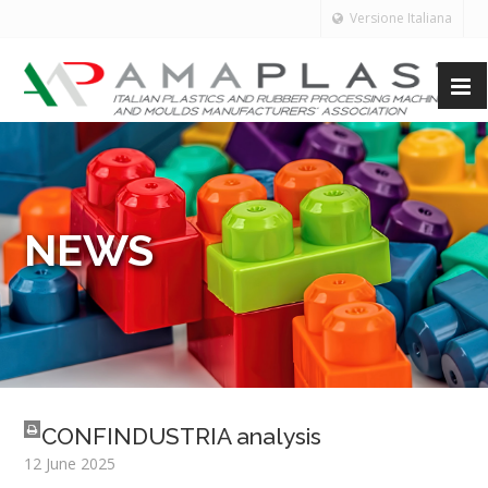
Versione Italiana
NEWS
CONFINDUSTRIA analysis
12 June 2025