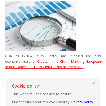
CONFINDUSTRIA Study Center has released the new
economic analysis “
Cracks in the Chain: Mapping European
Import Dependencies in Global Industrial Networks
”.
X
Back to previous page
Cookie policy
This website uses cookies to ensure
functionalities and improve usability.
Privacy policy