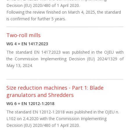
Decision (EU) 2020/480 of 1 April 2020.
Following the review finished on March 4, 2025, the standard
is confirmed for further 5 years.
Two-roll mills
WG 4 = EN 1417:2023
The standard EN 1417:2023 was published in the OJEU with
the Commission Implementing Decision
(EU) 2024/1329 of
May 13, 2024.
Size reduction machines - Part 1: Blade
granulators and Shredders
WG 6 = EN 12012-1:2018
The standard EN 12012-1:2018
was published in the OJEU
n.
L102 on 2.4.2020
with the Commission Implementing
Decision (EU) 2020/480 of 1 April 2020.