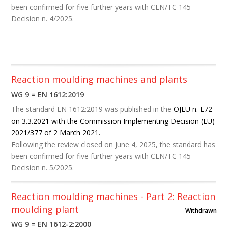
been confirmed for five further years with CEN/TC 145
Decision n. 4/2025.
Reaction moulding machines and plants
WG 9 = EN 1612:2019
The standard EN 1612:2019 was published in the
OJEU n. L72
on 3.3.2021 with the Commission Implementing Decision (EU)
2021/377 of 2 March 2021.
Following the review closed on June 4, 2025, the standard has
been confirmed for five further years with CEN/TC 145
Decision n. 5/2025.
Reaction moulding machines - Part 2: Reaction
moulding plant
Withdrawn
WG 9 = EN 1612-2:2000