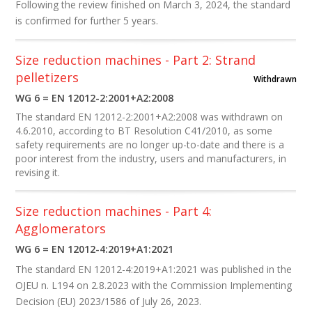
Following the review finished on March 3, 2024, the standard
is confirmed for further 5 years.
Size reduction machines - Part 2: Strand
pelletizers
Withdrawn
WG 6 = EN 12012-2:2001+A2:2008
The standard EN 12012-2:2001+A2:2008 was withdrawn on
4.6.2010, according to BT Resolution C41/2010, as some
safety requirements are no longer up-to-date and there is a
poor interest from the industry, users and manufacturers, in
revising it.
Size reduction machines - Part 4:
Agglomerators
WG 6 = EN 12012-4:2019+A1:2021
The standard EN 12012-4:20​19+A1:2021 was published
in the
OJEU
n. L194 on 2.8.2023
with the Commission Implementing
Decision (EU) 2023/1586 of July 26, 2023.