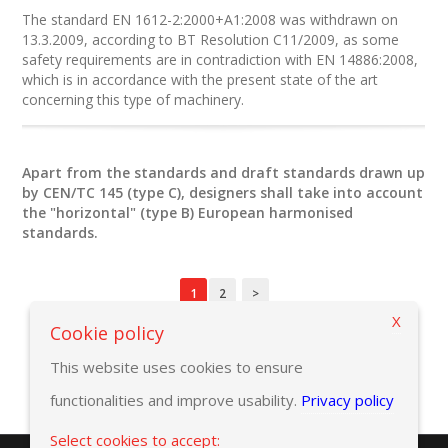
The standard EN 1612-2:2000+A1:2008 was withdrawn on
13.3.2009, according to BT Resolution C11/2009, as some
safety requirements are in contradiction with EN 14886:2008,
which is in accordance with the present state of the art
concerning this type of machinery.
Apart from the standards and draft standards drawn up
by CEN/TC 145 (type C), designers shall take into account
the "horizontal" (type B) European harmonised
standards.
1
2
>
X
Cookie policy
This website uses cookies to ensure
functionalities and improve usability.
Privacy policy
Select cookies to accept: