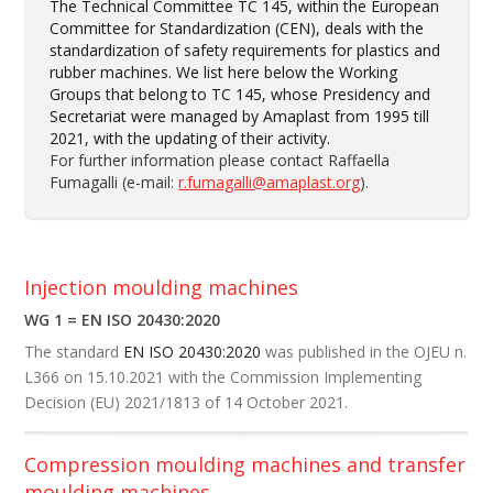
The Technical Committee TC 145, within the European
Committee for Standardization (CEN), deals with the
standardization of safety requirements for plastics and
rubber machines. We list here below the Working
Groups that belong to TC 145, whose Presidency and
Secretariat were managed by Amaplast from 1995 till
2021, with the updating of their activity.
For further information please contact Raffaella
Fumagalli (e-mail:
r.fumagalli@amaplast.org
).
Injection moulding machines
WG 1 = EN ISO 20430:2020
The standard
EN ISO 20430:2020
was published in the OJEU n.
L366 on 15.10.2021 with the Commission Implementing
Decision (EU) 2021/1813 of 14 October 2021.
Compression moulding machines and transfer
moulding machines