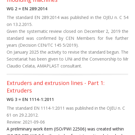
WG 2 = EN 289:2014
The standard EN 289:2014 was published in the OJEU n. C 54
on 13.2.2015.
Given the systematic review closed on December 2, 2019 the
standard was confirmed by CEN Members for five further
years (Decision CEN/TC 145 5/2019).
On January 2025 the activity to revise the standard begun. The
Secretariat has been given to UNi and the Convenorship to Mr
Claudio Celata, AMAPLAST consultant.
Extruders and extrusion lines - Part 1:
Extruders
WG 3 = EN 1114-1:2011
The standard EN 1114-1:2011 was published in the OJEU n. C
61 on 29.2.2012.
Review: 2021-09-06
A preliminary work item (ISO/PWI 22506) was created within