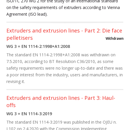
ISO/TC 270 WG 2 for the study of an international standard
on the safety requirements of extruders according to Vienna
Agreement (ISO lead).
Extruders and extrusion lines - Part 2: Die face
pelletisers
Withdrawn
WG 3 = EN 1114-2:1998+A1:2008
The standard EN 1114-2:1998+A1:2008 was withdrawn on
7.5.2010, according to BT Resolution C36/2010, as some
safety requirements were no longer up-to-date and there was
a poor interest from the industry, users and manufacturers, in
revising it.
Extruders and extrusion lines - Part 3: Haul-
offs
WG 3 = EN 1114-3:2019
The standard EN 1114-3:2019
was published in the OJEU n.
L102 on 2.4.2020 with the Commission Implementing