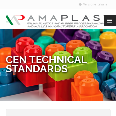
Versione Italiana
CEN TECHNICAL
STANDARDS