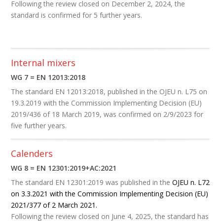
Following the review closed on December 2, 2024, the
standard is confirmed for 5 further years.
Internal mixers
WG 7 = EN 12013:2018
The standard EN 12013:2018, published in the OJEU
n. L75 on
19.3.2019
with the Commission Implementing Decision (EU)
2019/436 of 18 March 2019, was confirmed on 2/9/2023 for
five further years. ​
Calenders
WG 8 = EN 12301:2019+AC:2021
The
standard EN 12301:2019 was published in the
OJEU n. L72
on 3.3.2021 with the Commission Implementing Decision (EU)
2021/377 of 2 March 2021.
Following the review closed on June 4, 2025, the standard has