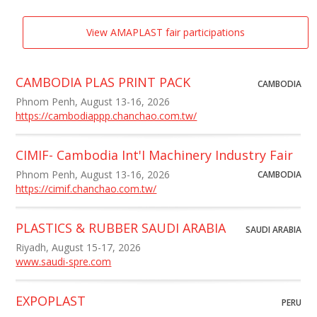
View AMAPLAST fair participations
CAMBODIA PLAS PRINT PACK
CAMBODIA
Phnom Penh, August 13-16, 2026
https://cambodiappp.chanchao.com.tw/
CIMIF- Cambodia Int'I Machinery Industry Fair
Phnom Penh, August 13-16, 2026
CAMBODIA
https://cimif.chanchao.com.tw/
PLASTICS & RUBBER SAUDI ARABIA
SAUDI ARABIA
Riyadh, August 15-17, 2026
www.saudi-spre.com
EXPOPLAST
PERU