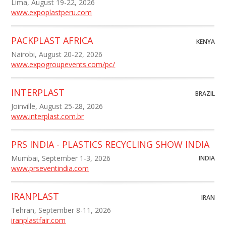
Lima, August 19-22, 2026
www.expoplastperu.com
PACKPLAST AFRICA
KENYA
Nairobi, August 20-22, 2026
www.expogroupevents.com/pc/
INTERPLAST
BRAZIL
Joinville, August 25-28, 2026
www.interplast.com.br
PRS INDIA - PLASTICS RECYCLING SHOW INDIA
Mumbai, September 1-3, 2026
INDIA
www.prseventindia.com
IRANPLAST
IRAN
Tehran, September 8-11, 2026
iranplastfair.com