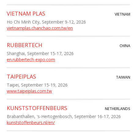
VIETNAM PLAS
VIETNAM
Ho Chi Minh City, September 9-12, 2026
vietnamplas.chanchao.com.tw/en
RUBBERTECH
CHINA
Shanghai, September 15-17, 2026
en.rubbertech-expo.com
TAIPEIPLAS
TAIWAN
Taipei, September 15-19, 2026
www.taipeiplas.com.tw
KUNSTSTOFFENBEURS
NETHERLANDS
Brabanthallen, 's-Hertogenbosch, September 16-17, 2026
kunststoffenbeurs.nl/en/