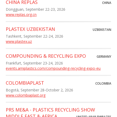
CHINA REPLAS
CHINA
Dongguan, September 22-23, 2026
www.replas.org.cn
PLASTEX UZBEKISTAN
UZBEKISTAN
Tashkent, September 22-24, 2026
www.plastex.uz
COMPOUNDING & RECYCLING EXPO
GERMANY
Frankfurt, September 23-24, 2026
events.amiplastics.com/compounding-recycling-expo-eu
COLOMBIAPLAST
COLOMBIA
Bogotà, September 28-October 2, 2026
www.colombiaplast.org
PRS ME&A - PLASTICS RECYCLING SHOW
MIDDLE EAST & AFRICA
UNITED ARAB EMIRATES