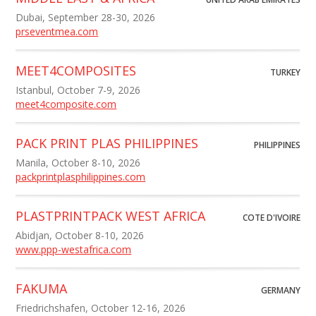
Dubai, September 28-30, 2026
prseventmea.com
MEET4COMPOSITES
TURKEY
Istanbul, October 7-9, 2026
meet4composite.com
PACK PRINT PLAS PHILIPPINES
PHILIPPINES
Manila, October 8-10, 2026
packprintplasphilippines.com
PLASTPRINTPACK WEST AFRICA
COTE D'IVOIRE
Abidjan, October 8-10, 2026
www.ppp-westafrica.com
FAKUMA
GERMANY
Friedrichshafen, October 12-16, 2026