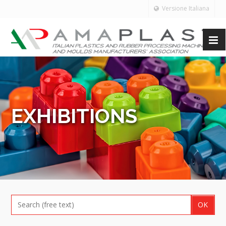
Versione Italiana
EXHIBITIONS