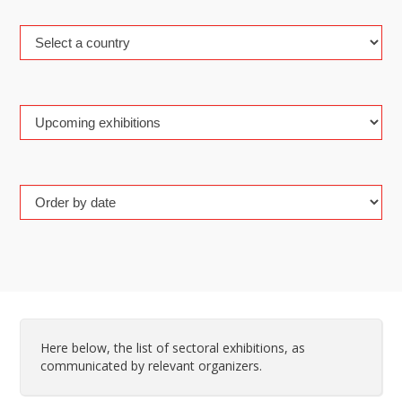
Here below, the list of sectoral exhibitions, as
communicated by relevant organizers.