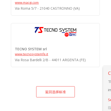
www.macgi.com
Via Roma 5/7 - 21040 CASTRONNO (VA)
TECNO SYSTEM srl
www.tecnosystemfe.it
Via Rosa Bardelli 2/B - 44011 ARGENTA (FE)
C
T
i
返回选择标准
S