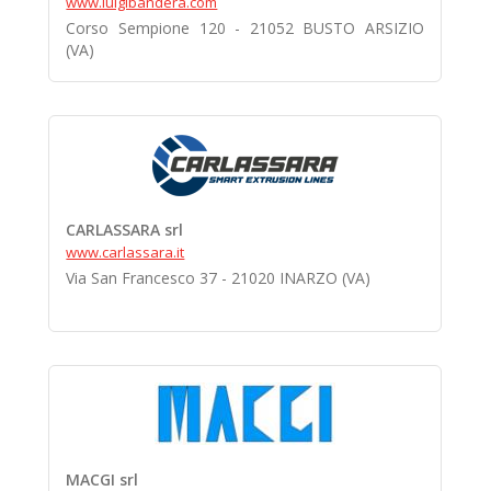
www.luigibandera.com
Corso Sempione 120 - 21052 BUSTO ARSIZIO
(VA)
CARLASSARA srl
www.carlassara.it
Via San Francesco 37 - 21020 INARZO (VA)
MACGI srl