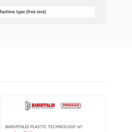
BARUFFALDI PLASTIC TECHNOLOGY srl