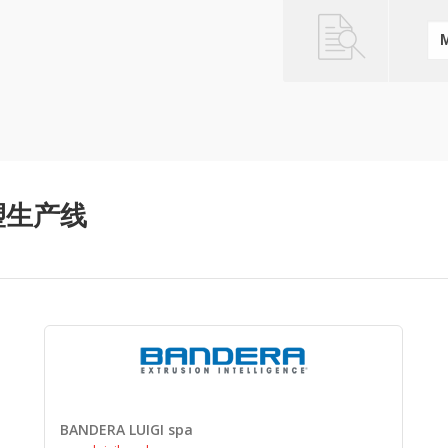
管挤塑生产线
BANDERA LUIGI spa