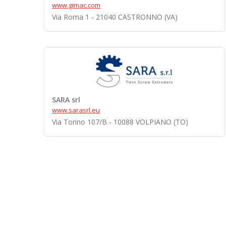
www.gimac.com
Via Roma 1 - 21040 CASTRONNO (VA)
SARA srl
www.sarasrl.eu
Via Torino 107/B - 10088 VOLPIANO (TO)