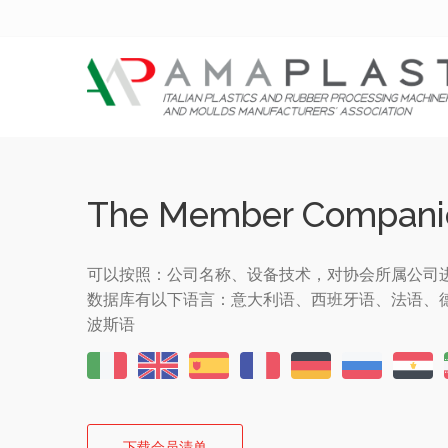
The Member Compani
可以按照：公司名称、设备技术，对协会所属公司
数据库有以下语言：意大利语、西班牙语、法语、
波斯语
下载会员清单