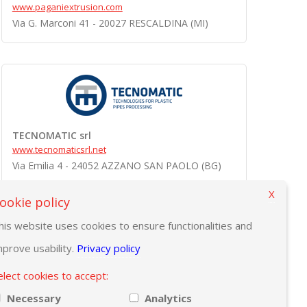
www.paganiextrusion.com
Via G. Marconi 41 - 20027 RESCALDINA (MI)
TECNOMATIC srl
www.tecnomaticsrl.net
Via Emilia 4 - 24052 AZZANO SAN PAOLO (BG)
X
ookie policy
his website uses cookies to ensure functionalities and
mprove usability.
Privacy policy
elect cookies to accept:
Necessary
Analytics