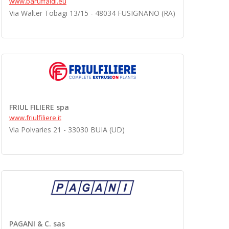
www.baruffaldi.eu
Via Walter Tobagi 13/15 - 48034 FUSIGNANO (RA)
FRIUL FILIERE spa
www.friulfiliere.it
Via Polvaries 21 - 33030 BUIA (UD)
PAGANI & C. sas