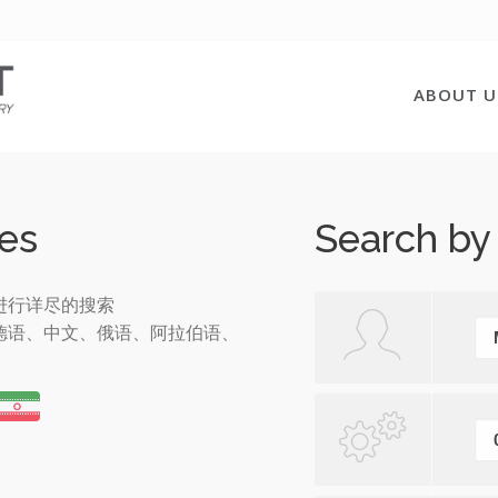
ABOUT U
es
Search by
进行详尽的搜索
德语、中文、俄语、阿拉伯语、