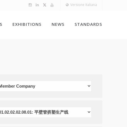
Versione Italiana
S
EXHIBITIONS
NEWS
STANDARDS