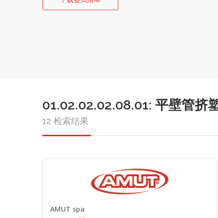
01.02.02.02.08.01: 平壁
12 检索结果
AMUT spa