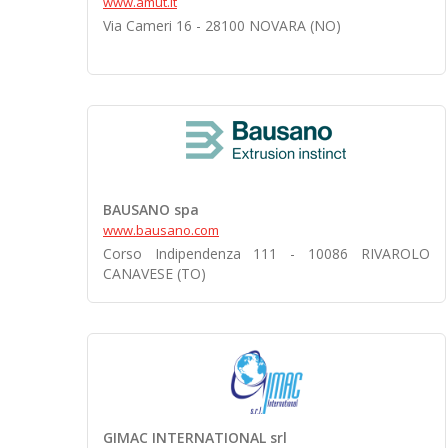
www.amut.it
Via Cameri 16 - 28100 NOVARA (NO)
BAUSANO spa
www.bausano.com
Corso Indipendenza 111 - 10086 RIVAROLO
CANAVESE (TO)
GIMAC INTERNATIONAL srl