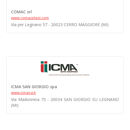
COMAC srl
www.comacplast.com
Via per Legnano 57 - 20023 CERRO MAGGIORE (MI)
ICMA SAN GIORGIO spa
www.icmasg.it
Via Madonnina 75 - 20034 SAN GIORGIO SU LEGNANO
(MI)