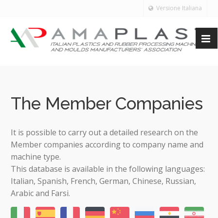
Versione Italiana
The Member Companies
It is possible to carry out a detailed research on the
Member companies according to company name and
machine type.
This database is available in the following languages:
Italian, Spanish, French, German, Chinese, Russian,
Arabic and Farsi.