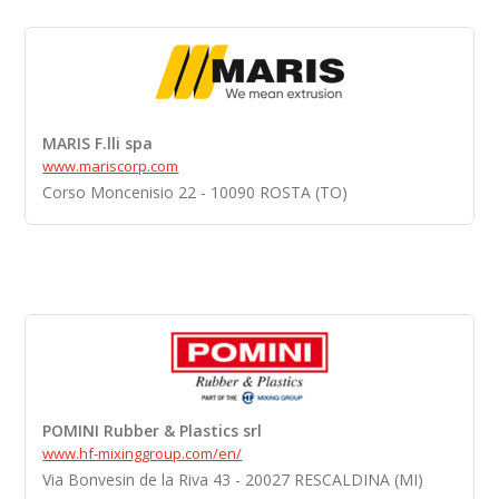
MARIS F.lli spa
www.mariscorp.com
Corso Moncenisio 22 - 10090 ROSTA (TO)
POMINI Rubber & Plastics srl
www.hf-mixinggroup.com/en/
Via Bonvesin de la Riva 43 - 20027 RESCALDINA (MI)