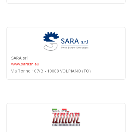
SARA srl
www.sarasrl.eu
Via Torino 107/B - 10088 VOLPIANO (TO)