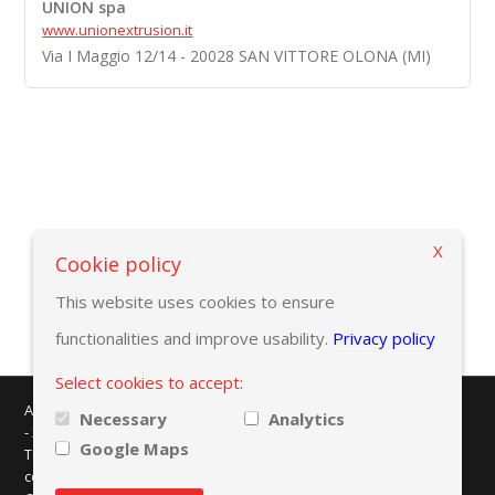
UNION spa
www.unionextrusion.it
Via I Maggio 12/14 - 20028 SAN VITTORE OLONA (MI)
X
Back to selection criteria
Cookie policy
This website uses cookies to ensure
functionalities and improve usability.
Privacy policy
Select cookies to accept:
AMAPLAST - Centro Direzionale Milanofiori - Strada 1 - Palazzo F/3
Necessary
Analytics
- 20057 Assago (MI)
Google Maps
Tel. +39 02 8228371 - e-mail:
info@amaplast.org
codice fiscale: 80134430158 - PEC:
legale@pec.amaplast.org