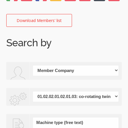
Download Members' list
Search by