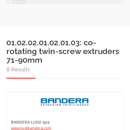
01.02.02.01.02.01.03: co-
rotating twin-screw extruders
71-90mm
8 Results
BANDERA LUIGI spa
www.luigibandera.com