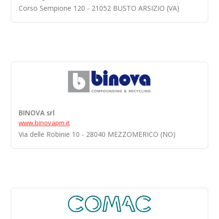
Corso Sempione 120 - 21052 BUSTO ARSIZIO (VA)
BINOVA srl
www.binovapm.it
Via delle Robinie 10 - 28040 MEZZOMERICO (NO)